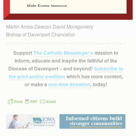
Martin Amos Deacon David Montgomery
Bishop of Davenport Chancellor
Support
The Catholic Messenger’s
mission to
inform, educate and inspire the faithful of the
Diocese of Davenport – and beyond!
Subscribe to
the print and/or e-edition
which has more content,
or make a
one-time donation
, today!