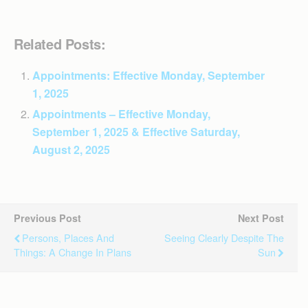
Related Posts:
Appointments: Effective Monday, September
1, 2025
Appointments – Effective Monday,
September 1, 2025 & Effective Saturday,
August 2, 2025
Previous Post
Next Post
Persons, Places And
Seeing Clearly Despite The
Things: A Change In Plans
Sun