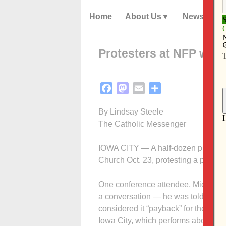
Home
About Us
News
Protesters at NFP work
Facebook
Mastodon
Email
Share
By Lindsay Steele
The Catholic Messenger
IOWA CITY — A half-dozen pro-choice
Church Oct. 23, protesting a pro-life
One conference atten­dee, Michael 
a conversation — he was told they 
considered it “payback” for the co
Iowa City, which performs abortions.