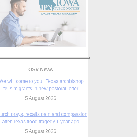
OSV News
urch prays, recalls pain and compassion
after Texas flood tragedy 1 year ago
5 August 2026
 living for ‘God’s purposes,’ Knights care
r his people, archbishop tells convention
5 August 2026