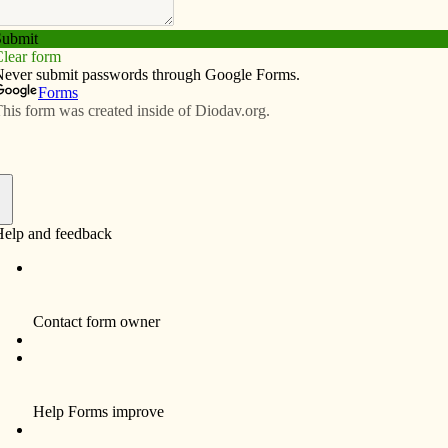
Subscribe
Advertise
Video
Resources/Links
shop trigger outreach discussion
f
 activists lined the street outside St. Wen­ceslaus
 work­shop taking place there.
Keefer, peacefully approached the group and struck up
were there to promote a woman’s right to choose. They
nstant pro-life presence outside Emma Goldman Center in
 Keefer expres­s­ed to the pro-choice group that he was