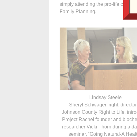
simply attending the pro-life confe
Family Planning.
Lindsay Steele
Sheryl Schwager, right, director
Johnson County Right to Life, intr
Project Rachel founder and bioch
researcher Vicki Thorn during a d
seminar, “Going Natural-A Heal