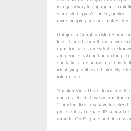
is a great way to engage in an inte
when life begins?’” he suggested. “If
gives people pride and makes them w
Rathjen, a Creighton Model practitio
like Planned Parenthood at women’s 
opportunity to share what she knows. 
are people that can’t be on the pill 
she talks to are unaware of how birt
identifying fertility and infertility.
information.
Speaker Vicki Thorn, founder of the 
choice activists have an abortion c
“They feel like they have to defend (t
philosophical debate. It’s a heart de
room for God’s grace and discussio