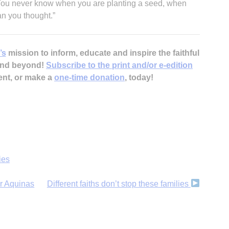
“You never know when you are planting a seed, when
n you thought.”
’s
mission to inform, educate and inspire the faithful
 and beyond!
Subscribe to the print and/or e-edition
ent, or make a
one-time donation
, today!
ies
r Aquinas
Different faiths don’t stop these families