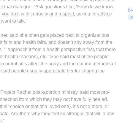
llectual dialogue. “Ask questions like, ‘How do we know
 you do it with curiosity and respect, asking for advice
ant to talk.”
H
ner, said she often gets placed next to organizations
fairs and health fairs, and doesn’t shy away from the
“I approach it from a health perspective first, that there
(for health reasons), etc.” She said most of the people
h control pills affect the body and the natural methods of
‘
 She said people usually appreciate her for sharing the
Project Rachel post-abortion ministry, said most pro-
onnection from which they may not have fully healed.
heir choice or that of a loved one). It’s not a moral or
bate. Ask them why they feel so strongly; that will allow
n.”