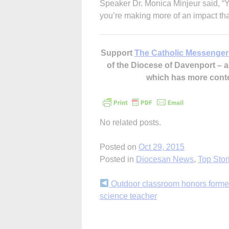
Speaker Dr. Monica Minjeur said, 
you’re making more of an impact tha
Support
The Catholic Messenger
of the Diocese of Davenport –
which has more cont
No related posts.
Posted on
Oct 29, 2015
Posted in
Diocesan News
,
Top Stor
Continue
Outdoor classroom honors forme
science teacher
Reading