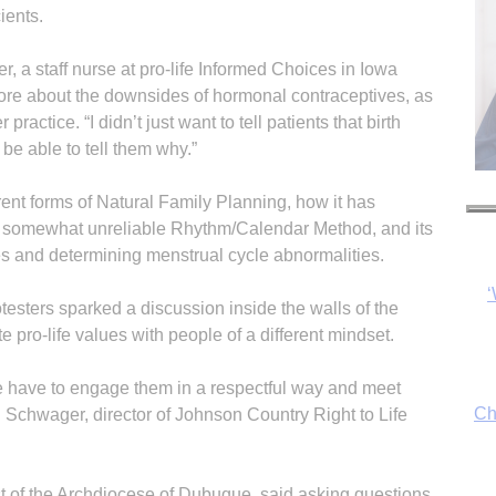
ients.
, a staff nurse at pro-life Informed Choices in Iowa
more about the downsides of hormonal contraceptives, as
 practice. “I didn’t just want to tell pa­tients that birth
 be able to tell them why.”
rent forms of Natural Family Planning, how it has
e somewhat unreliable Rhythm/Calendar Method, and its
es and determining menstrual cycle abnormalities.
Ch
esters sparked a discussion inside the walls of the
 pro-life values with people of a different mindset.
 we have to engage them in a respectful way and meet
By
l Schwager, director of Johnson Country Right to Life
fo
t of the Archdiocese of Dubuque, said asking questions