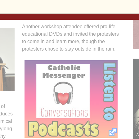
rence as a newlywed hoping to learn more about Natural
Another workshop attendee offered pro-life
educational DVDs and invited the protesters
to come in and learn more, though the
protesters chose to stay outside in the rain.
 of
oduces
emical
aylong
thy