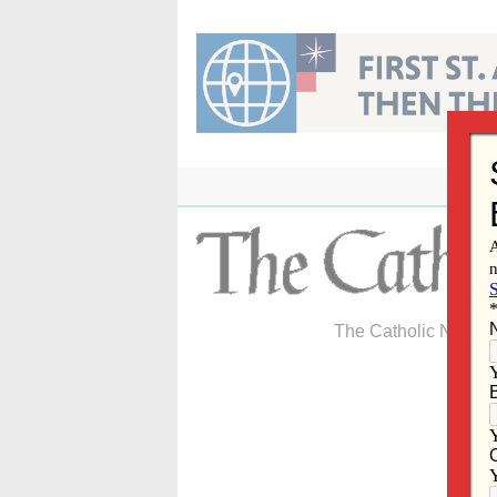
Skip
to
content
The Catholic Newspa