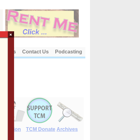
×
out Us
Contact Us
Podcasting
E-Edition
TCM Donate
Archives