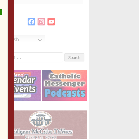
Facebook
Instagram
YouTube
Channel
English
Search
or: