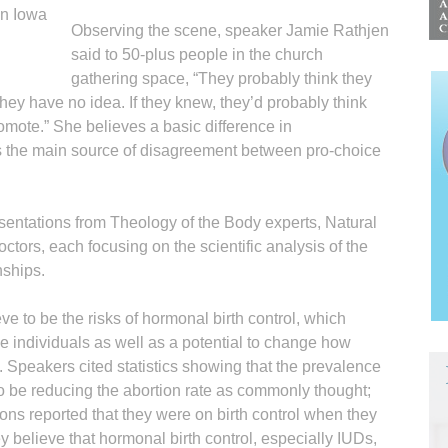
in Iowa
Observing the scene, speaker Jamie Rathjen
said to 50-plus people in the church
gathering space, “They probably think they
hey have no idea. If they knew, they’d probably think
romote.” She believes a basic difference in
is the main source of disagreement between pro-choice
entations from Theology of the Body experts, Natural
ctors, each focusing on the scientific analysis of the
nships.
e to be the risks of hormonal birth control, which
me individuals as well as a potential to change how
peakers cited statistics showing that the prevalence
 to be reducing the abortion rate as commonly thought;
ns reported that they were on birth control when they
 believe that hormonal birth control, especially IUDs,