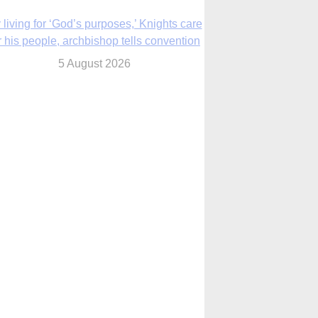
The Church in the Upper Midwest
5 August 2026
ouston conference highlights bonds of
faith shared by Catholics in US, China
5 August 2026
We will come to you,’ Texas archbishop
tells migrants in new pastoral letter
5 August 2026