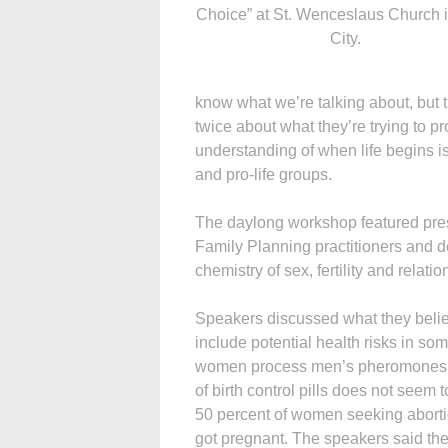
Choice” at St. Wenceslaus Church 
City.
know what we’re talking about, but t
twice about what they’re trying to p
understanding of when life begins 
and pro-life groups.
The daylong workshop featured pres
Family Planning practitioners and do
chemistry of sex, fertility and relatio
Speakers discussed what they believ
include potential health risks in so
women process men’s pheromones. S
of birth control pills does not seem
50 percent of women seeking abortio
got pregnant. The speakers said they