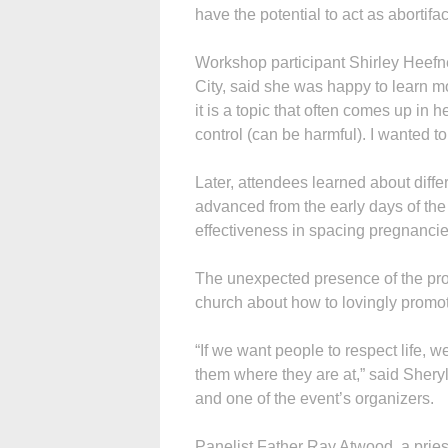
have the potential to act as abortifac
Workshop participant Shirley Heefner
City, said she was happy to learn 
it is a topic that often comes up in her
control (can be harmful). I wanted to
Later, attendees learned about diffe
advanced from the early days of th
effectiveness in spacing pregnanci
The unexpected presence of the prot
church about how to lovingly promote
“If we want people to respect life,
them where they are at,” said Shery
and one of the event’s organizers.
Panelist Father Ray Atwood, a pries