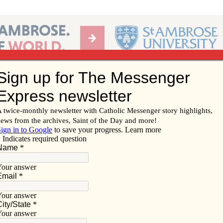
Ab
per of the Diocese of Davenport
Subscribe/
Renew