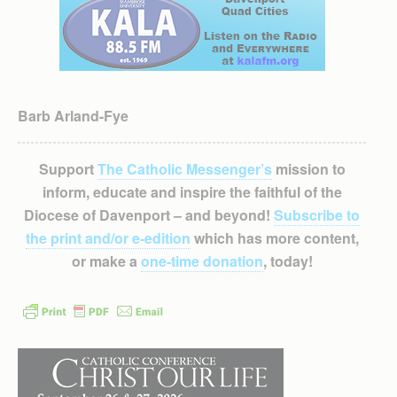
Barb Arland-Fye
Support
The Catholic Messenger’s
mission to
inform, educate and inspire the faithful of the
Diocese of Davenport – and beyond!
Subscribe to
the print and/or e-edition
which has more content,
or make a
one-time donation
, today!