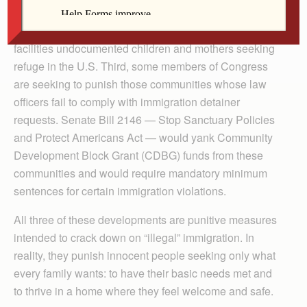
immigration organizations says our federal government
isn’t abiding by a court order to release from detention
facilities undocumented children and mothers seeking
refuge in the U.S. Third, some members of Congress
are seeking to punish those communities whose law
officers fail to comply with immigration detainer
requests. Senate Bill 2146 — Stop Sanctuary Policies
and Protect Americans Act — would yank Community
Development Block Grant (CDBG) funds from these
communities and would require mandatory minimum
sentences for certain immigration violations.
All three of these developments are punitive measures
intended to crack down on “illegal” immigration. In
reality, they punish innocent people seeking only what
every family wants: to have their basic needs met and
to thrive in a home where they feel welcome and safe.