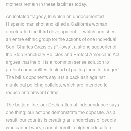
mothers remain in these facilities today.
An isolated tragedy, in which an undocumented
Hispanic man shot and killed a California woman,
accelerated the third development — which punishes
an entire ethnic group for the actions of one individual.
Sen. Charles Grassley (R-Iowa), a strong supporter of
the Stop Sanctuary Policies and Protect Americans Act,
argues that the bill is a “common sense solution to
protect communities, instead of putting them in danger.”
The bill’s opponents say it is a backlash against
municipal policing policies, which are intended to
reduce and prevent crime.
The bottom line: our Declaration of Independence says
one thing; our actions demonstrate the opposite. As a
result, our country is creating an underclass of people
who cannot work, cannot enroll in higher education,