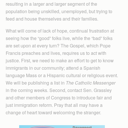
resulting in a larger and larger segment of the
population being unskilled, unemployed, but trying to
feed and house themselves and their families.
What will come of lack of hope, continual frustration at
seeing how the “good” folks live, while the “bad” folks
are set upon at every turn? The Gospel, which Pope
Francis preaches and lives, requires us to act with
justice. First, we need to make an effort to get to know
immigrants in our community; attend a Spanish
language Mass or a Hispanic cultural or religious event.
We will be publishing a list in
The Catholic Messenger
in the coming weeks. Second, contact Sen. Grassley
and other members of Congress to introduce fair and
just immigration reform. Pray that all may have a
change of heart toward welcoming the stranger.