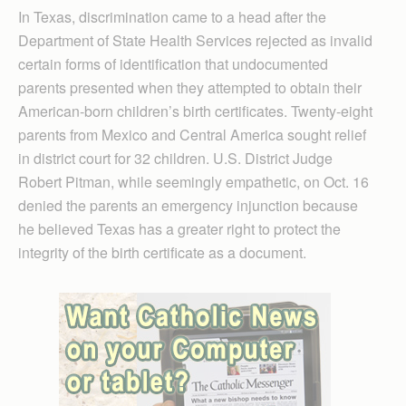
In Texas, discrimination came to a head after the
Department of State Health Services rejected as invalid
certain forms of identification that undocumented
parents presented when they attempted to obtain their
American-born children’s birth certificates. Twenty-eight
parents from Mexico and Central America sought relief
in district court for 32 children. U.S. District Judge
Robert Pitman, while seemingly empathetic, on Oct. 16
denied the parents an emergency injunction because
he believed Texas has a greater right to protect the
integrity of the birth certificate as a document.