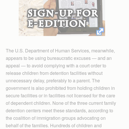
The U.S. Department of Human Services, meanwhile,
appears to be using bureaucratic excuses — and an
appeal — to avoid complying with a court order to
release children from detention facilities without
unnecessary delay, preferably to a parent. The
government is also prohibited from holding children in
secure facilities or in facilities not licensed for the care
of dependent children. None of the three current family
detention centers meet these standards, according to
the coalition of immigration groups advocating on
behalf of the families. Hundreds of children and