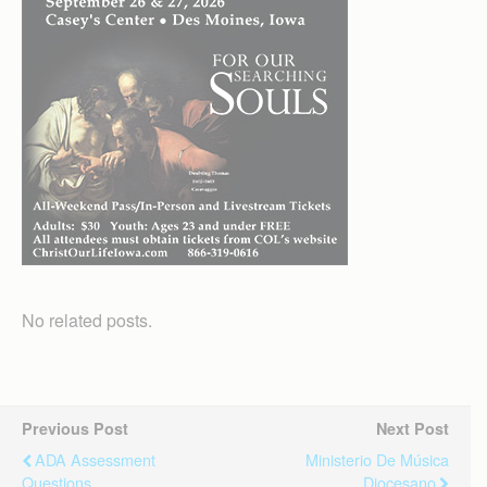
No related posts.
Previous Post
Next Post
ADA Assessment
Ministerio De Música
Questions
Diocesano