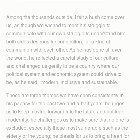
Among the thousands outside, I felt a hush come over
us, as though we wished to meet his struggle to
communicate with our own struggle to understand him,
both sides desirous for connection, for a kind of
communion with each other. As he has done all over
the world, he reflected a careful study of our culture,
and challenged us gently to be a country where our
political system and economic system could strive to
be, as he said, “modern, inclusive and sustainable.”
Those are three themes we have seen consistently in
his papacy for the past two-and-a-half years: he urges
us to keep moving forward into the future and not fear
modernity; he challenges us to make sure that no one is
excluded, especially those most vulnerable such as the
elderly or the young; he pleads for us to bring a heart for