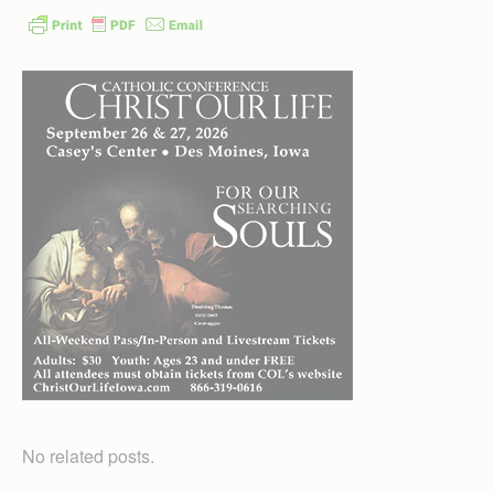
No related posts.