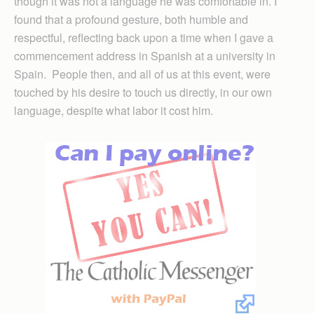
though it was not a language he was comfortable in. I
found that a profound gesture, both humble and
respectful, reflecting back upon a time when I gave a
commencement address in Spanish at a university in
Spain. People then, and all of us at this event, were
touched by his desire to touch us directly, in our own
language, despite what labor it cost him.