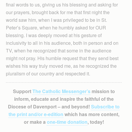
final words to us, giving us his blessing and asking for
our prayers, brought back for me that first night the
world saw him, when I was privileged to be in St.
Peter’s Square, when he humbly asked for OUR
blessing. I was deeply moved at his gesture of
inclusivity to all in his audience, both in person and on
TV, when he recognized that some in the audience
might not pray. His humble request that they send best
wishes his way truly moved me, as he recognized the
pluralism of our country and respected it.
Support
The Catholic Messenger’s
mission to
inform, educate and inspire the faithful of the
Diocese of Davenport – and beyond!
Subscribe to
the print and/or e-edition
which has more content,
or make a
one-time donation
, today!