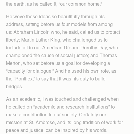
the earth, as he called it, “our common home.”
He wove those ideas so beautifully through his
address, setting before us four models from among
us: Abraham Lincoln who, he said, called us to protect
liberty; Martin Luther King, who challenged us to
include all in our American Dream; Dorothy Day, who
championed the cause of social justice; and Thomas
Merton, who set before us a goal for developing a
“capacity for dia­logue.” And he used his own role, as
the “Pontifex,” to say that it was his duty to build
bridges.
As an academic, I was touched and challenged when
he called on “academic and research institutions” to
make a contribution to our society. Certainly our
mission at St. Ambrose, and its long tradition of work for
peace and justice, can be inspired by his words.