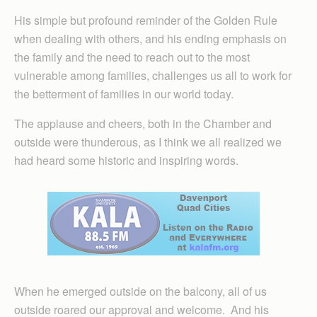
His simple but profound reminder of the Golden Rule
when dealing with others, and his ending emphasis on
the family and the need to reach out to the most
vulnerable among families, challenges us all to work for
the betterment of families in our world today.
The applause and cheers, both in the Chamber and
outside were thunderous, as I think we all realized we
had heard some historic and inspiring words.
When he emerged outside on the balcony, all of us
outside roared our approval and welcome. And his