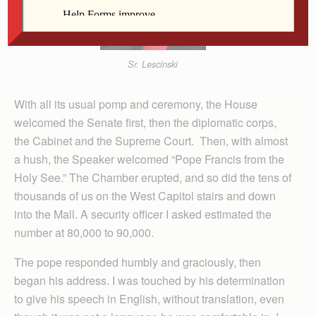
Sr. Lescinski
With all its usual pomp and ceremony, the House
welcomed the Senate first, then the diplomatic corps,
the Cabinet and the Supreme Court. Then, with almost
a hush, the Speaker welcomed “Pope Francis from the
Holy See.” The Chamber erupted, and so did the tens of
thousands of us on the West Capitol stairs and down
into the Mall. A security officer I asked estimated the
number at 80,000 to 90,000.
The pope responded humbly and graciously, then
began his address. I was touched by his determination
to give his speech in English, without translation, even