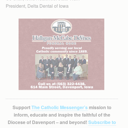
President, Delta Dental of Iowa
Support
The Catholic Messenger’s
mission to
inform, educate and inspire the faithful of the
Diocese of Davenport – and beyond!
Subscribe to