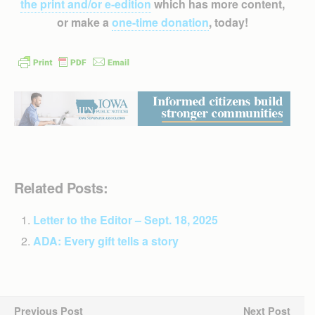
the print and/or e-edition
which has more content,
or make a
one-time donation
, today!
Related Posts:
Letter to the Editor – Sept. 18, 2025
ADA: Every gift tells a story
Previous Post
Next Post