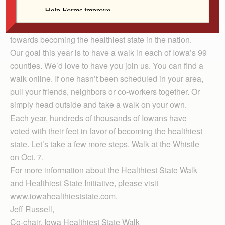
walk. Our mission is to improve the smiles and health of
Iowans. By combining physical activity and taking care
of your dental health, Iowa can continue the momentum
towards becoming the healthiest state in the nation.
Our goal this year is to have a walk in each of Iowa’s 99
counties. We’d love to have you join us. You can find a
walk online. If one hasn’t been scheduled in your area,
pull your friends, neighbors or co-workers together. Or
simply head outside and take a walk on your own.
Each year, hundreds of thousands of Iowans have
voted with their feet in favor of becoming the healthiest
state. Let’s take a few more steps. Walk at the Whistle
on Oct. 7.
For more information about the Healthiest State Walk
and Healthiest State Initiative, please visit
www.iowahealthieststate.com.
Jeff Russell,
Co-chair, Iowa Healthiest State Walk