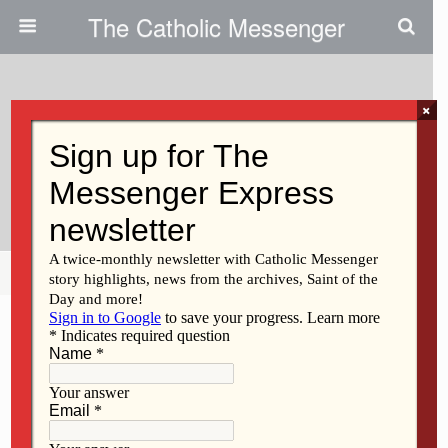
The Catholic Messenger
×
October 1, 2015
Iowans Encouraged To ‘walk On
The Water’
Share
Tweet
Pin
Mail
SMS