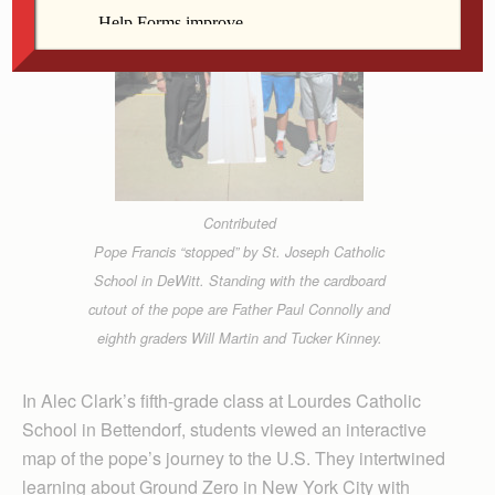
Contributed
Pope Francis “stopped” by St. Joseph Catholic
School in DeWitt. Standing with the cardboard
cutout of the pope are Father Paul Connolly and
eighth graders Will Martin and Tucker Kinney.
In Alec Clark’s fifth-grade class at Lourdes Catholic
School in Bettendorf, students viewed an interactive
map of the pope’s journey to the U.S. They intertwined
learning about Ground Zero in New York City with