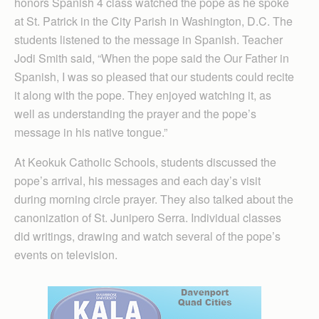
honors Spanish 4 class watched the pope as he spoke
at St. Patrick in the City Parish in Washington, D.C. The
students listened to the message in Spanish. Teacher
Jodi Smith said, “When the pope said the Our Father in
Spanish, I was so pleased that our students could recite
it along with the pope. They enjoyed watching it, as
well as understanding the prayer and the pope’s
message in his native tongue.”
At Keokuk Catholic Schools, students discussed the
pope’s arrival, his messages and each day’s visit
during morning circle prayer. They also talked about the
canonization of St. Junipero Serra. Individual classes
did writings, drawing and watch several of the pope’s
events on television.