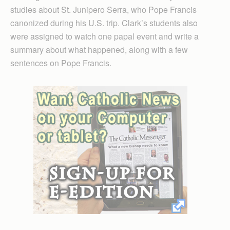
studies about St. Junipero Serra, who Pope Francis
canonized during his U.S. trip. Clark’s students also
were assigned to watch one papal event and write a
summary about what happened, along with a few
sentences on Pope Francis.