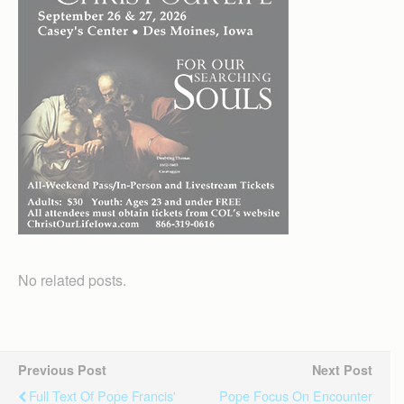
No related posts.
Previous Post
Next Post
Full Text Of Pope Francis'
Pope Focus On Encounter