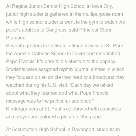
At Regina Junior/Senior High School in Iowa City,
junior high students gathered in the multipurpose room
while high school students went to the gym to watch the
pope’s address to Congress, said Principal Glenn
Plumber.
Seventh-graders in Colleen Tallman’s class at St. Paul
the Apostle Catholic School in Davenport researched
Pope Francis’ life prior to his election to the papacy.
Students were assigned nightly journal entries in which
they focused on an article they read or a broadcast they
watched during his U.S. visit. “Each day we talked
about what they learned and what Pope Francis’
message was to the particular audience.”
Kindergartners at St. Paul’s celebrated with cupcakes
and prayer and colored a picture of the pope.
At Assumption High School in Davenport, students in