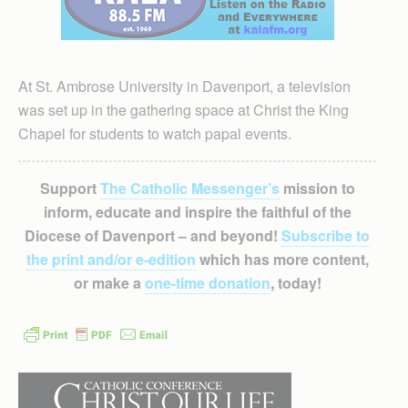
At St. Ambrose University in Davenport, a television
was set up in the gathering space at Christ the King
Chapel for students to watch papal events.
Support
The Catholic Messenger’s
mission to
inform, educate and inspire the faithful of the
Diocese of Davenport – and beyond!
Subscribe to
the print and/or e-edition
which has more content,
or make a
one-time donation
, today!