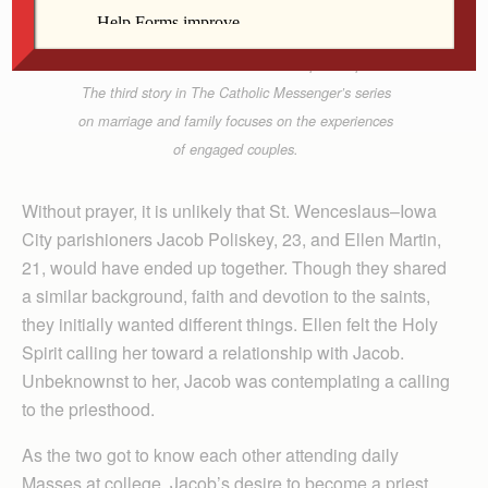
Lindsay Steele
Jacob Poliskey and Ellen Martin share a tender
moment at Vandeveer Park in Davenport Sept. 7.
The third story in The Catholic Messenger’s series
on marriage and family focuses on the experiences
of engaged couples.
Without prayer, it is unlikely that St. Wenceslaus–Iowa
City parishioners Jacob Poliskey, 23, and Ellen Martin,
21, would have ended up together. Though they shared
a similar background, faith and devotion to the saints,
they initially wanted different things. Ellen felt the Holy
Spirit calling her toward a relationship with Jacob.
Unbeknownst to her, Jacob was contemplating a calling
to the priesthood.
As the two got to know each other attending daily
Masses at college, Jacob’s desire to become a priest