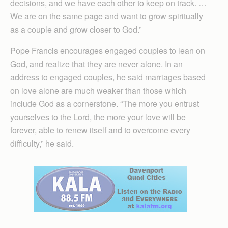
decisions, and we have each other to keep on track. …
We are on the same page and want to grow spiritually
as a couple and grow closer to God.”
Pope Francis encourages engaged couples to lean on
God, and realize that they are never alone. In an
address to engaged couples, he said marriages based
on love alone are much weaker than those which
include God as a cornerstone. “The more you entrust
yourselves to the Lord, the more your love will be
forever, able to renew itself and to overcome every
difficulty,” he said.