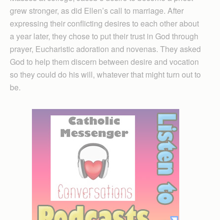
grew stronger, as did Ellen’s call to marriage. After
expressing their conflicting desires to each other about
a year later, they chose to put their trust in God through
prayer, Eucharistic adoration and novenas. They asked
God to help them discern between desire and vocation
so they could do his will, whatever that might turn out to
be.