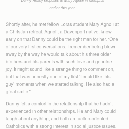
Danny Ready proposes to Mary Agnoli in Memphis
earlier this year.
Shortly after, he met fellow Loras student Mary Agnoli at
a Christian retreat. Agnoli, a Davenport native, knew
early on that Danny could be the right man for her. “One
of our very first conversations, I remember being blown
away by the way he would talk about his three older
brothers and his parents with such love and genuine
joy. It might sound like a strange thing to comment on,
but that was honestly one of my first ‘I could like this
guy’ moments when we started talking. He also had a
great smile.”
Danny felt a comfort in the relationship that he hadn’t
experienced in other relationships. He and Mary could
laugh about anything, and both are action-oriented
Catholics with a strong interest in social justice issues.