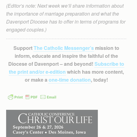
(Editor’s note: Next week we’ll share information about
the importance of marriage preparation and what the
Davenport Diocese has to offer in terms of programs for
engaged couples.)
Support
The Catholic Messenger’s
mission to
inform, educate and inspire the faithful of the
Diocese of Davenport – and beyond!
Subscribe to
the print and/or e-edition
which has more content,
or make a
one-time donation
, today!