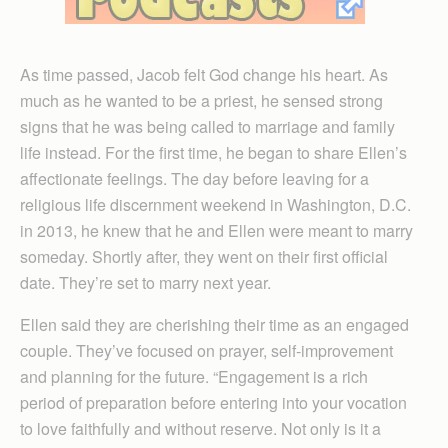
As time passed, Jacob felt God change his heart. As
much as he wanted to be a priest, he sensed strong
signs that he was being called to marriage and family
life instead. For the first time, he began to share Ellen’s
affectionate feelings. The day before leaving for a
religious life discernment weekend in Washington, D.C.
in 2013, he knew that he and Ellen were meant to marry
someday. Shortly after, they went on their first official
date. They’re set to marry next year.
Ellen said they are cherishing their time as an engaged
couple. They’ve focused on prayer, self-improvement
and planning for the future. “Engagement is a rich
period of preparation before entering into your vocation
to love faithfully and without reserve. Not only is it a