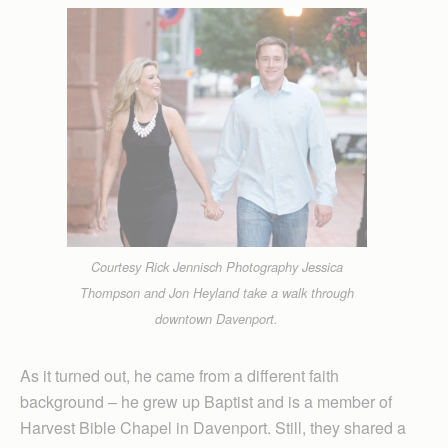
Courtesy Rick Jennisch Photography Jessica
Thompson and Jon Heyland take a walk through
downtown Davenport.
As it turned out, he came from a different faith
background – he grew up Baptist and is a member of
Harvest Bible Chapel in Davenport. Still, they shared a