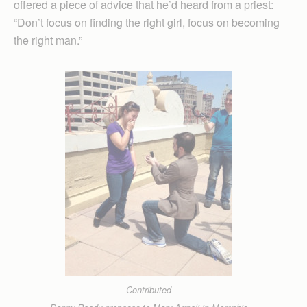
offered a piece of advice that he’d heard from a priest:
“Don’t focus on finding the right girl, focus on becoming
the right man.”
Contributed