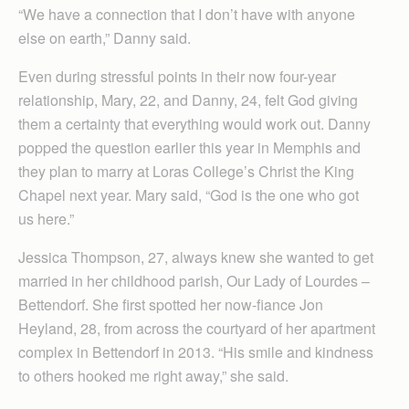
“We have a connection that I don’t have with anyone
else on earth,” Danny said.
Even during stressful points in their now four-year
relationship, Mary, 22, and Danny, 24, felt God giving
them a certainty that everything would work out. Danny
popped the question earlier this year in Memphis and
they plan to marry at Loras College’s Christ the King
Chapel next year. Mary said, “God is the one who got
us here.”
Jessica Thompson, 27, always knew she wanted to get
married in her childhood parish, Our Lady of Lourdes –
Bettendorf. She first spotted her now-fiance Jon
Heyland, 28, from across the courtyard of her apartment
complex in Bettendorf in 2013. “His smile and kindness
to others hooked me right away,” she said.