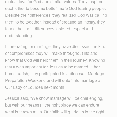
mutual love for God and similar values. They inspired
each other to become better, more God-fearing people.
Despite their differences, they realized God was calling
them to be together. Instead of creating animosity, they
found that their differences fostered respect and
understanding.
In preparing for marriage, they have discussed the kind
of compromises they will make throughout life and
know that God will help them in their journey. Knowing
that it was important for Jessica to be married in her
home parish, they participated in a diocesan Marriage
Preparation Weekend and will enter into marriage at
Our Lady of Lourdes next month.
Jessica said, “We know marriage will be challenging,
but with our hearts in the right place we can endure
what is thrown at us. Our faith will guide us to the right