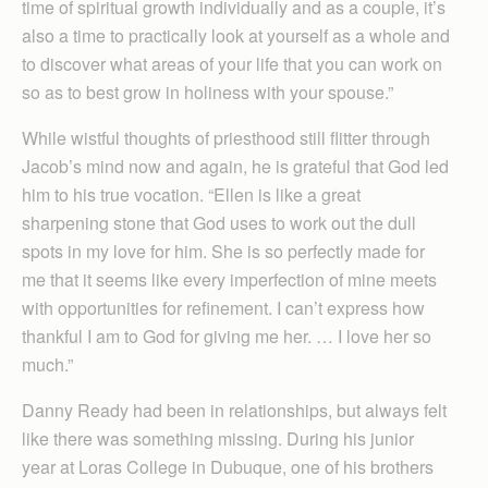
time of spiritual growth individually and as a couple, it’s
also a time to practically look at yourself as a whole and
to discover what areas of your life that you can work on
so as to best grow in holiness with your spouse.”
While wistful thoughts of priesthood still flitter through
Jacob’s mind now and again, he is grateful that God led
him to his true vocation. “Ellen is like a great
sharpening stone that God uses to work out the dull
spots in my love for him. She is so perfectly made for
me that it seems like every imperfection of mine meets
with opportunities for refinement. I can’t express how
thankful I am to God for giving me her. … I love her so
much.”
Danny Ready had been in relationships, but always felt
like there was something missing. During his junior
year at Loras College in Dubuque, one of his brothers