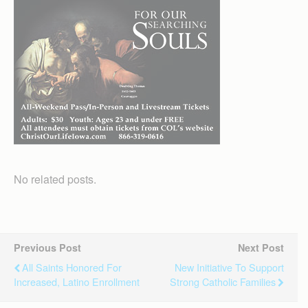
No related posts.
Previous Post
Next Post
All Saints Honored For
New Initiative To Support
Increased, Latino Enrollment
Strong Catholic Families