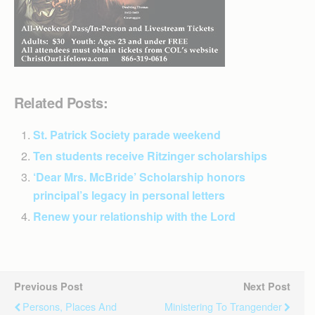
Related Posts:
St. Patrick Society parade weekend
Ten students receive Ritzinger scholarships
‘Dear Mrs. McBride’ Scholarship honors
principal’s legacy in personal letters
Renew your relationship with the Lord
Previous Post
Next Post
Persons, Places And
Ministering To Trangender