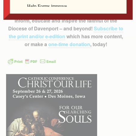
Support
The Catholic Messenger’s
mission to
inform, educate and inspire the faithful of the
Diocese of Davenport – and beyond!
Subscribe to
the print and/or e-edition
which has more content,
or make a
one-time donation
, today!