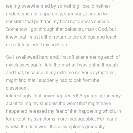
feeling overwhelmed by something I could neither
understand nor, apparently, surmount, I began to
consider that perhaps my best option was suicide.
Somehow I got through that delusion, thank God, but
knew that I must either return to the college and teach
or certainly forfeit my position.
So I swallowed hard and, first off after entering each of
my classes again, told them what I was going through
and that, because of my extreme nervous symptoms,
might find that I suddenly had to bolt from the
classroom.
Interestingly, that never happened! Apparently, the very
act of telling my students the worst that might have
happened released my fear of that happening which, in
turn, kept my symptoms more manageable. For many
weeks that followed, these symptoms gradually