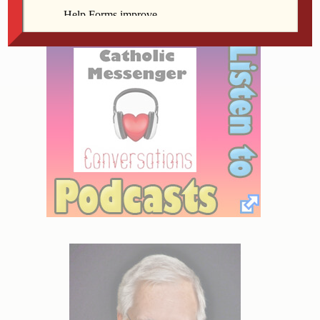
nausea.