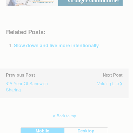
Related Posts:
Slow down and live more intentionally
Previous Post
Next Post
A Year Of Sandwich
Valuing Life
Sharing
Back to top
Mobile
Desktop