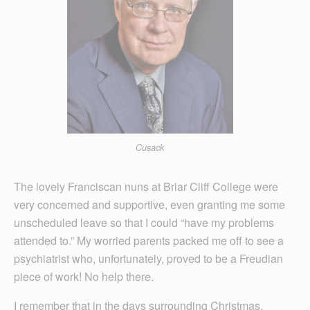
Cusack
The lovely Franciscan nuns at Briar Cliff College were
very concerned and supportive, even granting me some
unscheduled leave so that I could “have my problems
attended to.” My worried parents packed me off to see a
psychiatrist who, unfortunately, proved to be a Freudian
piece of work! No help there.
I remember that in the days surrounding Christmas,