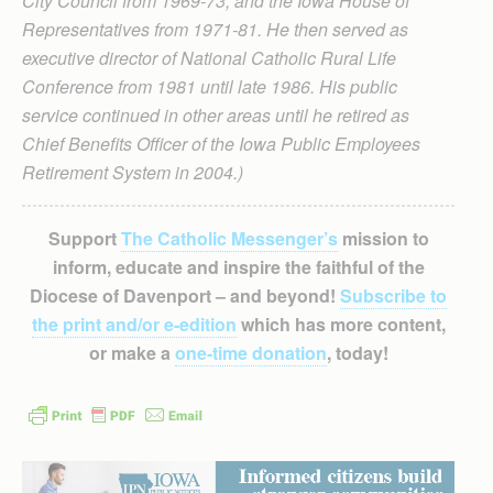
City Council from 1969-73, and the Iowa House of
Representatives from 1971-81. He then served as
executive director of National Catholic Rural Life
Conference from 1981 until late 1986. His public
service continued in other areas until he retired as
Chief Benefits Officer of the Iowa Public Employees
Retirement System in 2004.)
Support
The Catholic Messenger’s
mission to
inform, educate and inspire the faithful of the
Diocese of Davenport – and beyond!
Subscribe to
the print and/or e-edition
which has more content,
or make a
one-time donation
, today!