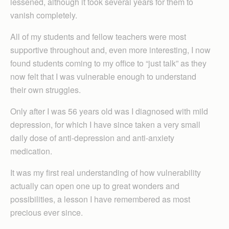
lessened, although it took several years for them to
vanish completely.
All of my students and fellow teachers were most
supportive throughout and, even more interesting, I now
found students coming to my office to “just talk” as they
now felt that I was vulnerable enough to understand
their own struggles.
Only after I was 56 years old was I diagnosed with mild
depression, for which I have since taken a very small
daily dose of anti-depression and anti-anxiety
medication.
It was my first real understanding of how vulnerability
actually can open one up to great wonders and
possibilities, a lesson I have remembered as most
precious ever since.