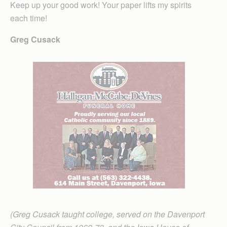
Keep up your good work! Your paper lifts my spirits
each time!
Greg Cusack
(Greg Cusack taught college, served on the Davenport