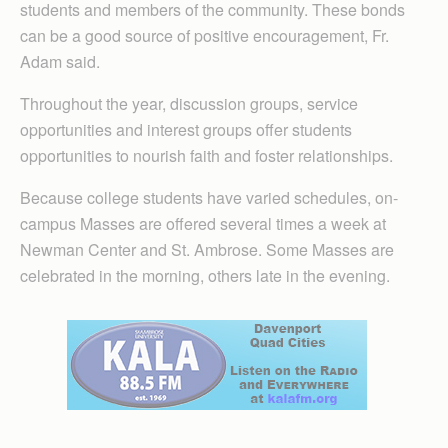
students and members of the community. These bonds
can be a good source of positive encouragement, Fr.
Adam said.
Throughout the year, discussion groups, service
opportunities and interest groups offer students
opportunities to nourish faith and foster relationships.
Because college students have varied schedules, on-
campus Masses are offered several times a week at
Newman Center and St. Ambrose. Some Masses are
celebrated in the morning, others late in the evening.