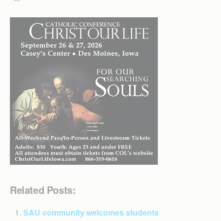
Related Posts:
SAU community welcomes students