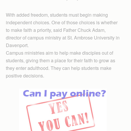
With added freedom, students must begin making
independent choices. One of those choices is whether
to make faith a priority, said Father Chuck Adam,
director of campus ministry at St. Ambrose University in
Davenport.
Campus ministries aim to help make disciples out of
students, giving them a place for their faith to grow as
they enter adulthood. They can help students make
positive decisions.