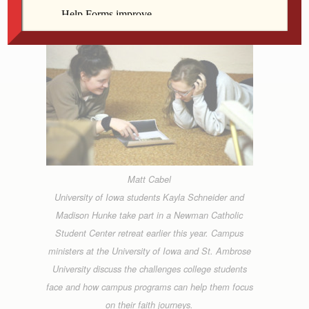
Matt Cabel
University of Iowa students Kayla Schneider and
Madison Hunke take part in a Newman Catholic
Student Center retreat earlier this year. Campus
ministers at the University of Iowa and St. Ambrose
University discuss the challenges college students
face and how campus programs can help them focus
on their faith journeys.