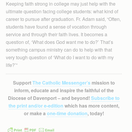
Keeping faith strong in college may just help with the
ultimate question facing college students: what kind of
career to pursue after graduation. Fr. Adam said, “Often,
students have found a sense of vocation through
service and through their faith lives. It becomes a
question of, ‘What does God want me to do?’ That’s
something campus ministry can do to help with that
very tough question of ‘What do I want to do with my
life?’”
Support
The Catholic Messenger’s
mission to
inform, educate and inspire the faithful of the
Diocese of Davenport – and beyond!
Subscribe to
the print and/or e-edition
which has more content,
or make a
one-time donation
, today!