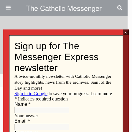
The Catholic Messenger
×
August 20, 2015
Campus Ministries Cheer On
Good Choices
Share
Tweet
Pin
Mail
SMS