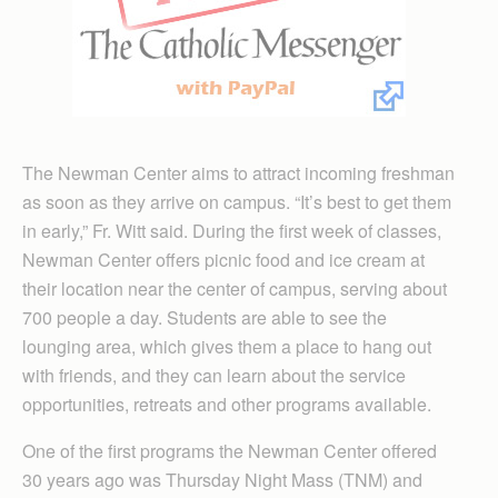
The Newman Center aims to attract incoming freshman
as soon as they arrive on campus. “It’s best to get them
in early,” Fr. Witt said. During the first week of classes,
Newman Center offers picnic food and ice cream at
their location near the center of campus, serving about
700 people a day. Students are able to see the
lounging area, which gives them a place to hang out
with friends, and they can learn about the service
opportunities, retreats and other programs available.
One of the first programs the Newman Center offered
30 years ago was Thursday Night Mass (TNM) and