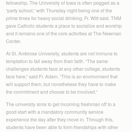
fellowship. The University of Iowa is often pegged as a
“party school,” with Thursday night being one of the
prime times for heavy social drinking, Fr. Witt said. TNM
gave Catholic students a place to socialize and worship
and it remains one of the core activities at The Newman
Center.
At St. Ambrose University, students are not immune to
temptation to fall away from their faith. “The same
challenges students face at any other college, students
face here,” said Fr. Adam. “This is an environment that
will support them, but nonetheless they have to make
the commitment and choose to be involved.”
The university aims to get incoming freshman off to a
good start with a mandatory community service
experience the day after they move in. Through this,
students have been able to form friendships with other