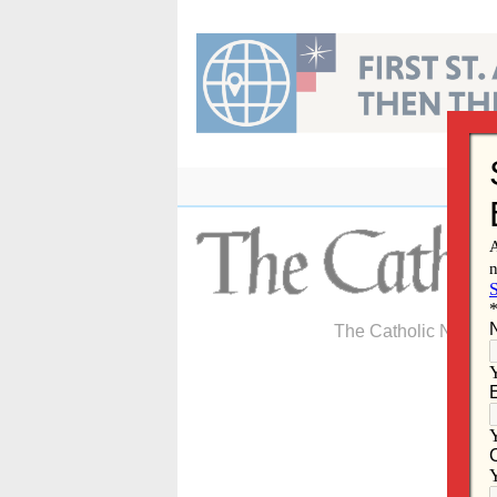
Skip
to
content
The Catholic Newspa