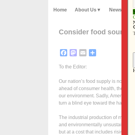
Home
About Us
News
Consider food sources
Facebook
Mastodon
Email
Share
To the Editor:
Our nation’s food supply is now contr
ahead of consumer health, the livel
our environment. Sadly, America’s
turn a blind eye toward the harmful 
The industrial production of meat (
and environmentally unsustainable.
but at a cost that includes rising pr