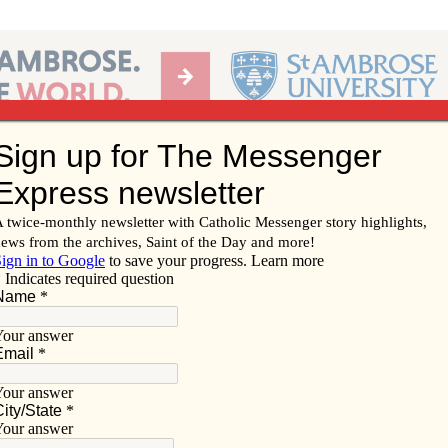
Ab
per of the Diocese of Davenport
Subscribe/
Renew