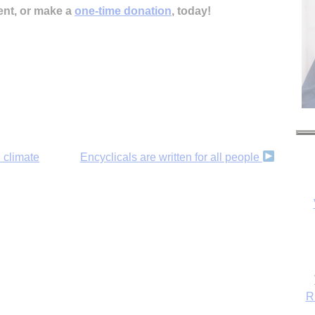
ent, or make a
one-time donation
, today!
 climate
Encyclicals are written for all people
R