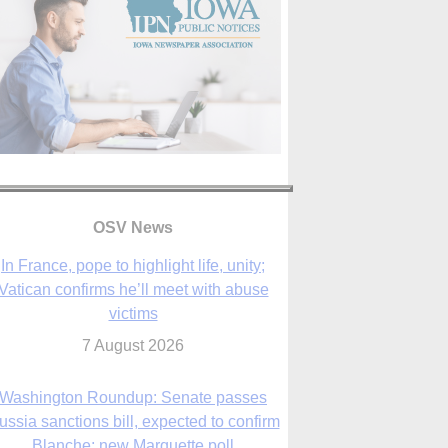
In France, pope to highlight life, unity;
Vatican confirms he’ll meet with abuse
victims
OSV News
7 August 2026
Washington Roundup: Senate passes
ussia sanctions bill, expected to confirm
Blanche; new Marquette poll
7 August 2026
World Youth Day 2027 in Seoul to be ‘a