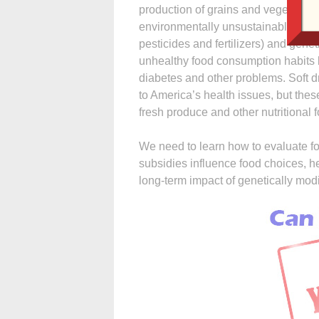
production of grains and vegetables
environmentally unsustainable due 
pesticides and fertilizers) and gen
unhealthy food consumption habits b
diabetes and other problems. Soft d
to America’s health issues, but th
fresh produce and other nutritional 
We need to learn how to evaluate fo
subsidies influence food choices, 
long-term impact of genetically mo