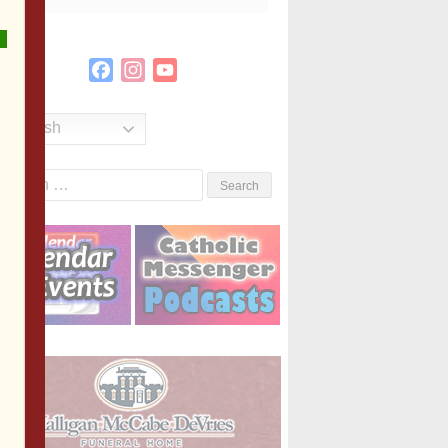
Facebook
Instagram
YouTube
Channel
English
Search
or: