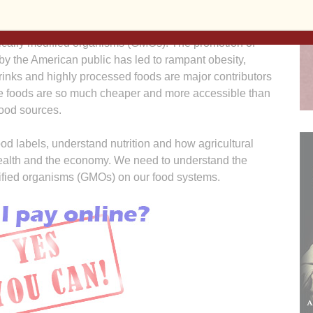
 (primarily corn and soy beans) is economically and
to the heavy use of petroleum-based chemicals (largely
etically modified organisms (GMOs). The promotion of
y the American public has led to rampant obesity,
rinks and highly processed foods are major contributors
ese foods are so much cheaper and more accessible than
food sources.
od labels, understand nutrition and how agricultural
health and the economy. We need to understand the
dified organisms (GMOs) on our food systems.