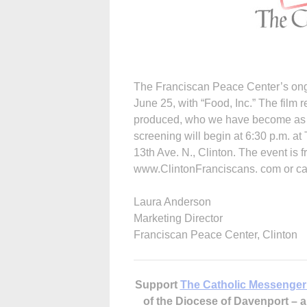
The Franciscan Peace Center’s ongo
June 25, with “Food, Inc.” The film r
produced, who we have become as a
screening will begin at 6:30 p.m. at
13th Ave. N., Clinton. The event is f
www.ClintonFranciscans. com or cal
Laura Anderson
Marketing Director
Franciscan Peace Center, Clinton
Support
The Catholic Messenger
of the Diocese of Davenport –