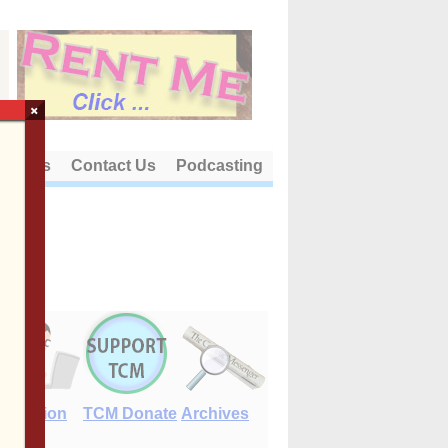
×
out Us
Contact Us
Podcasting
E-Edition
TCM Donate
Archives