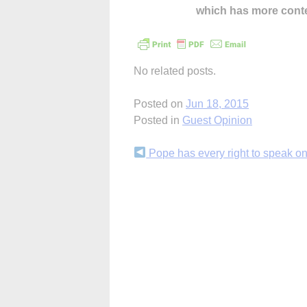
which has more cont
No related posts.
Posted on
Jun 18, 2015
Posted in
Guest Opinion
Continue
Pope has every right to speak on
Reading