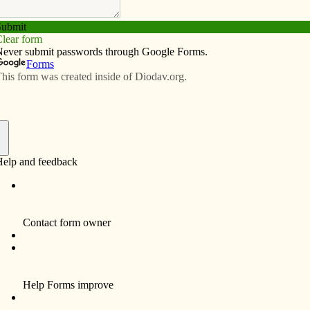
Subscribe
Advertise
Video
Resources/Links
f
olled by a handful of corporations that often put profit
ihood of the American farmer, the safety of workers and
 regulatory agencies — the USDA and the FDA — often
practices of these giant agribusinesses.
chicken beef, and pork) is inhumane and economically
 We have bigger and better-looking meats and produce,
oblems with bacteria such as E. coli. The industrial