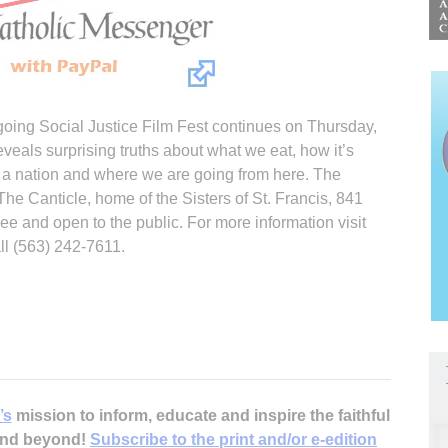
ing Social Justice Film Fest continues on Thursday,
eveals surprising truths about what we eat, how it’s
 nation and where we are going from here. The
 The Canticle, home of the Sisters of St. Francis, 841
ree and open to the public. For more information visit
l (563) 242-7611.
’s
mission to inform, educate and inspire the faithful
 and beyond!
Subscribe to the print and/or e-edition