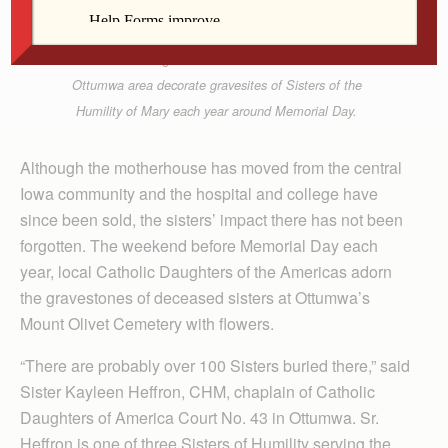
Contributed
Catholic Daughters of the Americas from the
Ottumwa area decorate gravesites of Sisters of the
Humility of Mary each year around Memorial Day.
Although the motherhouse has moved from the central
Iowa community and the hospital and college have
since been sold, the sisters’ impact there has not been
forgotten. The weekend before Memorial Day each
year, local Catholic Daughters of the Americas adorn
the gravestones of deceased sisters at Ottumwa’s
Mount Olivet Cemetery with flowers.
“There are probably over 100 Sisters buried there,” said
Sister Kayleen Heffron, CHM, chaplain of Catholic
Daughters of America Court No. 43 in Ottumwa. Sr.
Heffron is one of three Sisters of Humility serving the