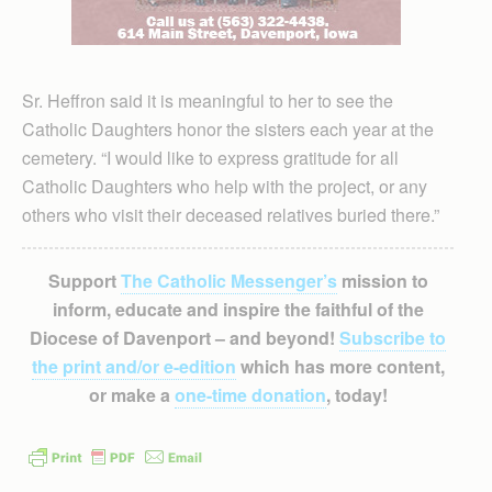
Sr. Heffron said it is meaningful to her to see the
Catholic Daughters honor the sisters each year at the
cemetery. “I would like to express gratitude for all
Catholic Daughters who help with the project, or any
others who visit their deceased relatives buried there.”
Support
The Catholic Messenger’s
mission to
inform, educate and inspire the faithful of the
Diocese of Davenport – and beyond!
Subscribe to
the print and/or e-edition
which has more content,
or make a
one-time donation
, today!