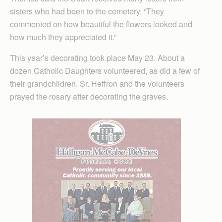
sisters who had been to the cemetery. “They
commented on how beautiful the flowers looked and
how much they appreciated it.”
This year’s decorating took place May 23. About a
dozen Catholic Daughters volunteered, as did a few of
their grandchildren. Sr. Heffron and the volunteers
prayed the rosary after decorating the graves.