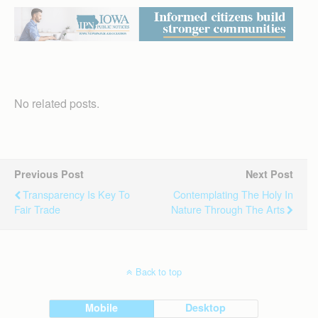
No related posts.
Previous Post
Next Post
Transparency Is Key To
Contemplating The Holy In
Fair Trade
Nature Through The Arts
Back to top
Mobile
Desktop