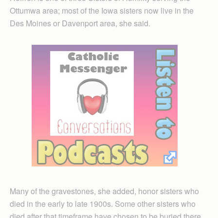
Ottumwa area; most of the Iowa sisters now live in the
Des Moines or Davenport area, she said.
Many of the gravestones, she added, honor sisters who
died in the early to late 1900s. Some other sisters who
died after that timeframe have chosen to be buried there