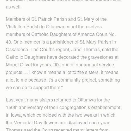
as well.
Members of St. Patrick Parish and St. Mary of the
Visitation Parish in Ottumwa count themselves
members of Catholic Daughters of America Court No.
43. One member is a parishioner of St. Mary Parish in
Oskaloosa. The Court’s regent, Jane Thomas, said the
Catholic Daughters have decorated the gravestones at
Mount Olivet for years. “It’s one of our annual service
projects … I know it means a lot to the sisters. It means
a lot to me because it’s a community project, something
we can do to support them.”
Last year, many sisters returned to Ottumwa for the
150th anniversary of their congregation’s establishment
in Iowa, which coincided with the two weeks in which
the Memorial Day flowers are displayed each year.
Thomas said the Court received many letters from