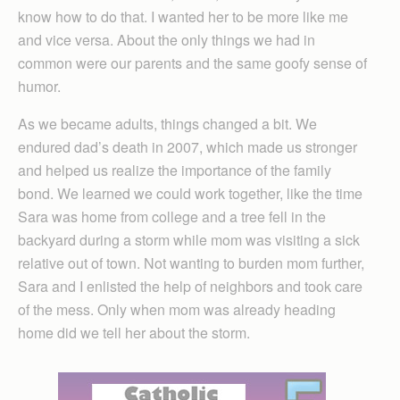
know how to do that. I wanted her to be more like me
and vice versa. About the only things we had in
common were our parents and the same goofy sense of
humor.
As we became adults, things changed a bit. We
endured dad’s death in 2007, which made us stronger
and helped us realize the importance of the family
bond. We learned we could work together, like the time
Sara was home from college and a tree fell in the
backyard during a storm while mom was visiting a sick
relative out of town. Not wanting to burden mom further,
Sara and I enlisted the help of neighbors and took care
of the mess. Only when mom was already heading
home did we tell her about the storm.