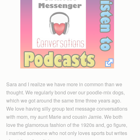
Sara and I realize we have more in common than we
thought. We regularly bond over our poodle-mix dogs,
which we got around the same time three years ago.
We love having silly group text message conversations
with mom, my aunt Marie and cousin Jamie. We both
love the glamorous fashion of the 1920s and, go figure,
I married someone who not only loves sports but writes