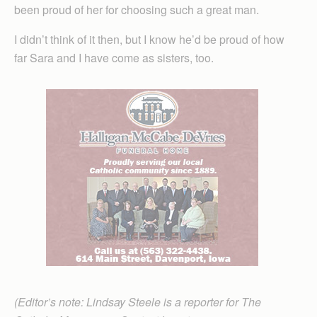
been proud of her for choosing such a great man.
I didn’t think of it then, but I know he’d be proud of how
far Sara and I have come as sisters, too.
(Editor’s note: Lindsay Steele is a reporter for The