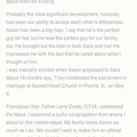
about them for a living.
Probably the most significant development, however,
has been our ability to accept each other’s differences.
Aaron has been a big help. I say that he’s the perfect
guy for her, but he was the perfect guy for our family,
too. He brought out the best in both Sara and me! He
impressed me with the fact that he cared about what I
thought of him.
I was naturally excited when Aaron proposed to Sara
about 18 months ago. They celebrated the sacrament of
marriage at Sacred Heart Church in Peoria, Ill., on May
9.
Franciscan friar, Father Larry Zurek, O.F.M., celebrated
the Mass. I observed a joyful congregation from where I
stood on the marble steps. My family loves Aaron as
much as I do. We couldn’t wait to make him an official