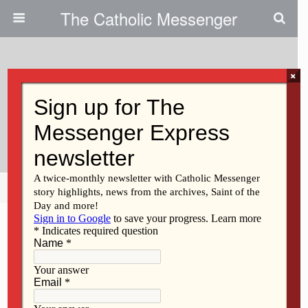
The Catholic Messenger
×
May 21, 2015
Edge Of 30: A Sisterly Bond And
Holy Matrimony
Share
Tweet
Pin
Mail
SMS