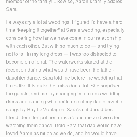
member of the family! Likewise, Aaron’s family adores
Sara.
I always cry a lot at weddings. I figured I’d have a hard
time “keeping it together” at Sara’s wedding, especially
considering how far we have come in our relationship
with each other. But with so much to do — and trying
not to fall in my long dress — I was too distracted to
become emotional. The waterworks started at the
reception during what would have been the father-
daughter dance. Sara told me before the wedding that
times like this make her miss dad a lot. She surprised
the guests, and me, by changing into mom’s wedding
dress and dancing with her to one of my dad’s favorite
songs by Ray LaMontagne. Sara’s childhood best
friend, Jennifer, put her arms around me and we cried
watching them dance. I told Sara that dad would have
loved Aaron as much as we do, and he would have