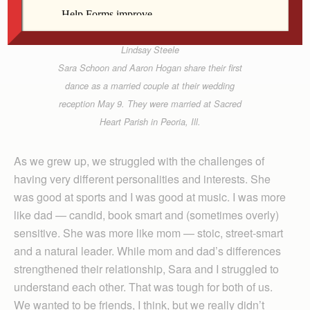
Lindsay Steele
Sara Schoon and Aaron Hogan share their first
dance as a married couple at their wedding
reception May 9. They were married at Sacred
Heart Parish in Peoria, Ill.
As we grew up, we struggled with the challenges of
having very different personalities and interests. She
was good at sports and I was good at music. I was more
like dad — candid, book smart and (sometimes overly)
sensitive. She was more like mom — stoic, street-smart
and a natural leader. While mom and dad’s differences
strengthened their relationship, Sara and I struggled to
understand each other. That was tough for both of us.
We wanted to be friends, I think, but we really didn’t