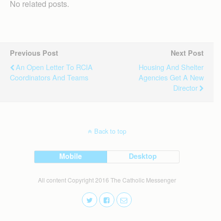
No related posts.
Previous Post
Next Post
An Open Letter To RCIA
Housing And Shelter
Coordinators And Teams
Agencies Get A New
Director
Back to top
Mobile
Desktop
All content Copyright 2016 The Catholic Messenger