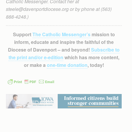
Catholic Messenger. Contact her at
steele@davenportdiocese.org or by phone at (563)
888-4248.)
Support
The Catholic Messenger’s
mission to
inform, educate and inspire the faithful of the
Diocese of Davenport – and beyond!
Subscribe to
the print and/or e-edition
which has more content,
or make a
one-time donation
, today!