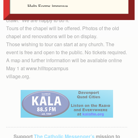
Chapel, said the chapel community is glad to be part of
the open house and welcomes participants of the altar
crawl. “We are happy to do it.”
Tours of the chapel will be offered. Photos of the old
chapel and renovations will be on display.
Those wishing to tour can start at any church. The
event is free and open to the public. No tickets required.
A map and further information will be available online
May 1 at www.hilltopcampus
village.org.
Support
The Catholic Messenger’s
mission to