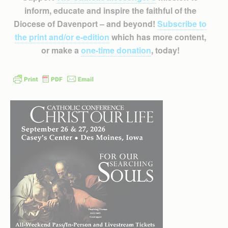
inform, educate and inspire the faithful of the
Diocese of Davenport – and beyond!
Subscribe to
the print and/or e-edition
which has more content,
or make a
one-time donation
, today!