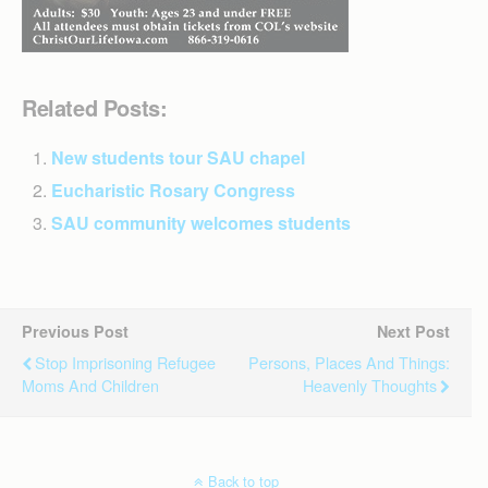
Related Posts:
New students tour SAU chapel
Eucharistic Rosary Congress
SAU community welcomes students
Previous Post
Next Post
Stop Imprisoning Refugee
Persons, Places And Things:
Moms And Children
Heavenly Thoughts
Back to top