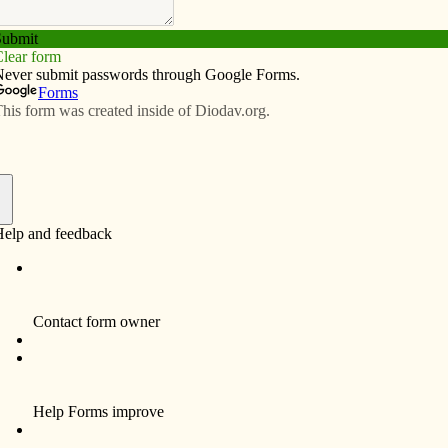
Subscribe
Advertise
Video
Resources/Links
f
ples at the Last Supper, he knew that everything was
ciples a farewell gift of peace. “Peace I leave with you;
rld gives do I give it to you. Do not let your hearts be
 called the Easter Triduum, which begins with the Mass
evening prayer on Easter. The gift of peace that Jesus
0 years ago is our gift to receive and to share as 21st
r’s message of salvation.