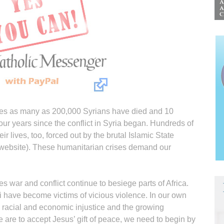
es as many as 200,000 Syrians have died and 10
our years since the conflict in Syria began. Hundreds of
eir lives, too, forced out by the brutal Islamic State
 website). These humanitarian crises demand our
war and conflict continue to besiege parts of Africa.
i have become victims of vicious violence. In our own
h racial and economic injustice and the growing
 we are to accept Jesus’ gift of peace, we need to begin by