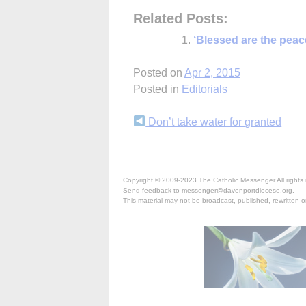
Related Posts:
‘Blessed are the pea
Posted on
Apr 2, 2015
Posted in
Editorials
Continue
Don’t take water for granted
Reading
Copyright © 2009-2023 The Catholic Messenger All rights 
Send feedback to messenger@davenportdiocese.org.
This material may not be broadcast, published, rewritten or