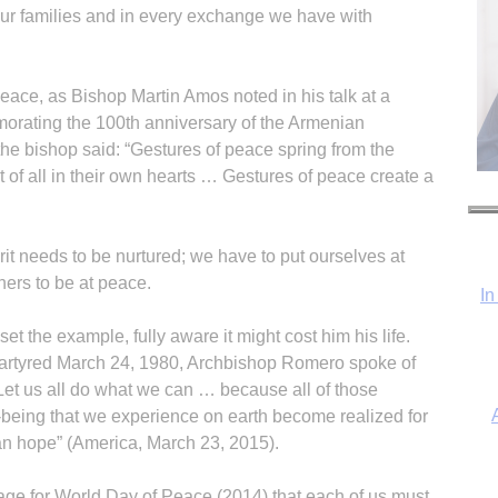
our families and in every exchange we have with
eace, as Bishop Martin Amos noted in his talk at a
rating the 100th anniversary of the Armenian
the bishop said: “Gestures of peace spring from the
st of all in their own hearts … Gestures of peace create a
it needs to be nurtured; we have to put ourselves at
hers to be at peace.
In
 the example, fully aware it might cost him his life.
artyred March 24, 1980, Archbishop Romero spoke of
. “Let us all do what we can … because all of those
l-being that we experience on earth become realized for
ian hope” (America, March 23, 2015).
ge for World Day of Peace (2014) that each of us must