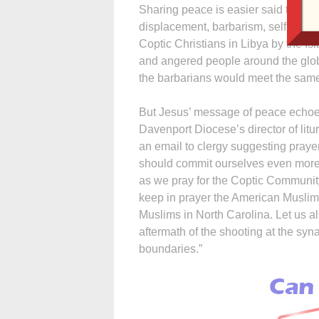
Sharing peace is easier said than do
displacement, barbarism, selfishne
Coptic Christians in Libya by the Is
and angered people around the glo
the barbarians would meet the same
But Jesus’ message of peace echoes
Davenport Diocese’s director of litur
an email to clergy suggesting praye
should commit ourselves even more f
as we pray for the Coptic Community
keep in prayer the American Muslim 
Muslims in North Carolina. Let us a
aftermath of the shooting at the s
boundaries.”