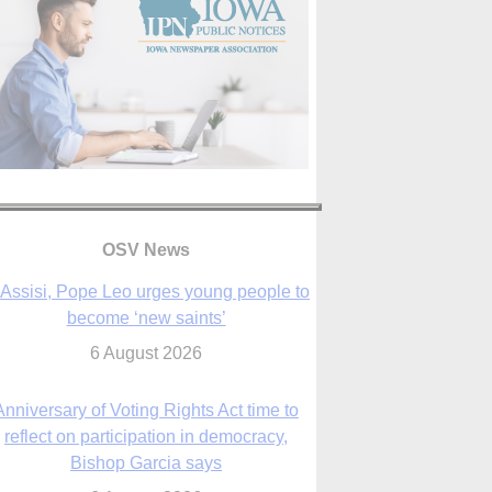
OSV News
 Assisi, Pope Leo urges young people to
become ‘new saints’
6 August 2026
Anniversary of Voting Rights Act time to
reflect on participation in democracy,
Bishop Garcia says