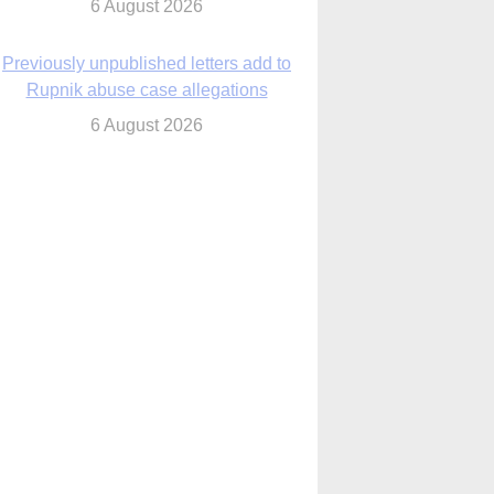
6 August 2026
Previously unpublished letters add to
Rupnik abuse case allegations
6 August 2026
cutis AI co-founder explores ‘Magnifica
Humanitas’ and pope’s call for digital
disciples
6 August 2026
anish Catholics seek lessons from Ceuta
crisis as Our Lady processes through
enclave’s streets
6 August 2026