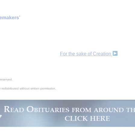
cemakers’
For the sake of Creation
reserved.
 redistributed without written permission.