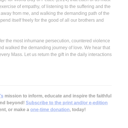
xercise of empathy, of listening to the suffering and the
t away from me, and walking the demanding path of the
nd itself freely for the good of all our brothers and
fer the most inhumane persecution, countered violence
A
nd walked the demanding journey of love. We hear that
ery Mass. Let us return the gift in the daily interactions
Sp
’s
mission to inform, educate and inspire the faithful
 and beyond!
Subscribe to the print and/or e-edition
ent, or make a
one-time donation
, today!