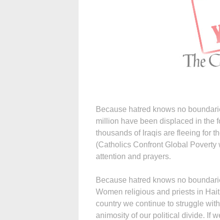
Because hatred knows no boundari
million have been displaced in the f
thousands of Iraqis are fleeing for th
(Catholics Confront Global Poverty
attention and prayers.
Because hatred knows no boundaries 
Women religious and priests in Hait
country we continue to struggle wit
animosity of our political divide. If