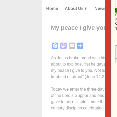
Home
About Us
News
My peace I give you
Facebook
Mastodon
Email
Share
As Jesus broke bread with his disci
about to explode. Yet he gave his dis
my peace I give to you. Not as the wo
troubled or afraid” (John 14:27).
Today we enter the three-day period
of the Lord’s Supper and ends with 
gave to his disciples more than 2,00
century disciples celebrating Easte