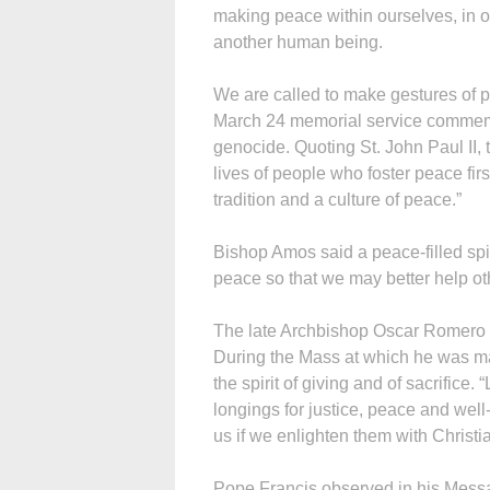
making peace within ourselves, in 
another human being.
We are called to make gestures of p
March 24 memorial service commemo
genocide. Quoting St. John Paul II, 
lives of people who foster peace fir
tradition and a culture of peace.”
Bishop Amos said a peace-filled spir
peace so that we may better help ot
The late Archbishop Oscar Romero set
During the Mass at which he was m
the spirit of giving and of sacrifice
longings for justice, peace and wel
us if we enlighten them with Christ
Pope Francis observed in his Messa