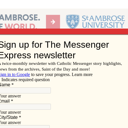
Ab
per of the Diocese of Davenport
Subscribe/
Renew