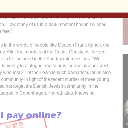
ne in a world troubled by conflict and war,
ss and social media meanness. The decapitation of 21
lamic State just days before the start of Lent shocked
be. How many of us in a dark moment haven’t wished
 fate?
 in the words of people like Deacon Frank Agnoli, the
gy. After the murders of the Coptic Christians, he sent
rs to be included in the Sunday intercessions: “We
ervently to dialogue and to pray for one another. Just
 who lost 21 of their own to such barbarism, let us also
community in light of the recent murder of three young
lso not forget the Danish Jewish community in the
ynagogue in Copenhagen. Hatred, alas, knows no