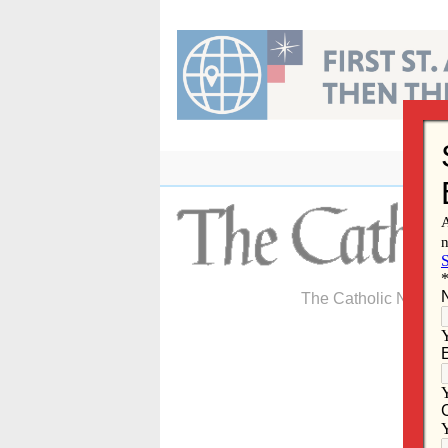
Skip
to
content
The Catholic Newspa