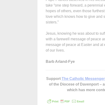
take “one step forward, a perennial e
hopes of others, even those furthes
love which knows how to give and spe
sisters.”
Jesus, knowing he was about to suf
with a farewell message of peace a
message of peace at Easter and at ev
of our lives.
Barb Arland-Fye
Support
The Catholic Messenger
of the Diocese of Davenport –
which has more cont