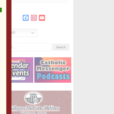
Facebook
Instagram
YouTube
Channel
English
Search
or: