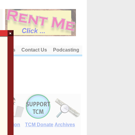
×
out Us
Contact Us
Podcasting
E-Edition
TCM Donate
Archives