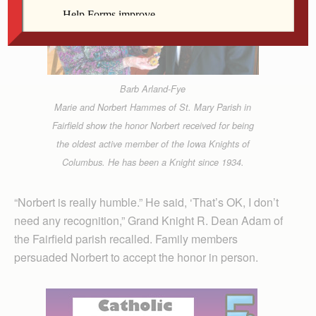
Barb Arland-Fye
Marie and Norbert Hammes of St. Mary Parish in
Fairfield show the honor Norbert received for being
the oldest active member of the Iowa Knights of
Columbus. He has been a Knight since 1934.
“Norbert is really humble.” He said, ‘That’s OK, I don’t
need any recognition,” Grand Knight R. Dean Adam of
the Fairfield parish recalled. Family members
persuaded Norbert to accept the honor in person.