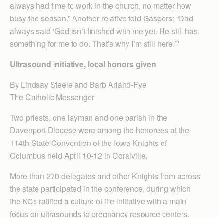
always had time to work in the church, no matter how
busy the season.” Another relative told Gaspers: “Dad
always said ‘God isn’t finished with me yet. He still has
something for me to do. That’s why I’m still here.’”
Ultrasound initiative, local honors given
By Lindsay Steele and Barb Arland-Fye
The Catholic Messenger
Two priests, one layman and one parish in the
Davenport Diocese were among the honorees at the
114th State Convention of the Iowa Knights of
Columbus held April 10-12 in Coralville.
More than 270 delegates and other Knights from across
the state participated in the conference, during which
the KCs ratified a culture of life initiative with a main
focus on ultrasounds to pregnancy resource centers.