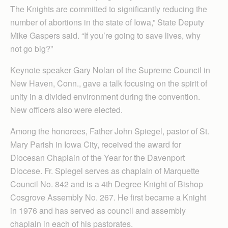
The Knights are committed to significantly reducing the
number of abortions in the state of Iowa,” State Deputy
Mike Gaspers said. “If you’re going to save lives, why
not go big?”
Keynote speaker Gary Nolan of the Supreme Council in
New Haven, Conn., gave a talk focusing on the spirit of
unity in a divided environment during the convention.
New officers also were elected.
Among the honorees, Father John Spiegel, pastor of St.
Mary Parish in Iowa City, received the award for
Diocesan Chaplain of the Year for the Davenport
Diocese. Fr. Spiegel serves as chaplain of Marquette
Council No. 842 and is a 4th Degree Knight of Bishop
Cosgrove Assembly No. 267. He first became a Knight
in 1976 and has served as council and assembly
chaplain in each of his pastorates.