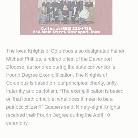
The Iowa Knights of Columbus also designated Father
Michael Phillips, a retired priest of the Davenport
Diocese, as honoree during the state convention’s
Fourth Degree Exemplification. The Knights of
Columbus is based on four principles: charity, unity,
fraternity and patriotism. “The exemplification is based
on that fourth principle: what does it mean to be a
patriotic citizen?” Gaspers said. Ninety-eight Knights
received their Fourth Degree during the April 10
ceremony.