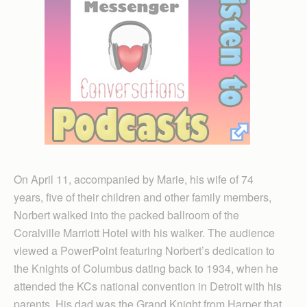
On April 11, accompanied by Marie, his wife of 74
years, five of their children and other family members,
Norbert walked into the packed ballroom of the
Coralville Marriott Hotel with his walker. The audience
viewed a PowerPoint featuring Norbert’s dedication to
the Knights of Columbus dating back to 1934, when he
attended the KCs national convention in Detroit with his
parents. His dad was the Grand Knight from Harper that