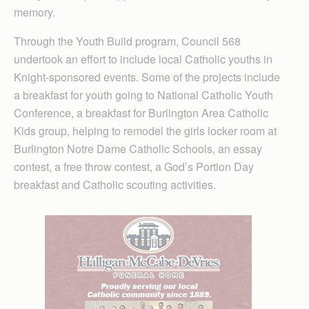
memory.
Through the Youth Build program, Council 568
undertook an effort to include local Catholic youths in
Knight-sponsored events. Some of the projects include
a breakfast for youth going to National Catholic Youth
Conference, a breakfast for Burlington Area Catholic
Kids group, helping to remodel the girls locker room at
Burlington Notre Dame Catholic Schools, an essay
contest, a free throw contest, a God’s Portion Day
breakfast and Catholic scouting activities.