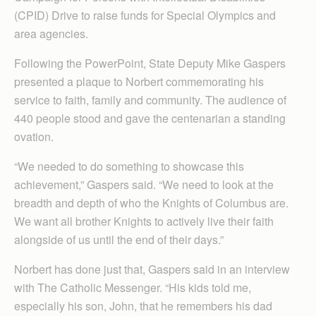
(CPID) Drive to raise funds for Special Olympics and
area agencies.
Following the PowerPoint, State Deputy Mike Gaspers
presented a plaque to Norbert commemorating his
service to faith, family and community. The audience of
440 people stood and gave the centenarian a standing
ovation.
“We needed to do something to showcase this
achievement,” Gaspers said. “We need to look at the
breadth and depth of who the Knights of Columbus are.
We want all brother Knights to actively live their faith
alongside of us until the end of their days.”
Norbert has done just that, Gaspers said in an interview
with The Catholic Messenger. “His kids told me,
especially his son, John, that he remembers his dad