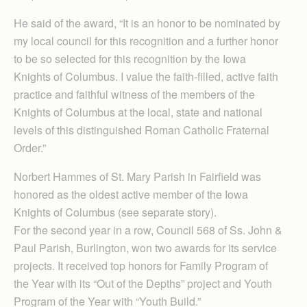
He said of the award, “It is an honor to be nominated by
my local council for this recognition and a further honor
to be so selected for this recognition by the Iowa
Knights of Columbus. I value the faith-filled, active faith
practice and faithful witness of the members of the
Knights of Columbus at the local, state and national
levels of this distinguished Roman Catholic Fraternal
Order.”
Norbert Hammes of St. Mary Parish in Fairfield was
honored as the oldest active member of the Iowa
Knights of Columbus (see separate story).
For the second year in a row, Council 568 of Ss. John &
Paul Parish, Burlington, won two awards for its service
projects. It received top honors for Family Program of
the Year with its “Out of the Depths” project and Youth
Program of the Year with “Youth Build.”