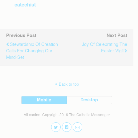
catechist
Previous Post
Next Post
Stewardship Of Creation
Joy Of Celebrating The
Calls For Changing Our
Easter Vigil
Mind-Set
Back to top
Mobile
Desktop
All content Copyright 2016 The Catholic Messenger