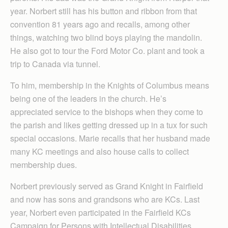
year. Norbert still has his button and ribbon from that
convention 81 years ago and recalls, among other
things, watching two blind boys playing the mandolin.
He also got to tour the Ford Motor Co. plant and took a
trip to Canada via tunnel.
To him, membership in the Knights of Columbus means
being one of the leaders in the church. He’s
appreciated service to the bishops when they come to
the parish and likes getting dressed up in a tux for such
special occasions. Marie recalls that her husband made
many KC meetings and also house calls to collect
membership dues.
Norbert previously served as Grand Knight in Fairfield
and now has sons and grandsons who are KCs. Last
year, Norbert even participated in the Fairfield KCs
Campaign for Persons with Intellectual Disabilities