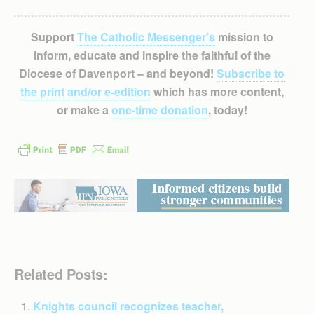
Support
The Catholic Messenger’s
mission to
inform, educate and inspire the faithful of the
Diocese of Davenport – and beyond!
Subscribe to
the print and/or e-edition
which has more content,
or make a
one-time donation
, today!
Related Posts:
Knights council recognizes teacher,