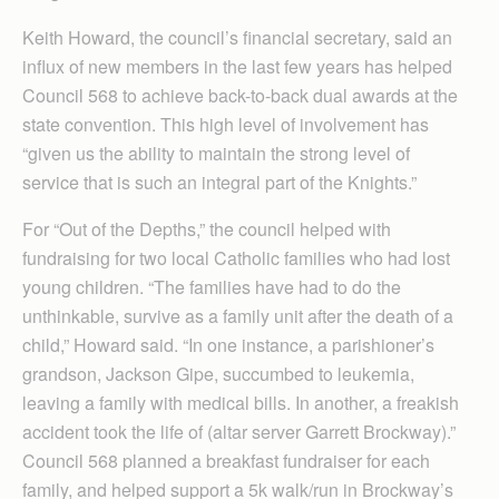
Keith Howard, the council’s financial secretary, said an
influx of new members in the last few years has helped
Council 568 to achieve back-to-back dual awards at the
state convention. This high level of involvement has
“given us the ability to maintain the strong level of
service that is such an integral part of the Knights.”
For “Out of the Depths,” the council helped with
fundraising for two local Catholic families who had lost
young children. “The families have had to do the
unthinkable, survive as a family unit after the death of a
child,” Howard said. “In one instance, a parishioner’s
grandson, Jackson Gipe, succumbed to leukemia,
leaving a family with medical bills. In another, a freakish
accident took the life of (altar server Garrett Brockway).”
Council 568 planned a breakfast fundraiser for each
family, and helped support a 5k walk/run in Brockway’s