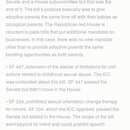
Senate and a House subcommittee but that was the
end of it. The bill’s purpose basically was to give
adoptive parents the same time off with their babies as
biological parents. The Republican-led House is
reluctant to pass bills that put additional mandates on
businesses. In this case, there was no new mandate
other than to provide adoptive parents the same
bonding opportunities as birth parents.
• SF 447, extension of the statute of limitations for civil
actions related to childhood sexual abuse. The ICC
was undecided about this bill. SF 447 passed the
Senate but didn’t move in the House.
• SF 334, prohibited sexual orientation change therapy
for minors. SF 334, which the ICC opposed, passed the
Senate but stalled in the House. The scope of the bill
went beyond its intent and could prohibit speech