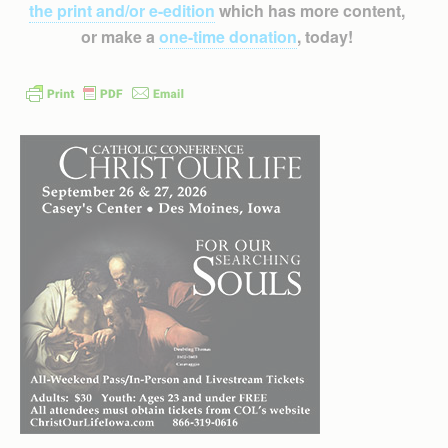
the print and/or e-edition
which has more content,
or make a
one-time donation
, today!