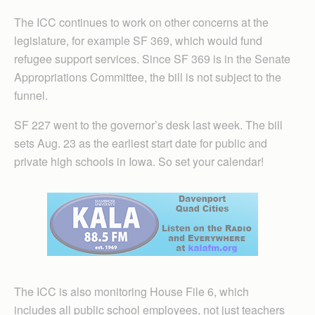
The ICC continues to work on other concerns at the
legislature, for example SF 369, which would fund
refugee support services. Since SF 369 is in the Senate
Appropriations Committee, the bill is not subject to the
funnel.
SF 227 went to the governor’s desk last week. The bill
sets Aug. 23 as the earliest start date for public and
private high schools in Iowa. So set your calendar!
The ICC is also monitoring House File 6, which
includes all public school employees, not just teachers