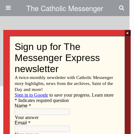
The Catholic Messenger
×
April 9, 2015
Iowa Catholic Conference
Update On Iowa Legislature
2015
Share
Tweet
Pin
Mail
SMS