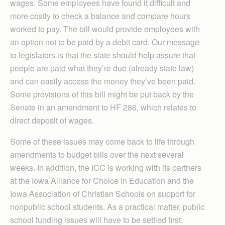
wages. Some employees have found it difficult and
more costly to check a balance and compare hours
worked to pay. The bill would provide employees with
an option not to be paid by a debit card. Our message
to legislators is that the state should help assure that
people are paid what they’re due (already state law)
and can easily access the money they’ve been paid.
Some provisions of this bill might be put back by the
Senate in an amendment to HF 286, which relates to
direct deposit of wages.
Some of these issues may come back to life through
amendments to budget bills over the next several
weeks. In addition, the ICC is working with its partners
at the Iowa Alliance for Choice in Education and the
Iowa Association of Christian Schools on support for
nonpublic school students. As a practical matter, public
school funding issues will have to be settled first.