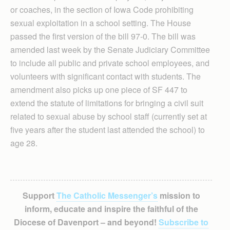
or coaches, in the section of Iowa Code prohibiting
sexual exploitation in a school setting. The House
passed the first version of the bill 97-0. The bill was
amended last week by the Senate Judiciary Committee
to include all public and private school employees, and
volunteers with significant contact with students. The
amendment also picks up one piece of SF 447 to
extend the statute of limitations for bringing a civil suit
related to sexual abuse by school staff (currently set at
five years after the student last attended the school) to
age 28.
Support
The Catholic Messenger’s
mission to
inform, educate and inspire the faithful of the
Diocese of Davenport – and beyond!
Subscribe to