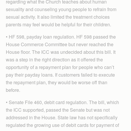
regarding what the Church teaches about human
sexuality and counseling young people to refrain from
sexual activity. It also limited the treatment choices
parents may feel would be helpful for their children.
• HF 598, payday loan regulation. HF 598 passed the
House Commerce Committee but never reached the
House floor. The ICC was undecided about this bill. It
was a step in the right direction as it offered the
opportunity of a repayment plan for people who can’t
pay their payday loans. If customers failed to execute
the repayment plan, they would be worse off than
before.
• Senate File 460, debit card regulation. The bill, which
the ICC supported, passed the Senate but was not
addressed in the House. State law has not specifically
regulated the growing use of debit cards for payment of