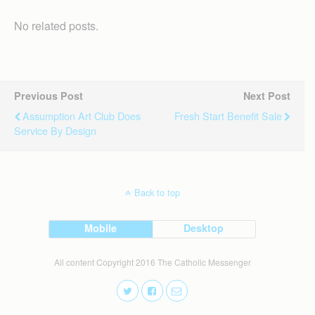
No related posts.
Previous Post
Next Post
Assumption Art Club Does
Fresh Start Benefit Sale
Service By Design
Back to top
Mobile
Desktop
All content Copyright 2016 The Catholic Messenger