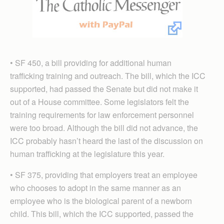
• SF 450, a bill providing for additional human
trafficking training and outreach. The bill, which the ICC
supported, had passed the Senate but did not make it
out of a House committee. Some legislators felt the
training requirements for law enforcement personnel
were too broad. Although the bill did not advance, the
ICC probably hasn’t heard the last of the discussion on
human trafficking at the legislature this year.
• SF 375, providing that employers treat an employee
who chooses to adopt in the same manner as an
employee who is the biological parent of a newborn
child. This bill, which the ICC supported, passed the