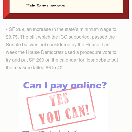
but was never considered by the Senate. Typically the
Democratic-led Senate does not address abortion-
related bills.
• SF 269, an increase in the state’s minimum wage to
$8.75. The bill, which the ICC supported, passed the
Senate but was not considered by the House. Last
week the House Democrats used a procedure vote to
try and put SF 269 on the calendar for floor debate but
the measure failed 56 to 40.