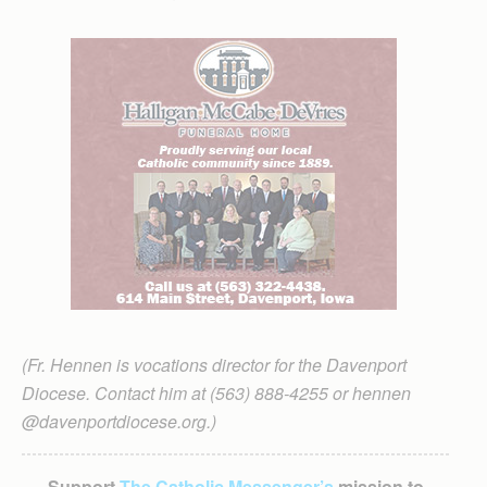
(Fr. Hennen is vocations director for the Davenport
Diocese. Contact him at (563) 888-4255 or hennen
@davenportdiocese.org.)
Support
The Catholic Messenger’s
mission to