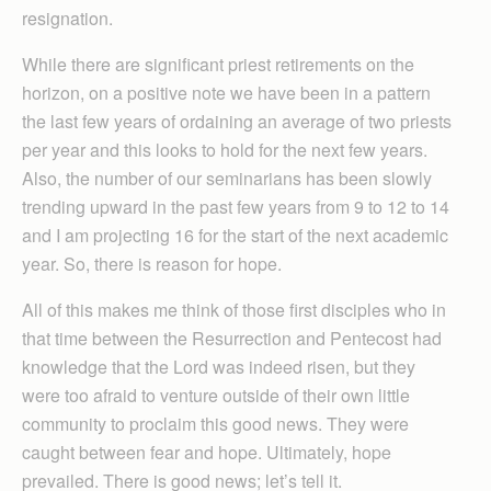
resignation.
While there are significant priest retirements on the
horizon, on a positive note we have been in a pattern
the last few years of ordaining an average of two priests
per year and this looks to hold for the next few years.
Also, the number of our seminarians has been slowly
trending upward in the past few years from 9 to 12 to 14
and I am projecting 16 for the start of the next academic
year. So, there is reason for hope.
All of this makes me think of those first disciples who in
that time between the Resurrection and Pentecost had
knowledge that the Lord was indeed risen, but they
were too afraid to venture outside of their own little
community to proclaim this good news. They were
caught between fear and hope. Ultimately, hope
prevailed. There is good news; let’s tell it.