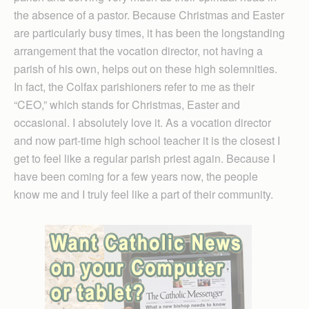
the absence of a pastor. Because Christmas and Easter
are particularly busy times, it has been the longstanding
arrangement that the vocation director, not having a
parish of his own, helps out on these high solemnities.
In fact, the Colfax parishioners refer to me as their
“CEO,” which stands for Christ­mas, Easter and
occasional. I absolutely love it. As a vocation director
and now part-time high school teacher it is the closest I
get to feel like a regular parish priest again. Because I
have been coming for a few years now, the people
know me and I truly feel like a part of their community.