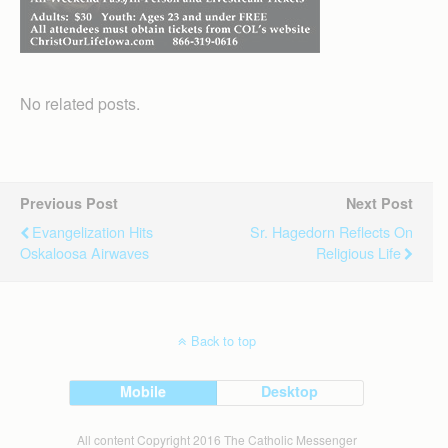
No related posts.
Previous Post
Next Post
Evangelization Hits
Sr. Hagedorn Reflects On
Oskaloosa Airwaves
Religious Life
Back to top
Mobile
Desktop
All content Copyright 2016 The Catholic Messenger