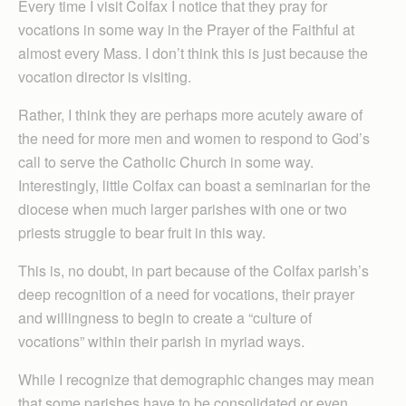
Every time I visit Colfax I notice that they pray for
vocations in some way in the Prayer of the Faithful at
almost every Mass. I don’t think this is just because the
vocation director is visiting.
Rather, I think they are perhaps more acutely aware of
the need for more men and women to respond to God’s
call to serve the Catholic Church in some way.
Interestingly, little Colfax can boast a seminarian for the
diocese when much larger parishes with one or two
priests struggle to bear fruit in this way.
This is, no doubt, in part because of the Colfax parish’s
deep recognition of a need for vocations, their prayer
and willingness to begin to create a “culture of
vocations” within their parish in myriad ways.
While I recognize that demographic changes may mean
that some parishes have to be consolidated or even