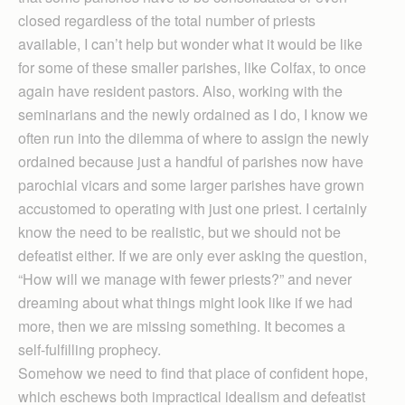
closed regardless of the total number of priests
available, I can’t help but wonder what it would be like
for some of these smaller parishes, like Colfax, to once
again have resident pastors. Also, working with the
seminarians and the newly ordained as I do, I know we
often run into the dilemma of where to assign the newly
ordained because just a handful of parishes now have
parochial vicars and some larger parishes have grown
accustomed to operating with just one priest. I certainly
know the need to be realistic, but we should not be
defeatist either. If we are only ever asking the question,
“How will we manage with fewer priests?” and never
dreaming about what things might look like if we had
more, then we are missing something. It becomes a
self-fulfilling prophecy.
Somehow we need to find that place of confident hope,
which eschews both impractical idealism and defeatist