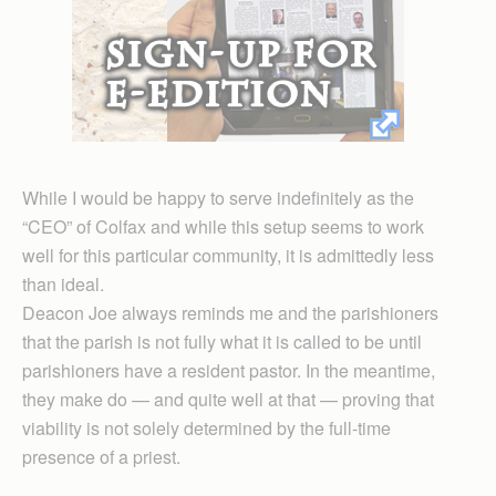
While I would be happy to serve indefinitely as the
“CEO” of Colfax and while this setup seems to work
well for this particular community, it is admittedly less
than ideal.
Deacon Joe always reminds me and the parishioners
that the parish is not fully what it is called to be until
parishioners have a resident pastor. In the meantime,
they make do — and quite well at that — proving that
viability is not solely determined by the full-time
presence of a priest.