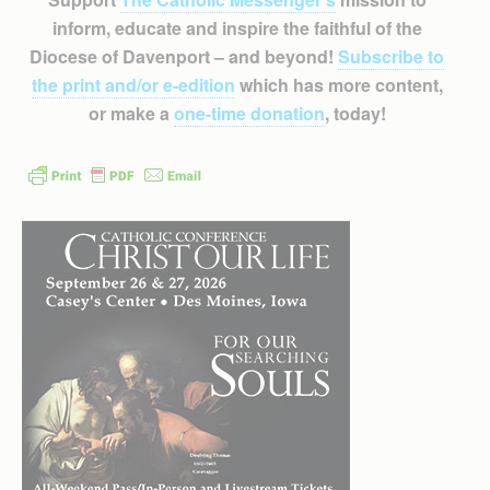
inform, educate and inspire the faithful of the
Diocese of Davenport – and beyond!
Subscribe to
the print and/or e-edition
which has more content,
or make a
one-time donation
, today!