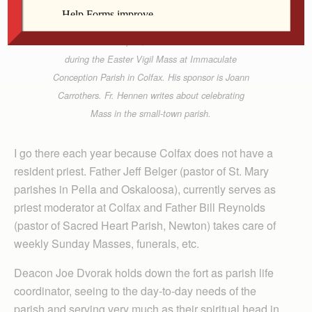
Contributed
Father Thom Hennen, vocations director for the
Diocese of Davenport, confirms Josh Carrothers
during the Easter Vigil Mass at Immaculate
Conception Parish in Colfax. His sponsor is Joann
Carrothers. Fr. Hennen writes about celebrating
Mass in the small-town parish.
I go there each year because Colfax does not have a
resident priest. Father Jeff Belger (pastor of St. Mary
parishes in Pella and Oskaloosa), currently serves as
priest moderator at Colfax and Father Bill Reynolds
(pastor of Sacred Heart Parish, Newton) takes care of
weekly Sunday Masses, funerals, etc.
Deacon Joe Dvorak holds down the fort as parish life
coordinator, seeing to the day-to-day needs of the
parish and serving very much as their spiritual head in