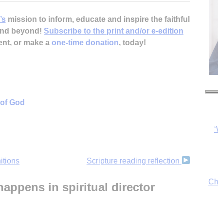
’s
mission to inform, educate and inspire the faithful
 and beyond!
Subscribe to the print and/or e-edition
ent, or make a
one-time donation
, today!
‘
 of God
Ch
itions
Scripture reading reflection
By
appens in spiritual director
fo