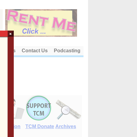
×
out Us
Contact Us
Podcasting
E-Edition
TCM Donate
Archives