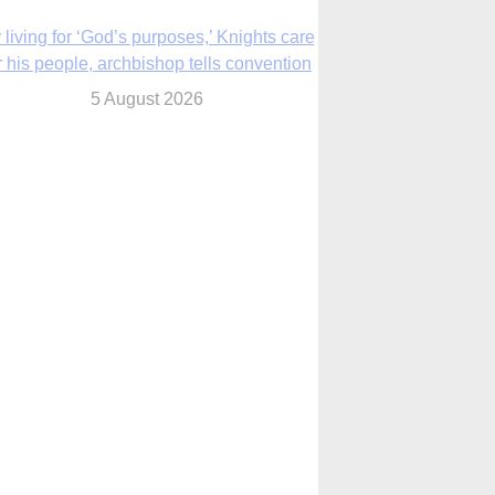
The Church in the Upper Midwest
5 August 2026
ouston conference highlights bonds of
faith shared by Catholics in US, China
5 August 2026