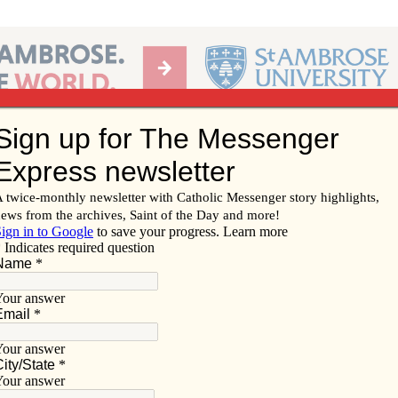
Ab
per of the Diocese of Davenport
Subscribe/
Renew