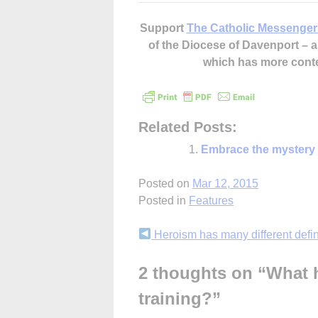
Support
The Catholic Messenger
of the Diocese of Davenport –
which has more cont
Related Posts:
Embrace the mystery
Posted on
Mar 12, 2015
Posted in
Features
Continue
Heroism has many different defin
Reading
2 thoughts on “
What h
training?
”