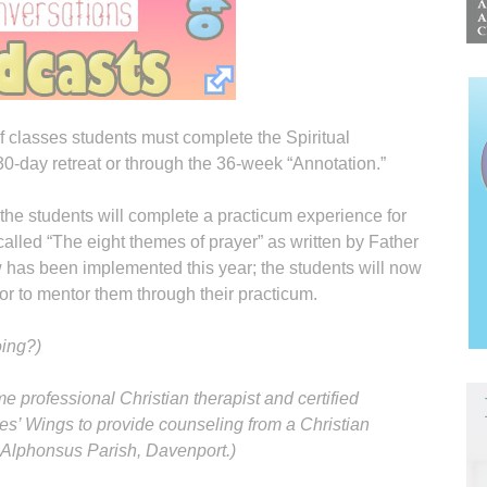
f classes students must complete the Spiritual
 30-day retreat or through the 36-week “Annotation.”
the students will complete a practicum experience for
alled “The eight themes of prayer” as written by Father
has been implemented this year; the students will now
or to mentor them through their practicum.
oing?)
me professional Christian therapist and certified
es’ Wings to provide counseling from a Christian
. Alphonsus Parish, Davenport.)