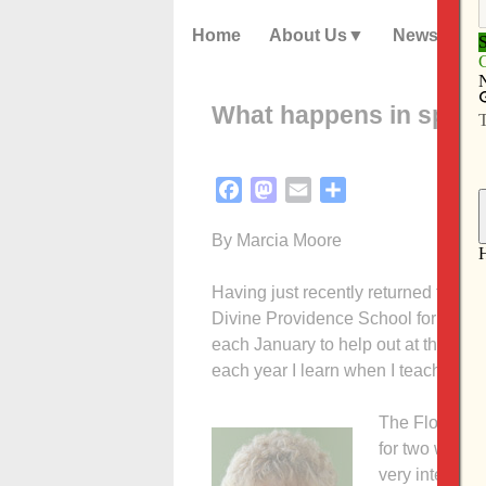
Home
About Us
News
What happens in spiritu
Facebook
Mastodon
Email
Share
By Marcia Moore
Having just recently returned from 
Divine Providence School for spiritua
each January to help out at the sch
each year I learn when I teach, dire
The Florida s
for two weeks
very intense w