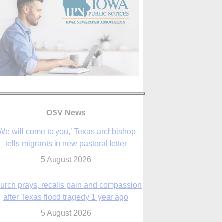
We will come to you,’ Texas archbishop
tells migrants in new pastoral letter
5 August 2026
OSV News
urch prays, recalls pain and compassion
after Texas flood tragedy 1 year ago
5 August 2026
 living for ‘God’s purposes,’ Knights care
r his people, archbishop tells convention
5 August 2026