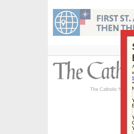
Skip
to
content
The Catholic Newspa