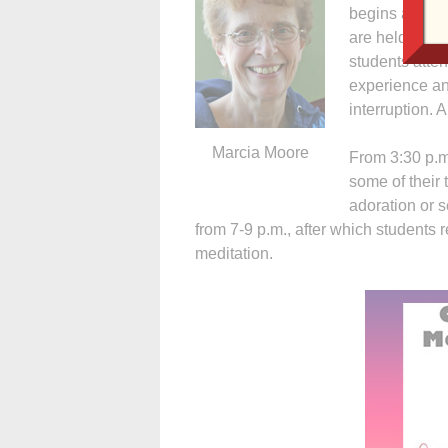
begins at 8:3
are held from 
students atten
experience an
interruption. 
Marcia Moore
From 3:30 p.m
some of their 
adoration or s
from 7-9 p.m., after which students re
meditation.