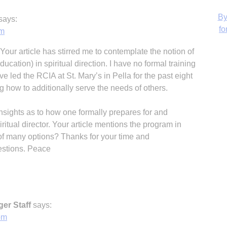
says:
am
our article has stirred me to contemplate the notion of
H
ducation) in spiritual direction. I have no formal training
ave led the RCIA at St. Mary’s in Pella for the past eight
g how to additionally serve the needs of others.
nsights as to how one formally prepares for and
itual director. Your article mentions the program in
e of many options? Thanks for your time and
estions. Peace
er Staff
says:
pm