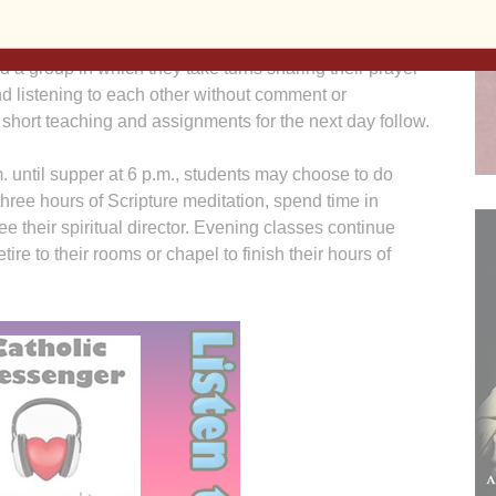
0 a.m. with Morning Prayer, followed by Mass. Classes
10 a.m. until lunch at 12:30 p.m. From 1:30-3 p.m.
d a group in which they take turns sharing their prayer
d listening to each other without comment or
A short teaching and assignments for the next day follow.
. until supper at 6 p.m., students may choose to do
three hours of Scripture meditation, spend time in
ee their spiritual director. Evening classes continue
tire to their rooms or chapel to finish their hours of