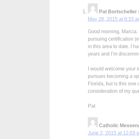
Pat Bortscheller
May 28, 2015 at 8:33 
Good morning, Marcia. Y
pursuing certification (e
in this area to date. I h
years and I’m discernin
I would welcome your i
pursues becoming a spir
Florida, but is this on
consideration of my qu
Pat
Catholic Messeng
June 2, 2015 at 12:03 