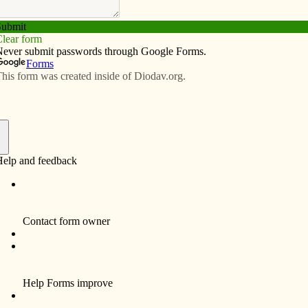
Subscribe
Advertise
Video
Resources/Links
al director training?
f
my annual volunteer time at the Cenacle of Our Lady of
l directors, this topic is fresh on my mind. I love going
ool. Besides the obvious warmer weather in Florida,
ct and mentor others.
chool has a three-year program which students attend
 each year in January, June or October. The program is
ith homework during the rest of the year. A typical day