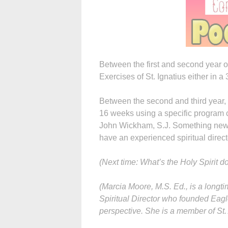
Between the first and second year o
Exercises of St. Ignatius either in a
Between the second and third year, 
16 weeks using a specific program c
John Wickham, S.J. Something new 
have an experienced spiritual direct
(Next time: What’s the Holy Spirit d
(Marcia Moore, M.S. Ed., is a longti
Spiritual Director who founded Eagl
perspective. She is a member of St