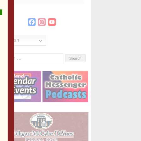
Facebook
Instagram
YouTube
Channel
English
Search
or: