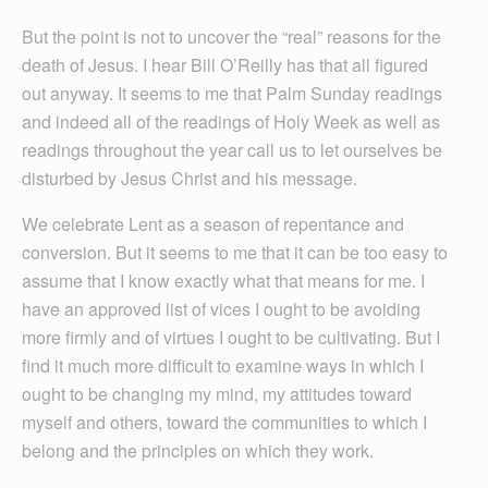
But the point is not to uncover the “real” reasons for the
death of Jesus. I hear Bill O’Reilly has that all figured
out anyway. It seems to me that Palm Sunday readings
and indeed all of the readings of Holy Week as well as
readings throughout the year call us to let ourselves be
disturbed by Jesus Christ and his message.
We celebrate Lent as a season of repentance and
conversion. But it seems to me that it can be too easy to
assume that I know exactly what that means for me. I
have an approved list of vices I ought to be avoiding
more firmly and of virtues I ought to be cultivating. But I
find it much more difficult to examine ways in which I
ought to be changing my mind, my attitudes toward
myself and others, toward the communities to which I
belong and the principles on which they work.