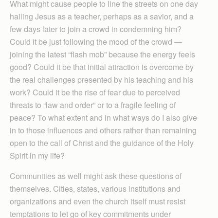
What might cause people to line the streets on one day
hailing Jesus as a teacher, perhaps as a savior, and a
few days later to join a crowd in condemning him?
Could it be just following the mood of the crowd —
joining the latest “flash mob” because the energy feels
good? Could it be that initial attraction is overcome by
the real challenges presented by his teaching and his
work? Could it be the rise of fear due to perceived
threats to “law and order” or to a fragile feeling of
peace? To what extent and in what ways do I also give
in to those influences and others rather than remaining
open to the call of Christ and the guidance of the Holy
Spirit in my life?
Communities as well might ask these questions of
themselves. Cities, states, various institutions and
organizations and even the church itself must resist
temptations to let go of key commitments under