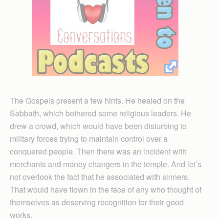
The Gospels present a few hints. He healed on the
Sabbath, which bothered some religious leaders. He
drew a crowd, which would have been disturbing to
military forces trying to maintain control over a
conquered people. Then there was an incident with
merchants and money changers in the temple. And let’s
not overlook the fact that he associated with sinners.
That would have flown in the face of any who thought of
themselves as deserving recognition for their good
works.