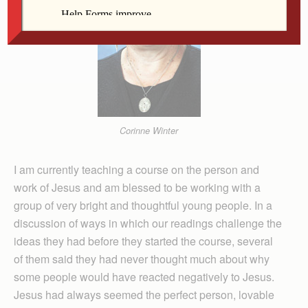
Corinne Winter
I am currently teaching a course on the person and
work of Jesus and am blessed to be working with a
group of very bright and thoughtful young people. In a
discussion of ways in which our readings challenge the
ideas they had before they started the course, several
of them said they had never thought much about why
some people would have reacted negatively to Jesus.
Jesus had always seemed the perfect person, lovable