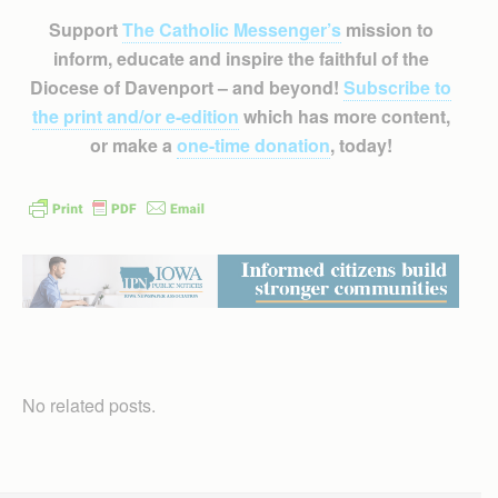
Support
The Catholic Messenger’s
mission to
inform, educate and inspire the faithful of the
Diocese of Davenport – and beyond!
Subscribe to
the print and/or e-edition
which has more content,
or make a
one-time donation
, today!
No related posts.