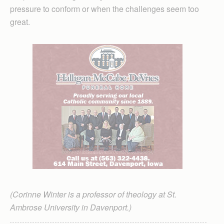
pressure to conform or when the challenges seem too
great.
(Corinne Winter is a professor of theology at St.
Ambrose University in Davenport.)