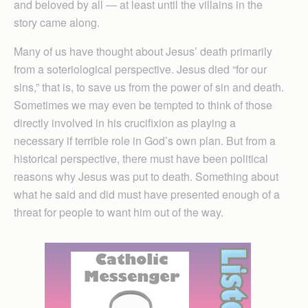
and beloved by all — at least until the villains in the
story came along.
Many of us have thought about Jesus’ death primarily
from a soteriological perspective. Jesus died “for our
sins,” that is, to save us from the power of sin and death.
Sometimes we may even be tempted to think of those
directly involved in his crucifixion as playing a
necessary if terrible role in God’s own plan. But from a
historical perspective, there must have been political
reasons why Jesus was put to death. Something about
what he said and did must have presented enough of a
threat for people to want him out of the way.