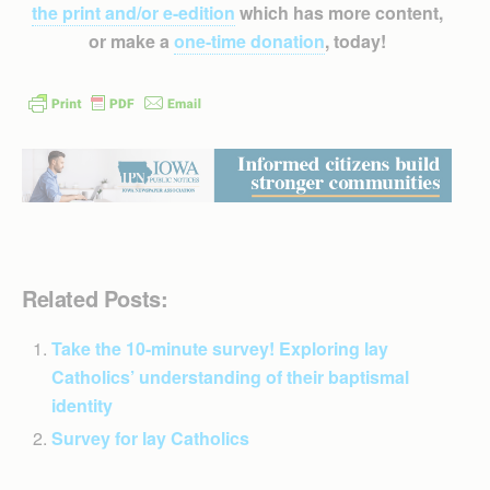
the print and/or e-edition
which has more content,
or make a
one-time donation
, today!
Related Posts:
Take the 10-minute survey! Exploring lay
Catholics’ understanding of their baptismal
identity
Survey for lay Catholics