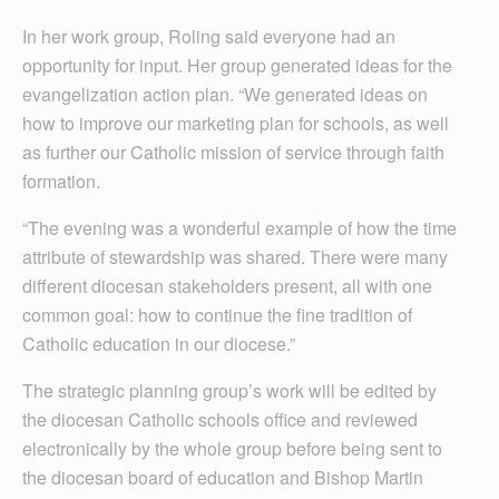
In her work group, Roling said everyone had an
opportunity for input. Her group generated ideas for the
evangelization action plan. “We generated ideas on
how to improve our marketing plan for schools, as well
as further our Catholic mission of service through faith
formation.
“The evening was a wonderful example of how the time
attribute of stewardship was shared. There were many
different diocesan stakeholders present, all with one
common goal: how to continue the fine tradition of
Catholic education in our diocese.”
The strategic planning group’s work will be edited by
the diocesan Catholic schools office and reviewed
electronically by the whole group before being sent to
the diocesan board of education and Bishop Martin