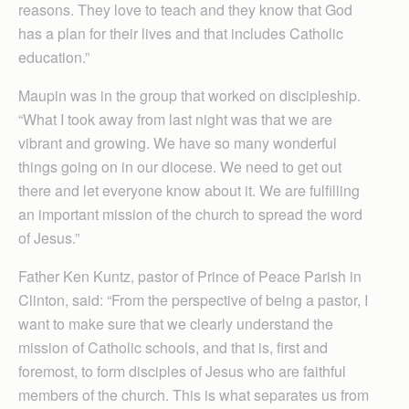
reasons. They love to teach and they know that God
has a plan for their lives and that includes Catholic
education.”
Maupin was in the group that worked on discipleship.
“What I took away from last night was that we are
vibrant and growing. We have so many wonderful
things going on in our diocese. We need to get out
there and let everyone know about it. We are fulfilling
an important mission of the church to spread the word
of Jesus.”
Father Ken Kuntz, pastor of Prince of Peace Parish in
Clinton, said: “From the perspective of being a pastor, I
want to make sure that we clearly understand the
mission of Catholic schools, and that is, first and
foremost, to form disciples of Jesus who are faithful
members of the church. This is what separates us from