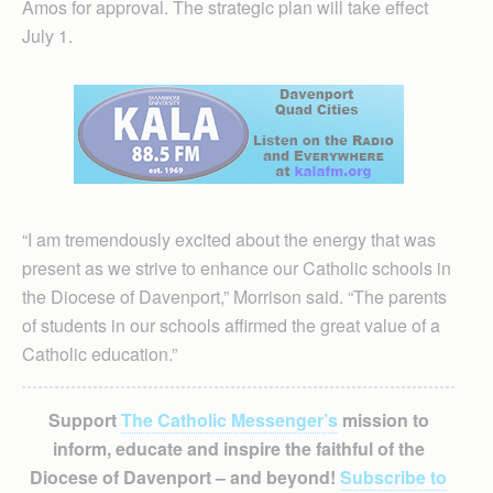
Amos for approval. The strategic plan will take effect
July 1.
“I am tremendously excited about the energy that was
present as we strive to enhance our Catholic schools in
the Diocese of Davenport,” Morrison said. “The parents
of students in our schools affirmed the great value of a
Catholic education.”
Support
The Catholic Messenger’s
mission to
inform, educate and inspire the faithful of the
Diocese of Davenport – and beyond!
Subscribe to