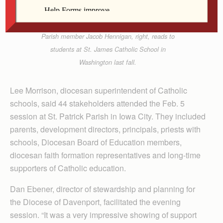
Father Bernie Weir
Washington High School student and St. James
Parish member Jacob Hennigan, right, reads to
students at St. James Catholic School in
Washington last fall.
Lee Morrison, diocesan superintendent of Catholic
schools, said 44 stakeholders attended the Feb. 5
session at St. Patrick Parish in Iowa City. They included
parents, development directors, principals, priests with
schools, Diocesan Board of Education members,
diocesan faith formation representatives and long-time
supporters of Catholic education.
Dan Ebener, director of stewardship and planning for
the Diocese of Daven­port, facilitated the evening
session. “It was a very impressive showing of support