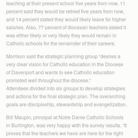
teaching at their present school five years from now, 11
percent said they would be retired five years from now,
and 14 percent stated they would likely leave for higher
salaries. Also, 77 percent of diocesan teachers stated it
was either likely or very likely they would remain in
Catholic schools for the remainder of their careers.
Morrison said the strategic planning group “desires a
very clear vision for Catholic education in the Diocese
of Davenport and wants to see Catholic education
promoted well throughout the diocese.”
Attendees divided into six groups to develop strategies
and actions for the final strategic plan. The overarching
goals are discipleship, stewardship and evangelization.
Bill Maupin, principal at Notre Dame Catholic Schools
in Burlington, was very happy with the survey results. “It
proves that the teachers we have are here for the right