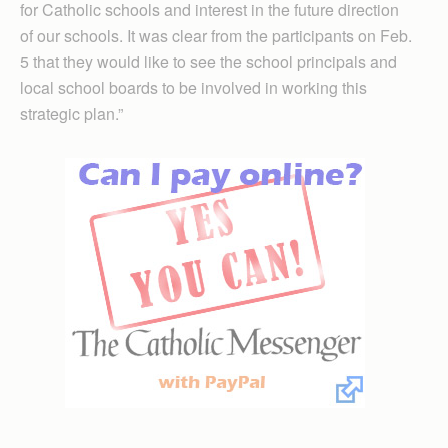
for Catholic schools and interest in the future direction
of our schools. It was clear from the participants on Feb.
5 that they would like to see the school principals and
local school boards to be involved in working this
strategic plan.”