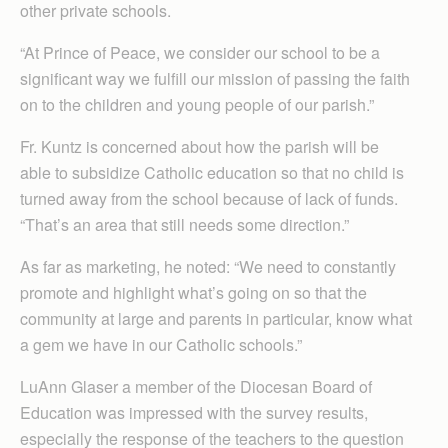
other private schools.
“At Prince of Peace, we consider our school to be a
significant way we fulfill our mission of passing the faith
on to the children and young people of our parish.”
Fr. Kuntz is concerned about how the parish will be
able to subsidize Catholic education so that no child is
turned away from the school because of lack of funds.
“That’s an area that still needs some direction.”
As far as marketing, he noted: “We need to constantly
promote and highlight what’s going on so that the
community at large and parents in particular, know what
a gem we have in our Catholic schools.”
LuAnn Glaser a member of the Diocesan Board of
Education was impressed with the survey results,
especially the response of the teachers to the question