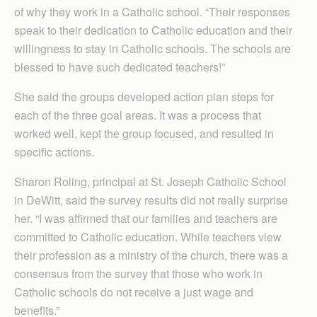
of why they work in a Catholic school. “Their responses
speak to their dedication to Catholic education and their
willingness to stay in Catholic schools. The schools are
blessed to have such dedicated teachers!”
She said the groups developed action plan steps for
each of the three goal areas. It was a process that
worked well, kept the group focused, and resulted in
specific actions.
Sharon Roling, principal at St. Joseph Catholic School
in DeWitt, said the survey results did not really surprise
her. “I was affirmed that our families and teachers are
committed to Catholic education. While teachers view
their profession as a ministry of the church, there was a
consensus from the survey that those who work in
Catholic schools do not receive a just wage and
benefits.”