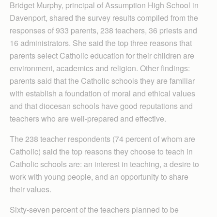
Bridget Murphy, principal of Assumption High School in
Daven­port, shared the survey results compiled from the
responses of 933 parents, 238 teachers, 36 priests and
16 administrators. She said the top three reasons that
parents select Catholic education for their children are
environment, academics and religion. Other findings:
parents said that the Catholic schools they are familiar
with establish a foundation of moral and ethical values
and that diocesan schools have good reputations and
teachers who are well-prepared and effective.
The 238 teacher respondents (74 percent of whom are
Catholic) said the top reasons they choose to teach in
Catholic schools are: an interest in teaching, a desire to
work with young people, and an opportunity to share
their values.
Sixty-seven percent of the teachers planned to be