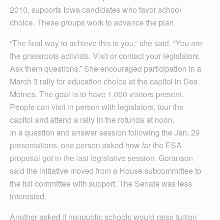
2010, supports Iowa candidates who favor school
choice. These groups work to advance the plan.
“The final way to achieve this is you,” she said. “You are
the grassroots activists. Visit or contact your legislators.
Ask them questions.” She encouraged participation in a
March 3 rally for education choice at the capitol in Des
Moines. The goal is to have 1,000 visitors present.
People can visit in person with legislators, tour the
capitol and attend a rally in the rotunda at noon.
In a question and answer session following the Jan. 29
presentations, one person asked how far the ESA
proposal got in the last legislative session. Goranson
said the initiative moved from a House subcommittee to
the full committee with support. The Senate was less
interested.
Another asked if nonpublic schools would raise tuition