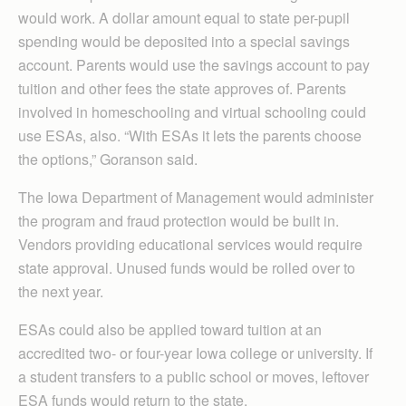
would work. A dollar amount equal to state per-pupil
spending would be deposited into a special savings
account. Parents would use the savings account to pay
tuition and other fees the state approves of. Parents
involved in homeschooling and virtual schooling could
use ESAs, also. “With ESAs it lets the parents choose
the options,” Goranson said.
The Iowa Department of Management would administer
the program and fraud protection would be built in.
Vendors providing educational services would require
state approval. Unused funds would be rolled over to
the next year.
ESAs could also be applied toward tuition at an
accredited two- or four-year Iowa college or university. If
a student transfers to a public school or moves, leftover
ESA funds would return to the state.