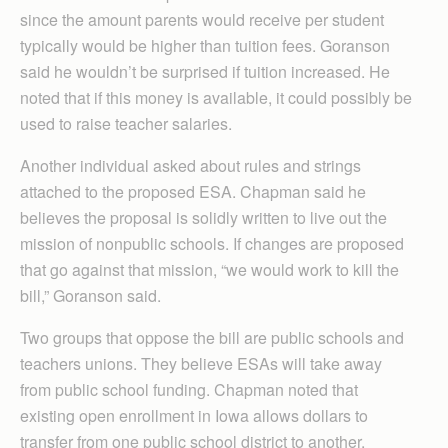
since the amount parents would receive per student
typically would be higher than tuition fees. Goranson
said he wouldn’t be surprised if tuition increased. He
noted that if this money is available, it could possibly be
used to raise teacher salaries.
Another individual asked about rules and strings
attached to the proposed ESA. Chapman said he
believes the proposal is solidly written to live out the
mission of nonpublic schools. If changes are proposed
that go against that mission, “we would work to kill the
bill,” Goranson said.
Two groups that oppose the bill are public schools and
teachers unions. They believe ESAs will take away
from public school funding. Chapman noted that
existing open enrollment in Iowa allows dollars to
transfer from one public school district to another.