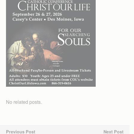
No related posts.
Previous Post
Next Post