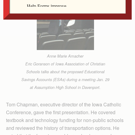
Anne Marie Amacher
Eric Goranson of Iowa Association of Christian
Schools talks about the proposed Educational
Savings Accounts (ESAs) during a meeting Jan. 29
at Assumption High School in Davenport.
Tom Chapman, executive director of the Iowa Catholic
Conference, gave the first presentation. He covered
textbook and technology funding for non-public schools
and reviewed the history of transportation options. He