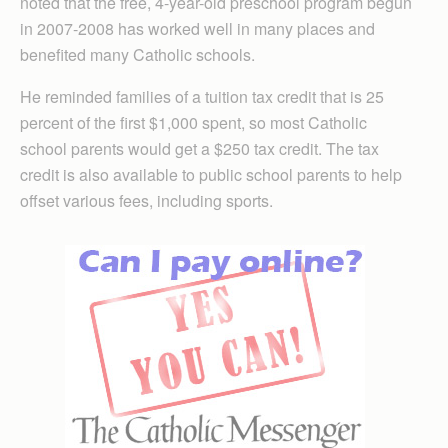
noted that the free, 4-year-old preschool program begun
in 2007-2008 has worked well in many places and
benefited many Catholic schools.
He reminded families of a tuition tax credit that is 25
percent of the first $1,000 spent, so most Catholic
school parents would get a $250 tax credit. The tax
credit is also available to public school parents to help
offset various fees, including sports.