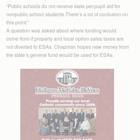
“Public schools do not receive state per-pupil aid for
nonpublic school students.There’s a lot of confusion on
this point.”
A question was asked about where funding would
come from if property and local option sales taxes are
not diverted to ESAs. Chapman hopes new money from
the state’s general fund would be used for ESAs.