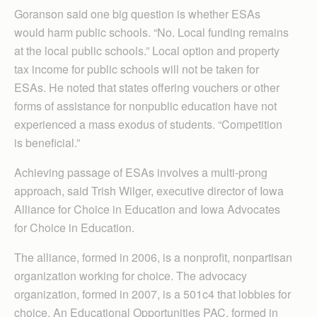
Goranson said one big question is whether ESAs
would harm public schools. “No. Local funding remains
at the local public schools.” Local option and property
tax income for public schools will not be taken for
ESAs. He noted that states offering vouchers or other
forms of assistance for nonpublic education have not
experienced a mass exodus of students. “Competition
is beneficial.”
Achieving passage of ESAs involves a multi-prong
approach, said Trish Wilger, executive director of Iowa
Alliance for Choice in Education and Iowa Advocates
for Choice in Education.
The alliance, formed in 2006, is a nonprofit, nonpartisan
organization working for choice. The advocacy
organization, formed in 2007, is a 501c4 that lobbies for
choice. An Educational Opportunities PAC, formed in