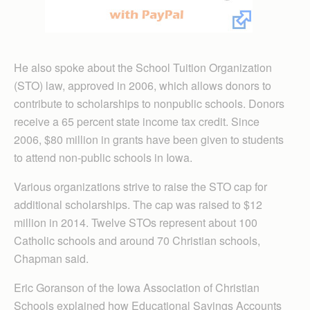
He also spoke about the School Tuition Organi­zation
(STO) law, approved in 2006, which allows donors to
contribute to scholarships to nonpublic schools. Donors
receive a 65 percent state income tax credit. Since
2006, $80 million in grants have been given to students
to attend non-public schools in Iowa.
Various organizations strive to raise the STO cap for
additional scholarships. The cap was raised to $12
million in 2014. Twelve STOs represent about 100
Catholic schools and around 70 Christian schools,
Chapman said.
Eric Goranson of the Iowa Association of Christian
Schools explained how Educational Savings Accounts