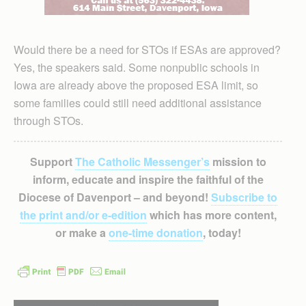
Would there be a need for STOs if ESAs are approved?
Yes, the speakers said. Some nonpublic schools in
Iowa are already above the proposed ESA limit, so
some families could still need additional assistance
through STOs.
Support
The Catholic Messenger’s
mission to
inform, educate and inspire the faithful of the
Diocese of Davenport – and beyond!
Subscribe to
the print and/or e-edition
which has more content,
or make a
one-time donation
, today!