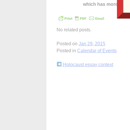
which has more cont
No related posts.
Posted on
Jan 29, 2015
Posted in
Calendar of Events
Continue
Holocaust essay context
Reading