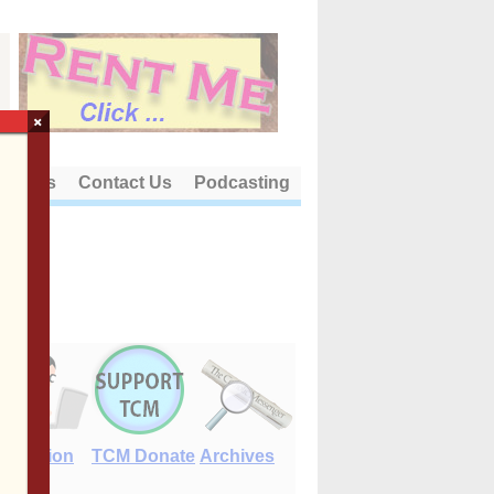
×
out Us
Contact Us
Podcasting
E-Edition
TCM Donate
Archives