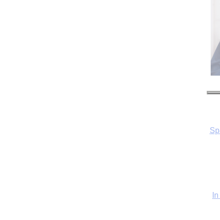
Sp
In