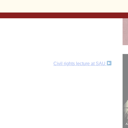
ent, or make a
one-time donation
, today!
Civil rights lecture at SAU