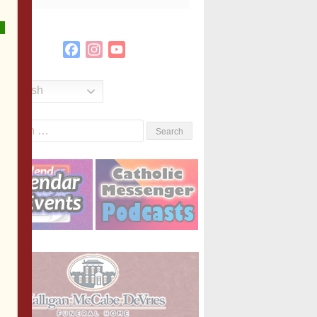
Facebook
Instagram
YouTube
Channel
English
Search
or: