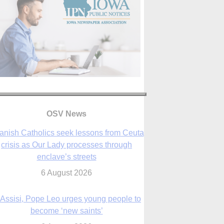
anish Catholics seek lessons from Ceuta
OSV News
crisis as Our Lady processes through
enclave’s streets
6 August 2026
 Assisi, Pope Leo urges young people to
become ‘new saints’
6 August 2026