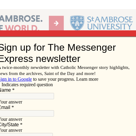
Ab
per of the Diocese of Davenport
Subscribe/
Renew