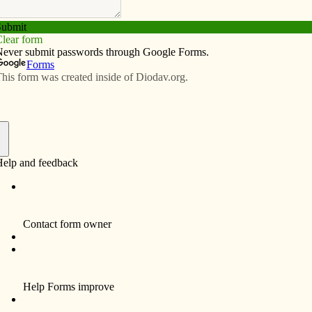
Subscribe
Advertise
Video
Resources/Links
f
 is hosting an open house for prospective students
5 a.m. to noon in the Rogalski Center. Coaches,
d to answer questions. The morning will also include
us tour. Optional tours of the Galvin Fine Arts Center or
will be available at 11:45 a.m. for those considering
iences.
’s
mission to inform, educate and inspire the faithful
 and beyond!
Subscribe to the print and/or e-edition