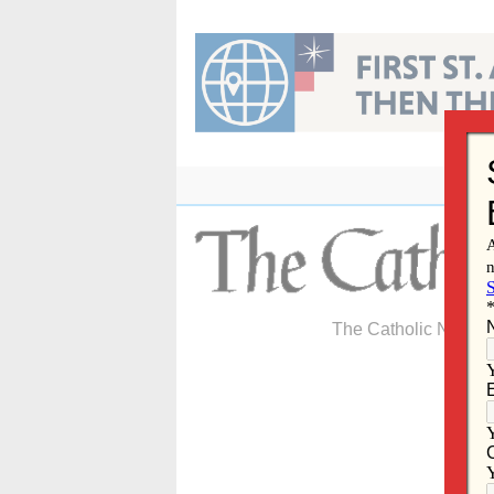
Skip
to
content
The Catholic Newspa