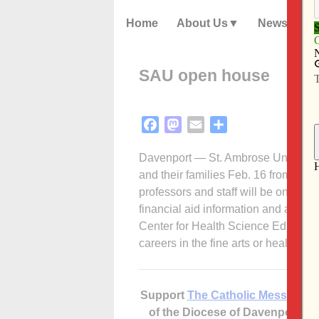
Home
About Us
News
SAU open house
Facebook
Mastodon
Email
Share
Davenport — St. Ambrose University
and their families Feb. 16 from 8:4
professors and staff will be on-han
financial aid information and a camp
Center for Health Science Education 
careers in the fine arts or health sc
Support
The Catholic Messenger
of the Diocese of Davenport –