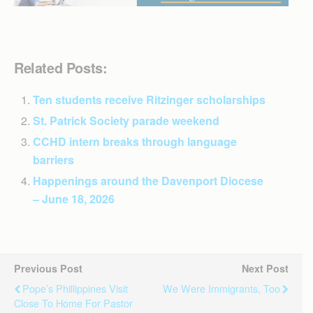
Related Posts:
Ten students receive Ritzinger scholarships
St. Patrick Society parade weekend
CCHD intern breaks through language
barriers
Happenings around the Davenport Diocese
– June 18, 2026
Previous Post
Next Post
Pope’s Phillippines Visit
We Were Immigrants, Too
Close To Home For Pastor