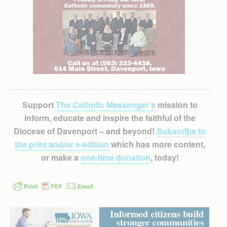
Support
The Catholic Messenger’s
mission to
inform, educate and inspire the faithful of the
Diocese of Davenport – and beyond!
Subscribe to
the print and/or e-edition
which has more content,
or make a
one-time donation
, today!