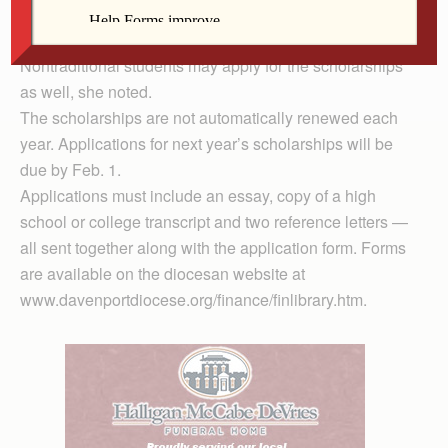
“I am so impressed going through the quality of
students who apply for the scholarships,” Maaske said.
Nontraditional students may apply for the scholarships
as well, she noted.
The scholarships are not automatically renewed each
year. Applications for next year’s scholarships will be
due by Feb. 1.
Applications must include an essay, copy of a high
school or college transcript and two reference letters —
all sent together along with the application form. Forms
are available on the diocesan website at
www.davenportdiocese.org/finance/finlibrary.htm.