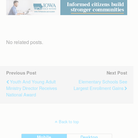
No related posts.
Previous Post
Next Post
Youth And Young Adult
Elementary Schools See
Ministry Director Receives
Largest Enrollment Gains
National Award
Back to top
Mobile
Desktop