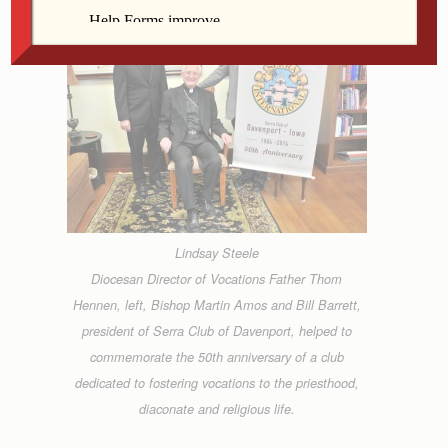
Lindsay Steele
Diocesan Director of Vocations Father Thom
Hennen, left, Bishop Martin Amos and Bill Barrett,
president of Serra Club of Davenport, helped to
commemorate the 50th anniversary of a club
dedicated to fostering vocations to the priesthood,
diaconate and religious life.