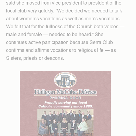
said she moved from vice president to president of the
local club very quickly. “We decided we needed to talk
about women’s vocations as well as men’s vocations.
We felt that for the fullness of the Church both voices —
male and female — needed to be heard.” She
continues active participation because Serra Club
confirms and affirms vocations to religious life — as
Sisters, priests or deacons.