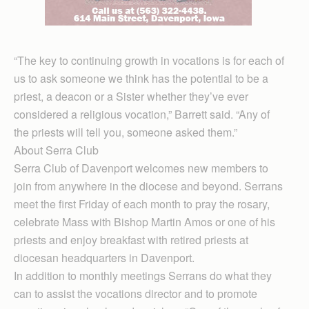
“The key to continuing growth in vocations is for each of
us to ask someone we think has the potential to be a
priest, a deacon or a Sister whether they’ve ever
considered a religious vocation,” Barrett said. “Any of
the priests will tell you, someone asked them.”
About Serra Club
Serra Club of Davenport welcomes new members to
join from anywhere in the diocese and beyond. Serrans
meet the first Friday of each month to pray the rosary,
celebrate Mass with Bishop Martin Amos or one of his
priests and enjoy breakfast with retired priests at
diocesan headquarters in Davenport.
In addition to monthly meetings Serrans do what they
can to assist the vocations director and to promote