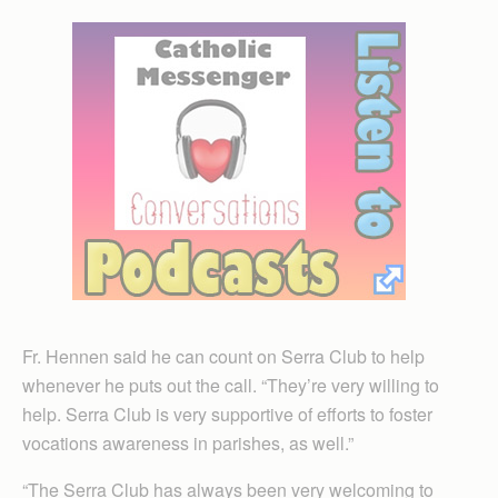
Fr. Hennen said he can count on Serra Club to help
whenever he puts out the call. “They’re very willing to
help. Serra Club is very supportive of efforts to foster
vocations awareness in parishes, as well.”
“The Serra Club has always been very welcoming to