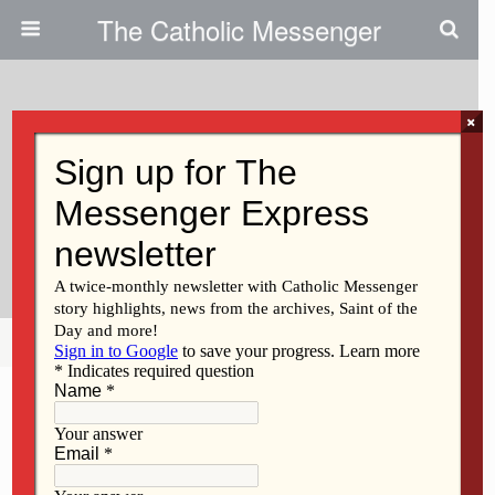
The Catholic Messenger
×
December 4, 2014
Promoting Vocations: Serra Club
Of Davenport Marks 50 Years
Encouraging Vocations
Share
Tweet
Pin
Mail
SMS