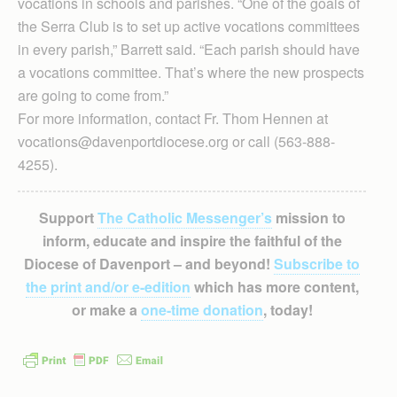
vocations in schools and parishes. “One of the goals of
the Serra Club is to set up active vocations committees
in every parish,” Barrett said. “Each parish should have
a vocations committee. That’s where the new prospects
are going to come from.”
For more information, contact Fr. Thom Hennen at
vocations@davenportdiocese.org or call (563-888-
4255).
Support
The Catholic Messenger’s
mission to
inform, educate and inspire the faithful of the
Diocese of Davenport – and beyond!
Subscribe to
the print and/or e-edition
which has more content,
or make a
one-time donation
, today!