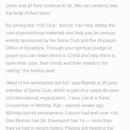
years and all they continue to do. We can certainly see
the fruits of their labor.”
By joining the “100 Club,” donors “can help defray the
cost of promotional materials and help pay for various
events sponsored by the Serra Club and the diocesan
Office of Vocations. Through your spiritual pledge of
prayer you can draw others to Christ and help them to
open their, ears, their minds and their hearts to his
calling,” the bishop said.
“Most of the seminaries are full,” said Barrett, a 25-year
member of Serra Club, which is part of a nearly 80-year-
old international organization. “I was just at a Serra
Convention in Wichita, Kan., several weeks ago.
Wichita has 64 seminarians; Lincoln had well over 100;
Des Moines has 24; Davenport has 14 — more than
they’ve had in recent history. People are heeding the