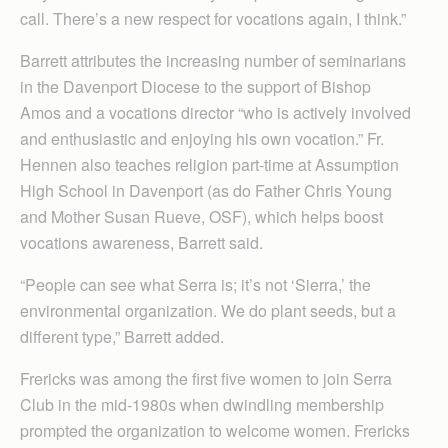
call. There’s a new respect for vocations again, I think.”
Barrett attributes the increasing number of seminarians
in the Davenport Diocese to the support of Bishop
Amos and a vocations director “who is actively involved
and enthusiastic and enjoying his own vocation.” Fr.
Hennen also teaches religion part-time at Assumption
High School in Davenport (as do Father Chris Young
and Mother Susan Rueve, OSF), which helps boost
vocations awareness, Barrett said.
“People can see what Serra is; it’s not ‘Sierra,’ the
environmental organization. We do plant seeds, but a
different type,” Barrett added.
Frericks was among the first five women to join Serra
Club in the mid-1980s when dwindling membership
prompted the organization to welcome women. Frericks