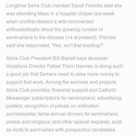
Longtime Serra Club member Sandi Frericks said she
was attending Mass in a hospital chapel last week
when another deacon’s wife commented
enthusiastically about the growing number of
seminarians in the diocese (14 at present). Frericks
said she responded, “Yes, isn’t that exciting?”
Serra Club President Bill Barrett says diocesan
Vocations Director Father Thom Hennen is doing such
a good job that Serrans need to raise more money to
support that work. Among the services and projects
Serra Club provides: financial support and Catholic
Messenger subscriptions for seminarians; advertising;
posters; recognition of priests on ordination
anniversaries; twice-annual dinners for seminarians,
priests and religious; and other special requests, such
as visits to seminaries with prospective candidates.