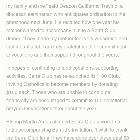
my family and me,” said Deacon Guillermo Trevino, a
diocesan seminarian who anticipates ordination to the
priesthood next June. He recalled how one year his
mother wanted to accompany him to a Serra Club
dinner. “They made my mother feel very welcomed and
that meant a lot. I am truly grateful for their commitment
to vocations and their support throughout the years.”
In hopes of continuing to fund vocations-supporting
activities, Serra Club has re-launched its “100 Club,”
inviting Catholics to become members by donating
$100 each. Those who are unable to contribute
financially are encouraged to commit to 100 devotional
prayers for vocations throughout the year.
Bishop Martin Amos affirmed Serra Club’s work in a
letter accompanying Barrett’s invitation. “I wish to thank
the Serra Club for all they have done over these past 50