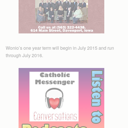
Wonio’s one year term will begin in July 2015 and run
through July 2016.