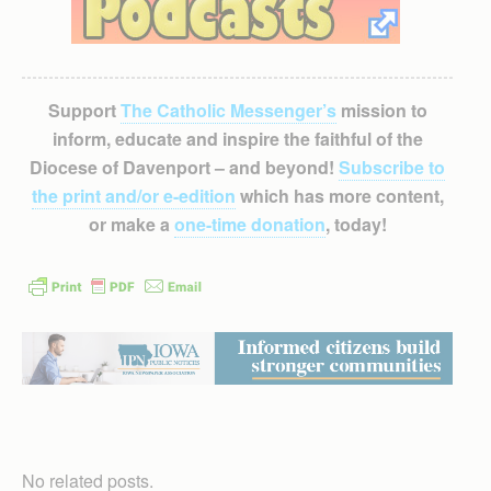
Support
The Catholic Messenger’s
mission to
inform, educate and inspire the faithful of the
Diocese of Davenport – and beyond!
Subscribe to
the print and/or e-edition
which has more content,
or make a
one-time donation
, today!
No related posts.