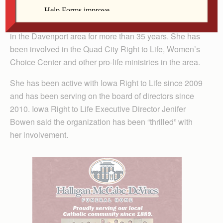
action board and a parishioner of St. Paul the Apostle
Parish in Davenport, has been active in pro-life ministry
in the Davenport area for more than 35 years. She has
been involved in the Quad City Right to Life, Women’s
Choice Center and other pro-life ministries in the area.
She has been active with Iowa Right to Life since 2009
and has been serving on the board of directors since
2010. Iowa Right to Life Executive Director Jenifer
Bowen said the organization has been “thrilled” with
her involvement.