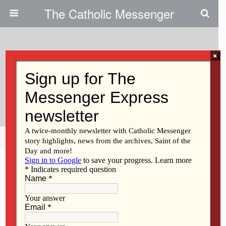
The Catholic Messenger
×
November 20, 2014
Wonio Elected VP Of Iowa Right
To LIfe
Share
Tweet
Pin
Mail
SMS