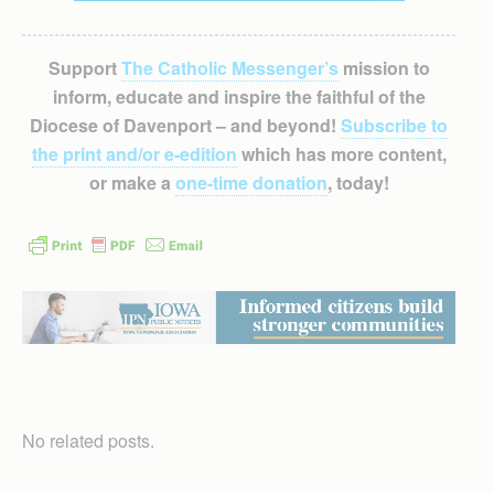
Support
The Catholic Messenger’s
mission to
inform, educate and inspire the faithful of the
Diocese of Davenport – and beyond!
Subscribe to
the print and/or e-edition
which has more content,
or make a
one-time donation
, today!
No related posts.