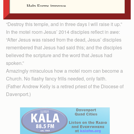
transformation into the body of Christ.
The motel room becomes the raised-up temple Christ
spoke about in Sunday’s Gospel (John 2:13-22):
“Destroy this temple, and in three days I will raise it up.”
In the motel room Jesus’ 2014 disciples reflect in awe:
“After Jesus was raised from the dead, Jesus’ disciples
remembered that Jesus had said this; and the disciples
believed the scripture and the word that Jesus had
spoken.”
Amazingly miraculous how a motel room can become a
Church. No flashy fancy frills needed, only faith.
(Father Andrew Kelly is a retired priest of the Diocese of
Davenport.)