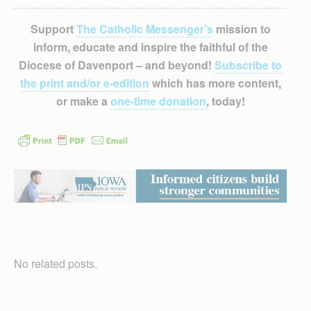
Support
The Catholic Messenger’s
mission to
inform, educate and inspire the faithful of the
Diocese of Davenport – and beyond!
Subscribe to
the print and/or e-edition
which has more content,
or make a
one-time donation
, today!
No related posts.