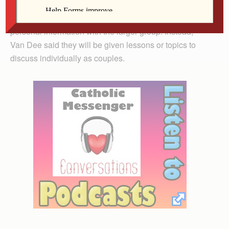
Couples attending the retreat will not need to share
personal information with the larger group. Instead,
Van Dee said they will be given lessons or topics to
discuss individually as couples.