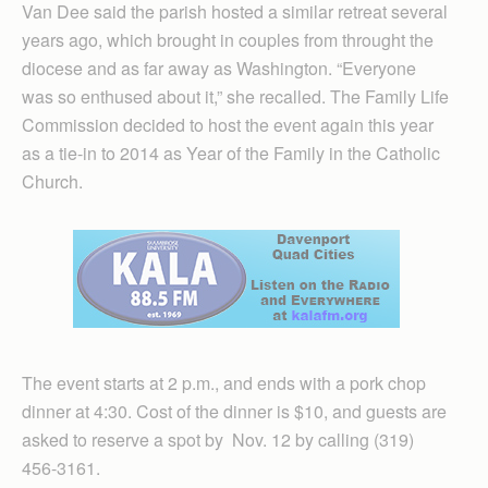
Van Dee said the parish hosted a similar retreat several
years ago, which brought in couples from throught the
diocese and as far away as Washington. “Everyone
was so enthused about it,” she recalled. The Family Life
Commission decided to host the event again this year
as a tie-in to 2014 as Year of the Family in the Catholic
Church.
The event starts at 2 p.m., and ends with a pork chop
dinner at 4:30. Cost of the dinner is $10, and guests are
asked to reserve a spot by Nov. 12 by calling (319)
456-3161.