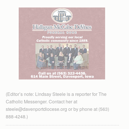
(Editor’s note: Lindsay Steele is a reporter for The
Catholic Messenger. Contact her at
steele@davenportdiocese.org or by phone at (563)
888-4248.)