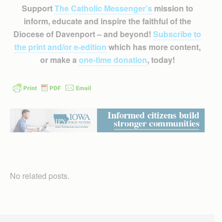
Support
The Catholic Messenger’s
mission to
inform, educate and inspire the faithful of the
Diocese of Davenport – and beyond!
Subscribe to
the print and/or e-edition
which has more content,
or make a
one-time donation
, today!
No related posts.