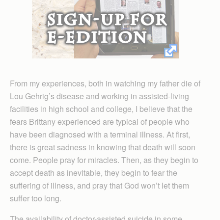
From my experiences, both in watching my father die of
Lou Gehrig’s disease and working in assisted-living
facilities in high school and college, I believe that the
fears Brittany experienced are typical of people who
have been diagnosed with a terminal illness. At first,
there is great sadness in knowing that death will soon
come. People pray for miracles. Then, as they begin to
accept death as inevitable, they begin to fear the
suffering of illness, and pray that God won’t let them
suffer too long.
The availability of doctor-assisted suicide in some