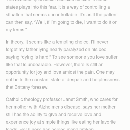
states plays into this fear. It is a way of controlling a
situation that seems uncontrollable. It’s as if the patient
can then say, “Well, if I’m going to die, I want to do it on
my terms.”
In theory, it seems like a tempting choice. I’ll never
forget my father lying nearly paralyzed on his bed
saying “dying is hard.” To see someone you love suffer
like that is unbearable. However, there is still an
opportunity for joy and love amidst the pain. One may
not be in the constant state of despair and helplessness
that Brittany foresaw.
Catholic theology professor Janet Smith, who cares for
her mother with Alzheimer’s disease, says her mother
still has the ability to give and receive love and
experience joy at simple things like eating her favorite
foods. Her illness has helped mend broken