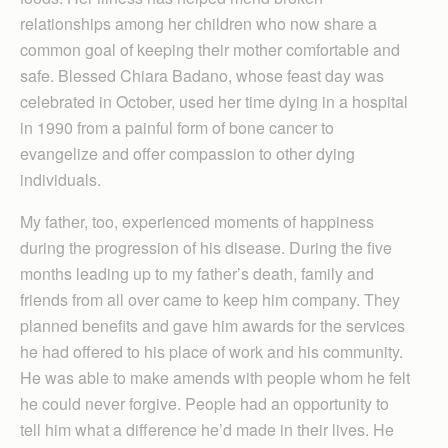
relationships among her children who now share a
common goal of keeping their mother comfortable and
safe. Blessed Chiara Badano, whose feast day was
celebrated in October, used her time dying in a hospital
in 1990 from a painful form of bone cancer to
evangelize and offer compassion to other dying
individuals.
My father, too, experienced moments of happiness
during the progression of his disease. During the five
months leading up to my father’s death, family and
friends from all over came to keep him company. They
planned benefits and gave him awards for the services
he had offered to his place of work and his community.
He was able to make amends with people whom he felt
he could never forgive. People had an opportunity to
tell him what a difference he’d made in their lives. He