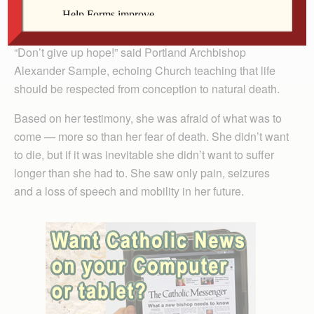
Before her death, many Catholics spoke out, hoping
she would allow God to choose the time of her demise.
“Don’t give up hope!” said Portland Archbishop
Alexander Sample, echoing Church teaching that life
should be respected from conception to natural death.
Based on her testimony, she was afraid of what was to
come — more so than her fear of death. She didn’t want
to die, but if it was inevitable she didn’t want to suffer
longer than she had to. She saw only pain, seizures
and a loss of speech and mobility in her future.