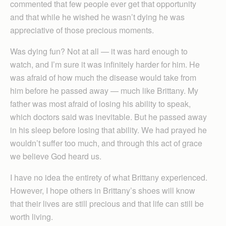
commented that few people ever get that opportunity
and that while he wished he wasn’t dying he was
appreciative of those precious moments.
Was dying fun? Not at all — it was hard enough to
watch, and I’m sure it was infinitely harder for him. He
was afraid of how much the disease would take from
him before he passed away — much like Brittany. My
father was most afraid of losing his ability to speak,
which doctors said was inevitable. But he passed away
in his sleep before losing that ability. We had prayed he
wouldn’t suffer too much, and through this act of grace
we believe God heard us.
I have no idea the entirety of what Brittany experienced.
However, I hope others in Brittany’s shoes will know
that their lives are still precious and that life can still be
worth living.