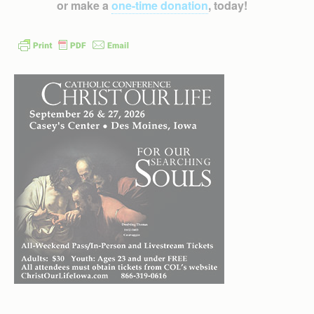
or make a
one-time donation
, today!