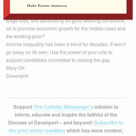
infrastructure? What about paying a just wage,
supporting the right of workers to organize, preventing
wage theft, and advocating for good working conditions,
all to promote economic growth for the middle class and
the working poor?
Income inequality has been a trend for decades. It won’t
go away on its own. Use the power of your vote to
support candidates committed to closing the gap.
Mary Orr
Davenport
Support
The Catholic Messenger’s
mission to
inform, educate and inspire the faithful of the
Diocese of Davenport – and beyond!
Subscribe to
the print and/or e-edition
which has more content,