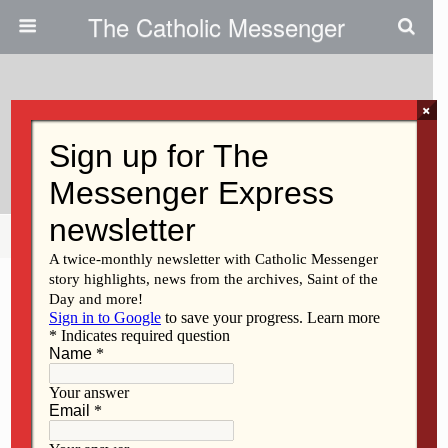
The Catholic Messenger
×
October 30, 2014
Income Inequality Grows
Share
Tweet
Pin
Mail
SMS