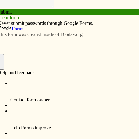
Subscribe
Advertise
Video
Resources/Links
t. 12
f
nvited to spend time together to talk about what is
want to be when they grow up, and what God’s plan is for
t. 12 from 9 a.m. to 2 p.m. at Our Lady of Lourdes
ations for the Diocese of Davenport, said having a
ouths who attend public schools or home schools to
e along with students from Catholic schools.
 has held a vocation day for fifth-graders at Catholic