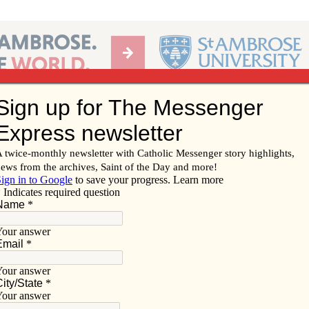
Ab
per of the Diocese of Davenport
Subscribe/
Renew