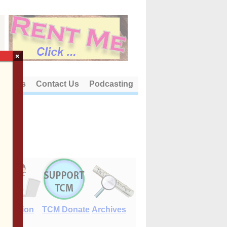
×
out Us
Contact Us
Podcasting
E-Edition
TCM Donate
Archives