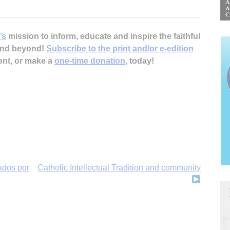
’s
mission to inform, educate and inspire the faithful
 and beyond!
Subscribe to the print and/or e-edition
ent, or make a
one-time donation
, today!
cados por
Catholic Intellectual Tradition and community