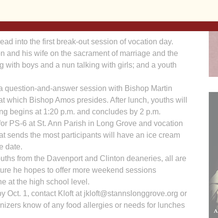
. Hennen adding part-time teaching to his busy schedule,
that allows fifth- and sixth-graders from any
d into the first break-out session of vocation day.
on and his wife on the sacrament of marriage and the
g with boys and a nun talking with girls; and a youth
be a question-and-answer session with Bishop Martin
t which Bishop Amos presides. After lunch, youths will
ing begins at 1:20 p.m. and concludes by 2 p.m.
r for PS-6 at St. Ann Parish in Long Grove and vocation
hat sends the most participants will have an ice cream
e date.
ouths from the Davenport and Clinton deaneries, all are
uture he hopes to offer more weekend sessions
e at the high school level.
by Oct. 1, contact Kloft at jkloft@stannslonggrove.org or
anizers know of any food allergies or needs for lunches