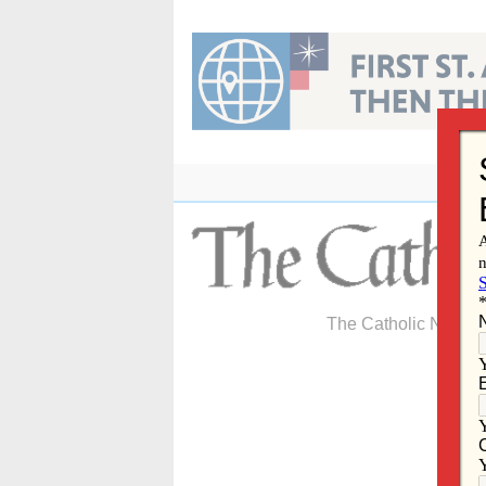
Skip
to
content
The Catholic Newspa