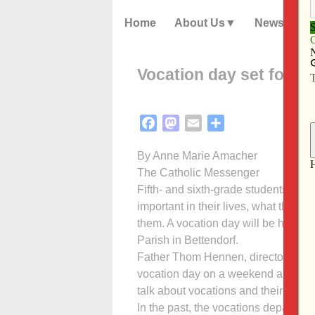
Home
About Us
News
Vocation day set for Oc
Facebook
Mastodon
Email
Share
By Anne Marie Amacher
The Catholic Messenger
Fifth- and sixth-grade students are i
important in their lives, what they 
them. A vocation day will be held Oc
Parish in Bettendorf.
Father Thom Hennen, director of voc
vocation day on a weekend allows y
talk about vocations and their futur
In the past, the vocations department