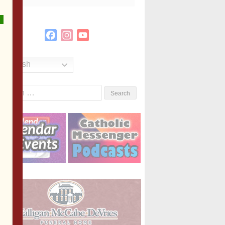
Facebook
Instagram
YouTube
Channel
English
Search
or: