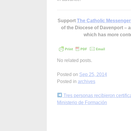
Support
The Catholic Messenger
of the Diocese of Davenport –
which has more cont
No related posts.
Posted on
Sep 25, 2014
Posted in
archives
Continue
Tres personas recibieron certifi
Ministerio de Formación
Reading