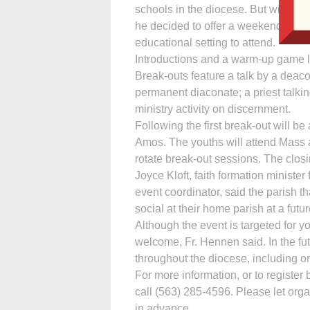
schools in the diocese. But with Fr
he decided to offer a weekend event 
educational setting to attend.
Introductions and a warm-up game lea
Break-outs feature a talk by a deac
permanent diaconate; a priest talkin
ministry activity on discernment.
Following the first break-out will 
Amos. The youths will attend Mass a
rotate break-out sessions. The clos
Joyce Kloft, faith formation ministe
event coordinator, said the parish t
social at their home parish at a futur
Although the event is targeted for y
welcome, Fr. Hennen said. In the f
throughout the diocese, including on
For more information, or to register 
call (563) 285-4596. Please let org
in advance.