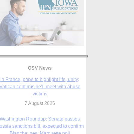
In France, pope to highlight life, unity;
Vatican confirms he’ll meet with abuse
victims
OSV News
7 August 2026
Washington Roundup: Senate passes
ussia sanctions bill, expected to confirm
Blanche; new Marquette poll
7 August 2026
World Youth Day 2027 in Seoul to be ‘a