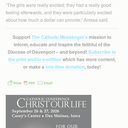
“The girls were really excited; they had a really good
feeling afterwards, and they were particularly excited
about how much a dollar can provide,” Anissa said.
Support
The Catholic Messenger’s
mission to
inform, educate and inspire the faithful of the
Diocese of Davenport – and beyond!
Subscribe to
the print and/or e-edition
which has more content,
or make a
one-time donation
, today!