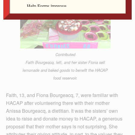
Contributed
Faith Bourgeacq, left, and her sister Fiona sell
lemonade and baked goods to benefit the HACAP
food reservoir.
Faith, 13, and Fiona Bourgeacq, 7, were familiar with
HACAP after volunteering there with their mother
Anissa Bourgeacq, a dietitian. It was the sisters’ own
idea to raise and donate money to HACAP, a generous
proposal that their mother says is not surprising. She
attributes their giving attitude, in part, to the values they