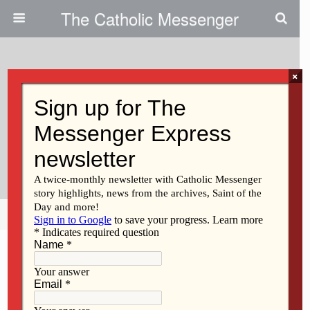
The Catholic Messenger
×
August 7, 2014
Regina Students Raise Money
For HACAP Food Reservoir In
Iowa City
Share
Tweet
Pin
Mail
SMS