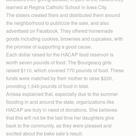
learned at Regina Catholic School in Iowa City.
The sisters created fliers and distributed them around
the neighborhood to publicize the sale, and also
advertised on Facebook. They offered homemade
goods including cookies, brownies and cupcakes, with
the promise of supporting a good cause.
Each dollar raised for the HACAP food reservoir is
worth seven pounds of food. The Bourgeacq girls
raised $110, which covered 770 pounds of food. These
funds were matched by their mother to raise $220,
providing 1,540 pounds of food in total.
Anissa explained that, especially due to the summer
flooding in and around the state, organizations like
HACAP are truly in need of donations. She believes
that this will not be the last time her daughters give
back to the community, as they were pleased and
excited about the bake sale’s result.