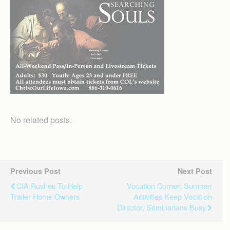
No related posts.
Previous Post
Next Post
CIA Rushes To Help
Vocation Corner: Summer
Trailer Home Owners
Activities Keep Vocation
Director, Seminarians Busy