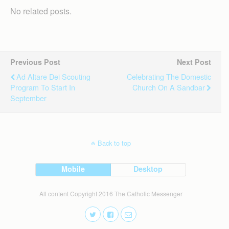
No related posts.
Previous Post
Next Post
Ad Altare Dei Scouting
Celebrating The Domestic
Program To Start In
Church On A Sandbar
September
Back to top
Mobile
Desktop
All content Copyright 2016 The Catholic Messenger