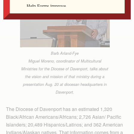
Barb Arland-Fye
Miguel Moreno, coordinator of Multicultural
Ministries for the Diocese of Davenport, talks about
the vision and mission of that ministry during a
presentation Aug. 20 at diocesan headquarters in
Davenport.
The Diocese of Davenport has an estimated 1,320
Black/African Americans/Africans; 2,726 Asian/ Pacific
Islanders; 20,489 Hispanics/Latinos; and 362 American
Indians/Alaskan natives. That information comes from a