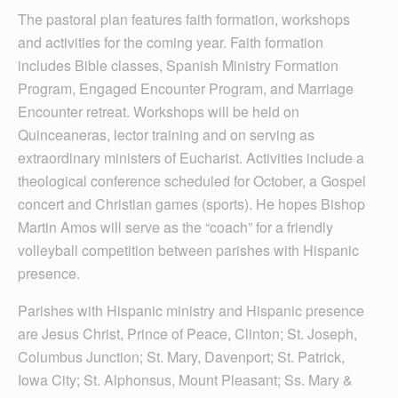
The pastoral plan features faith formation, workshops
and activities for the coming year. Faith formation
includes Bible classes, Spanish Ministry Formation
Program, Engaged Encounter Program, and Marriage
Encounter retreat. Workshops will be held on
Quinceaneras, lector training and on serving as
extraordinary ministers of Eucharist. Activities include a
theological conference scheduled for October, a Gospel
concert and Christian games (sports). He hopes Bishop
Martin Amos will serve as the “coach” for a friendly
volleyball competition between parishes with Hispanic
presence.
Parishes with Hispanic ministry and Hispanic presence
are Jesus Christ, Prince of Peace, Clinton; St. Joseph,
Columbus Junction; St. Mary, Davenport; St. Patrick,
Iowa City; St. Alphonsus, Mount Pleasant; Ss. Mary &