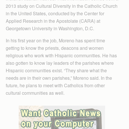
2013 study on Cultural Diversity in the Catholic Church
in the United States, conducted by the Center for
Applied Research in the Apostolate (CARA) at
Georgetown University in Washington, D.C.
In his first year on the job, Moreno has spent time
getting to know the priests, deacons and women
religious who work with Hispanic communities. He has
also gotten to know lay leaders of the parishes where
Hispanic communities exist. “They share what the
needs are in their own parishes,” Moreno said. In the
future, he plans to meet with Catholics from other
cultural communities as well.