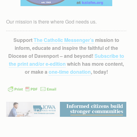
Our mission is there where God needs us.
Support
The Catholic Messenger’s
mission to
inform, educate and inspire the faithful of the
Diocese of Davenport – and beyond!
Subscribe to
the print and/or e-edition
which has more content,
or make a
one-time donation
, today!