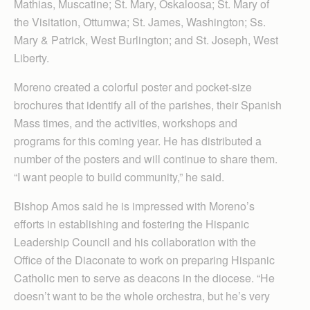
Mathias, Muscatine; St. Mary, Oskaloosa; St. Mary of
the Visitation, Ottumwa; St. James, Washington; Ss.
Mary & Patrick, West Burlington; and St. Joseph, West
Liberty.
Moreno created a colorful poster and pocket-size
brochures that identify all of the parishes, their Spanish
Mass times, and the activities, workshops and
programs for this coming year. He has distributed a
number of the posters and will continue to share them.
“I want people to build community,” he said.
Bishop Amos said he is impressed with Moreno’s
efforts in establishing and fostering the Hispanic
Leadership Council and his collaboration with the
Office of the Diaconate to work on preparing Hispanic
Catholic men to serve as deacons in the diocese. “He
doesn’t want to be the whole orchestra, but he’s very