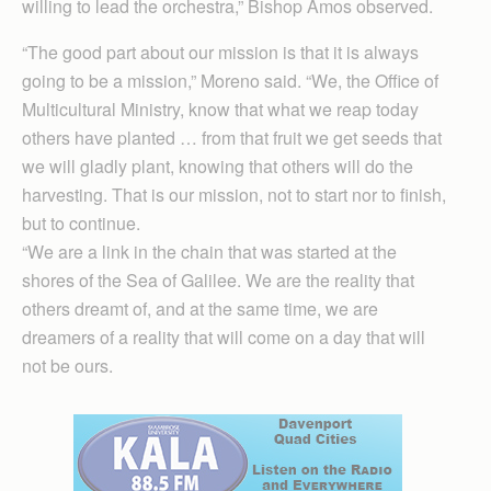
willing to lead the orchestra,” Bishop Amos observed.
“The good part about our mission is that it is always
going to be a mission,” Moreno said. “We, the Office of
Multicultural Ministry, know that what we reap today
others have planted … from that fruit we get seeds that
we will gladly plant, knowing that others will do the
harvesting. That is our mission, not to start nor to finish,
but to continue.
“We are a link in the chain that was started at the
shores of the Sea of Galilee. We are the reality that
others dreamt of, and at the same time, we are
dreamers of a reality that will come on a day that will
not be ours.