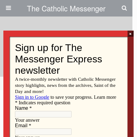
The Catholic Messenger
×
August 28, 2014
Recognizing, Serving Diocesan
Diversity
Share
Tweet
Pin
Mail
SMS