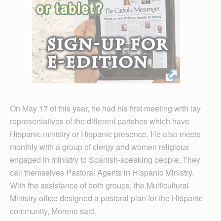
On May 17 of this year, he had his first meeting with lay
representatives of the different parishes which have
Hispanic ministry or Hispanic presence. He also meets
monthly with a group of clergy and women religious
engaged in ministry to Spanish-speaking people. They
call themselves Pastoral Agents in Hispanic Ministry.
With the assistance of both groups, the Multicultural
Ministry office designed a pastoral plan for the Hispanic
community, Moreno said.