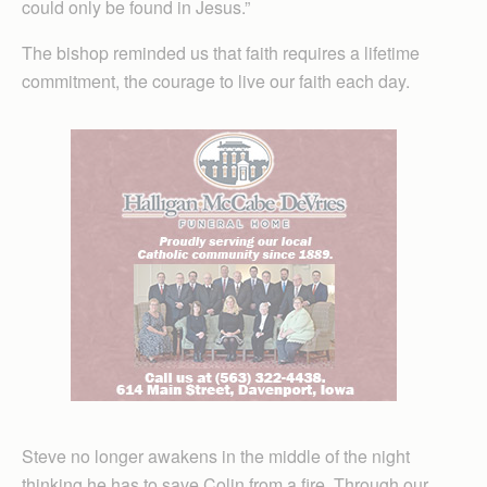
could only be found in Jesus.”
The bishop reminded us that faith requires a lifetime
commitment, the courage to live our faith each day.
Steve no longer awakens in the middle of the night
thinking he has to save Colin from a fire. Through our