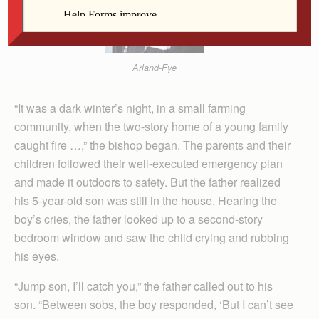
Arland-Fye
“It was a dark winter’s night, in a small farming
community, when the two-story home of a young family
caught fire …,” the bishop began. The parents and their
children followed their well-executed emergency plan
and made it outdoors to safety. But the father realized
his 5-year-old son was still in the house. Hearing the
boy’s cries, the father looked up to a second-story
bedroom window and saw the child crying and rubbing
his eyes.
“Jump son, I’ll catch you,” the father called out to his
son. “Between sobs, the boy responded, ‘But I can’t see