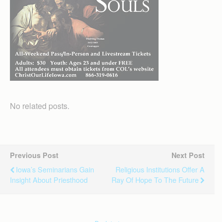
No related posts.
Previous Post
Next Post
Iowa’s Seminarians Gain
Religious Institutions Offer A
Insight About Priesthood
Ray Of Hope To The Future