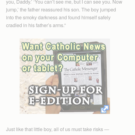
you, Daddy.’ ‘You can’t see me, but I can see you. Now
jump,’ the father reassured his son. The boy jumped
into the smoky darkness and found himself safely
cradled in his father’s arms.”
Just like that little boy, all of us must take risks —