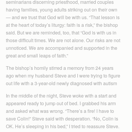
seminarians discerning priesthood, married couples
having families, young adults striking out on their own
— and we trust that God will be with us. “That lesson is
at the heart of today’s liturgy: faith is a risk,” the bishop
said. But we are reminded, too, that “God is with us in
those difficult times. We are not alone. Our risks are not
unnoticed. We are accompanied and supported in the
great and small leaps of faith.”
The bishop’s homily stirred a memory from 24 years
ago when my husband Steve and I were trying to figure
out life with a 3-year-old newly diagnosed with autism
In the middle of the night, Steve woke with a start and
appeared ready to jump out of bed. I grabbed his arm
and asked what was wrong. “There’s a fire! I have to
save Colin!” Steve said with desperation. “No, Colin is
OK. He’s sleeping in his bed,” I tried to reassure Steve.