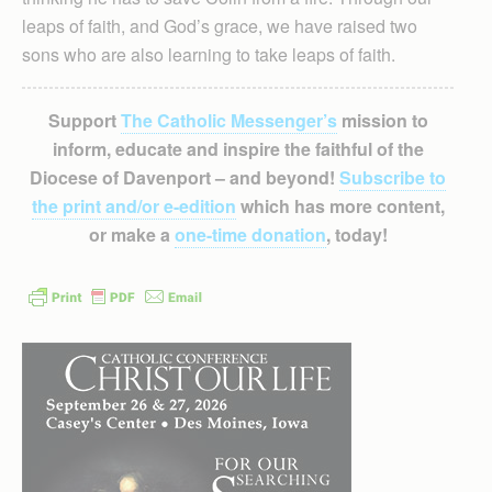
leaps of faith, and God’s grace, we have raised two
sons who are also learning to take leaps of faith.
Support
The Catholic Messenger’s
mission to
inform, educate and inspire the faithful of the
Diocese of Davenport – and beyond!
Subscribe to
the print and/or e-edition
which has more content,
or make a
one-time donation
, today!