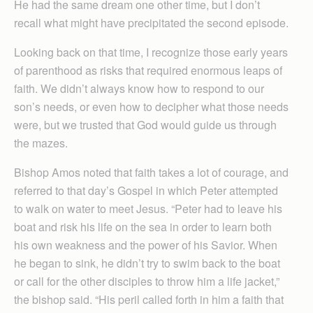
He had the same dream one other time, but I don’t
recall what might have precipitated the second episode.
Looking back on that time, I recognize those early years
of parenthood as risks that required enormous leaps of
faith. We didn’t always know how to respond to our
son’s needs, or even how to decipher what those needs
were, but we trusted that God would guide us through
the mazes.
Bishop Amos noted that faith takes a lot of courage, and
referred to that day’s Gospel in which Peter attempted
to walk on water to meet Jesus. “Peter had to leave his
boat and risk his life on the sea in order to learn both
his own weakness and the power of his Savior. When
he began to sink, he didn’t try to swim back to the boat
or call for the other disciples to throw him a life jacket,”
the bishop said. “His peril called forth in him a faith that