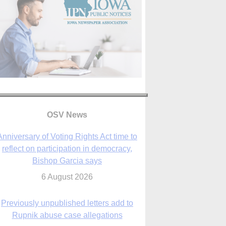
OSV News
Anniversary of Voting Rights Act time to
reflect on participation in democracy,
Bishop Garcia says
6 August 2026
Previously unpublished letters add to
Rupnik abuse case allegations