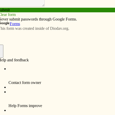
Subscribe
Advertise
Video
Resources/Links
llege
f
a challenge for students as many are on their own for
en­ger asked students involved in campus ministry at St.
d the Newman Catholic Student Center in Iowa City to
eeping the faith in college.
“Living without your parents can be a big
challenge to your faith when entering