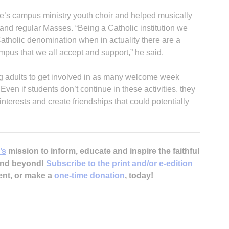
se’s campus ministry youth choir and helped musically
 and regular Masses. “Being a Catholic institution we
Catholic denomination when in actuality there are a
campus that we all accept and support,” he said.
 adults to get involved in as many welcome week
ven if students don’t continue in these activities, they
interests and create friendships that could potentially
’s
mission to inform, educate and inspire the faithful
 and beyond!
Subscribe to the print and/or e-edition
ent, or make a
one-time donation
, today!