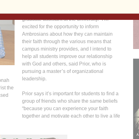
college,” says Tom Prior, a 2014 St. Ambrose
graduate who is now a campus ministry
graduate assistant at the university. “I’m
excited for the opportunity to inform
Ambrosians about how they can maintain
their faith through the various means that
campus ministry provides, and I intend to
help all students improve our relationship
with God and others, said Prior, who is
pursuing a master’s of organizational
leadership.
Jonah
ist the
Prior says it’s important for students to find a
ased
group of friends who share the same beliefs
“because you can experience your faith
together and motivate each other to live a life