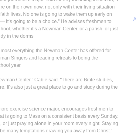
’re on their own now, not only with their living situation
 faith lives. No one is going to wake them up early on
A
it’s going to be a choice.” He advises freshmen to
chool, whether it’s a Newman Center, or a parish, or just
udy in the dorms.
almost everything the Newman Center has offered for
Sp
wman Singers and leading retreats to being the
hool year.
 Newman Center,” Cable said. “There are Bible studies,
e. It’s also just a great place to go and study during the
In
ore exercise science major, encourages freshmen to
hat is going to Mass on a consistent basis every Sunday,
, or just praying alone in your room every night. Staying
ll be many temptations drawing you away from Christ.”