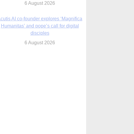
6 August 2026
cutis AI co-founder explores ‘Magnifica
Humanitas’ and pope’s call for digital
disciples
6 August 2026
anish Catholics seek lessons from Ceuta
crisis as Our Lady processes through
enclave’s streets
6 August 2026
 Assisi, Pope Leo urges young people to
become ‘new saints’
6 August 2026