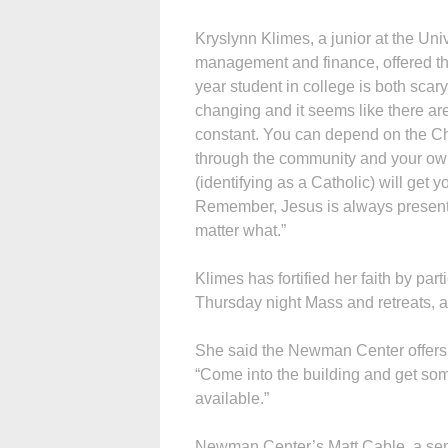
Kryslynn Klimes, a junior at the Un
management and finance, offered thi
year student in college is both scar
changing and it seems like there are
constant. You can depend on the Ch
through the community and your own 
(identifying as a Catholic) will get
Remem­ber, Jesus is always presen
matter what.”
Klimes has fortified her faith by par
Thursday night Mass and retreats, 
She said the Newman Center offers 
“Come into the building and get some
available.”
Newman Center’s Matt Cable, a senio