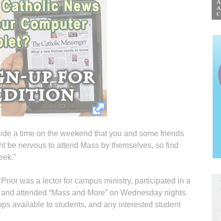
side a time on the weekend that you and some friends
t be nervous to attend Mass by themselves, so find
eek.”
rior was a lector for campus ministry, participated in a
ts and attended “Mass and More” on Wednesday nights.
ps available to students, and any interested student