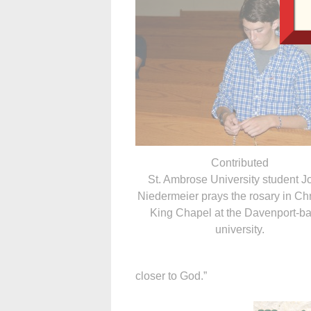
Contributed
St. Ambrose University student 
Niedermeier prays the rosary in Chr
King Chapel at the Davenport-b
university.
closer to God.”