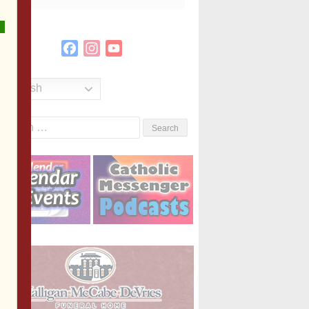
Facebook
Instagram
YouTube
Channel
English
Search
or: