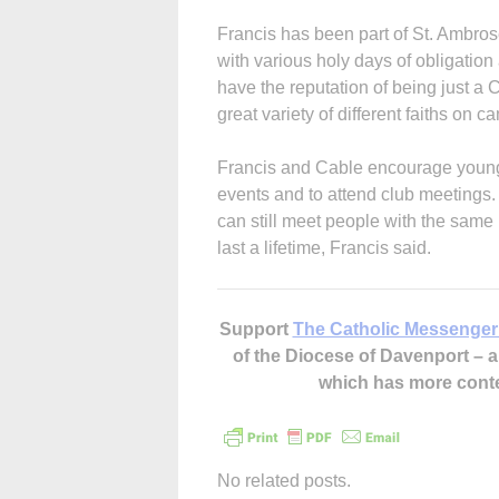
Fran­cis has been part of St. Ambro
with various holy days of obligation
have the reputation of being just a 
great variety of different faiths on 
Francis and Cable encourage young
events and to attend club meetings. E
can still meet people with the same 
last a lifetime, Francis said.
Support
The Catholic Messenger
of the Diocese of Davenport –
which has more cont
No related posts.