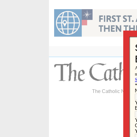
Skip
to
content
The Catholic Newspa