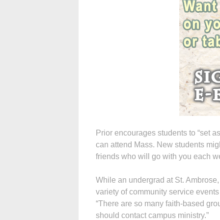
Prior encourages students to “set a
can attend Mass. New students migh
friends who will go with you each w
While an undergrad at St. Ambrose, P
variety of community service even
“There are so many faith-based grou
should contact campus ministry.”