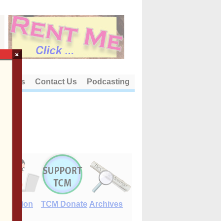
×
out Us
Contact Us
Podcasting
E-Edition
TCM Donate
Archives