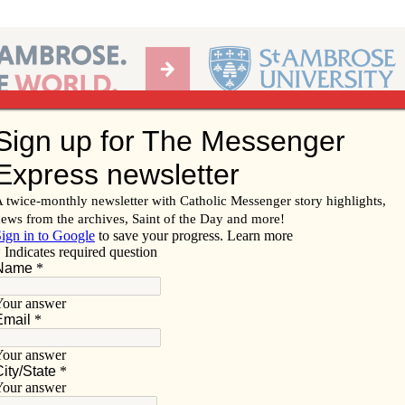
Ab
per of the Diocese of Davenport
Subscribe/
Renew