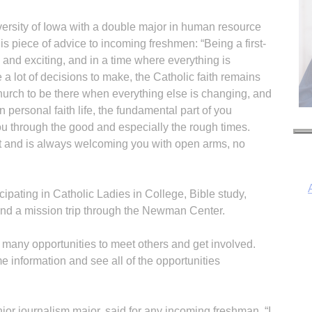
iversity of Iowa with a double major in human resource
s piece of advice to incoming freshmen: “Being a first-
y and exciting, and in a time where everything is
 a lot of decisions to make, the Catholic faith remains
urch to be there when everything else is changing, and
personal faith life, the fundamental part of you
 you through the good and especially the rough times.
t and is always welcoming you with open arms, no
ticipating in Catholic Ladies in College, Bible study,
and a mission trip through the Newman Center.
many opportunities to meet others and get involved.
 information and see all of the opportunities
r journalism major, said for any incoming freshman, “I