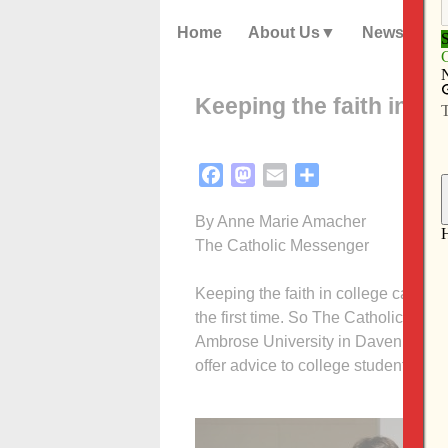
Home
About Us
News
Keeping the faith in co
Facebook
Mastodon
Email
Share
By Anne Marie Amacher
The Catholic Messenger
Keeping the faith in college can be 
the first time. So The Catholic Mess
Ambrose University in Davenport an
offer advice to college students on k