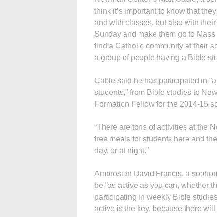
think it’s important to know that they
and with classes, but also with their
Sunday and make them go to Mass — 
find a Catholic community at their s
a group of people having a Bible st
Cable said he has participated in “
students,” from Bible studies to Ne
Formation Fellow for the 2014-15 sc
“There are tons of activities at the
free meals for students here and ther
day, or at night.”
Ambrosian David Francis, a sophom
be “as active as you can, whether t
participating in weekly Bible studies
active is the key, because there wi