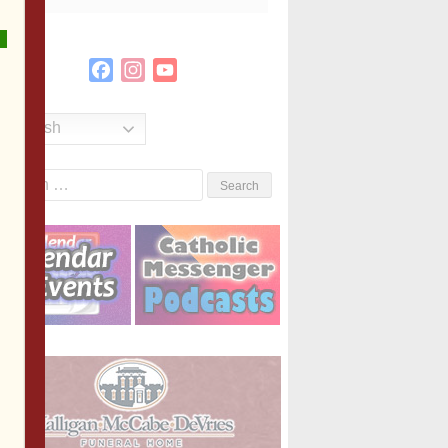
Facebook
Instagram
YouTube
Channel
English
Search
or: