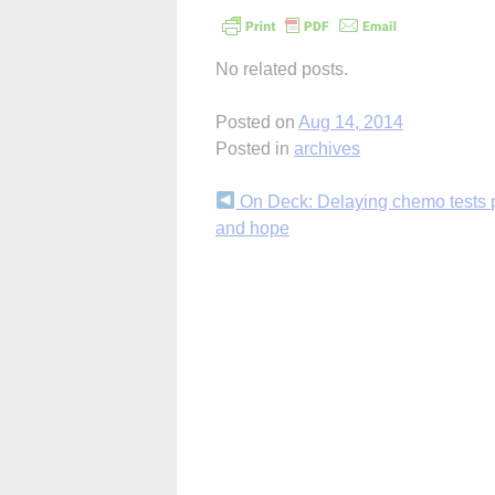
No related posts.
Posted on
Aug 14, 2014
Posted in
archives
Continue
On Deck: Delaying chemo tests 
and hope
Reading