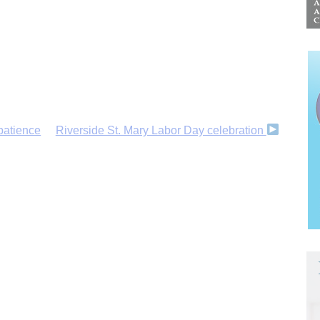
patience
Riverside St. Mary Labor Day celebration