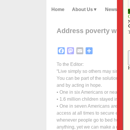
Home
About Us
News
Address poverty with s
Facebook
Mastodon
Email
Share
To the Editor:
“Live simply so others may simply li
You can be part of the solution in a
and by acting in hope.
• One in six Americans or nearly 46.
• 1.6 million children stayed in a sh
• One in seven Americans are food i
access at all times to secure enough 
whenever people go to bed hungry. 
anything, yet we can make a differe