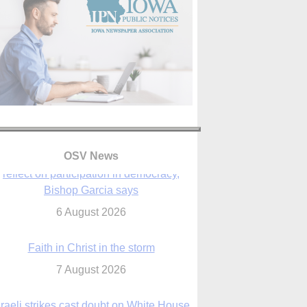
OSV News
Faith in Christ in the storm
7 August 2026
sraeli strikes cast doubt on White House
peace plan as Catholic leaders call for
prayers
6 August 2026