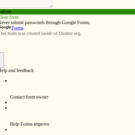
Subscribe
Advertise
Video
Resources/Links
imple living
f
ve” (Mother Teresa).
ddressing poverty in America by choosing to live simpler
2 million Americans live in poverty.
elter or emergency housing last year.
nsecure. Food security is defined as people having
food for an active, healthy life. Food insecurity exists
Statistics can overwhelm and hinder us from doing
nce if we have hope.