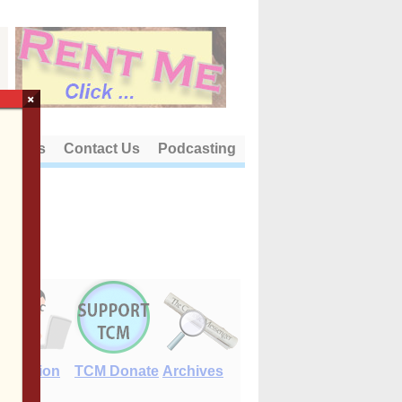
×
out Us
Contact Us
Podcasting
E-Edition
TCM Donate
Archives