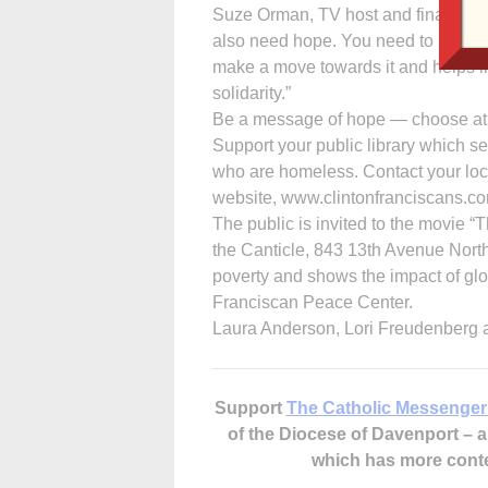
Suze Orman, TV host and financial ad
also need hope. You need to believe
make a move towards it and helps lif
solidarity.”
Be a message of hope — choose at le
Support your public library which s
who are homeless. Contact your loca
website, www.clintonfranciscans.c
The public is invited to the movie “
the Canticle, 843 13th Avenue North,
poverty and shows the impact of glo
Franciscan Peace Center.
Laura Anderson, Lori Freudenberg 
Support
The Catholic Messenger
of the Diocese of Davenport –
which has more cont