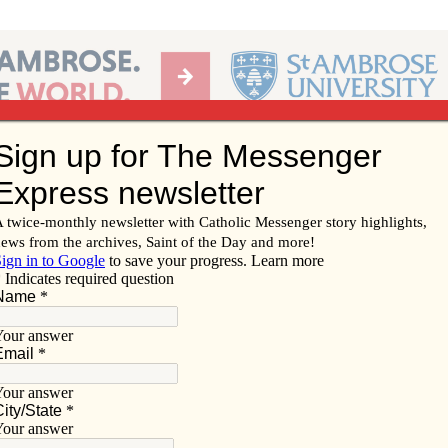
Ab
per of the Diocese of Davenport
Subscribe/
Renew