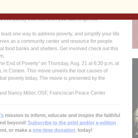
visor, offers this insight, “To come out of poverty, you
 that you can come out of poverty. If one person can
t everybody else out, then you start to get the
ast one way to address poverty, and simplify your life.
erves as a community center and resource for people
l food banks and shelters. Get involved check out this
om.
The End of Poverty” on Thursday, Aug. 21 at 6:30 p.m. at
 in Clinton. This movie unveils the root causes of
bal poverty today. The movie is presented by the
and Nancy Miller, OSF, Franciscan Peace Center
’s
mission to inform, educate and inspire the faithful
 and beyond!
Subscribe to the print and/or e-edition
ent, or make a
one-time donation
, today!