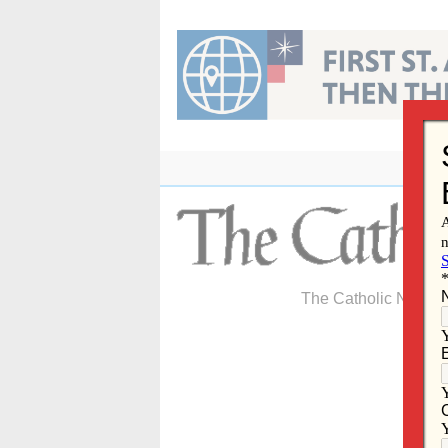
Skip
to
content
The Catholic Newspa