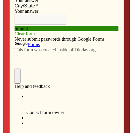
a
a
m
h
By Anne Marie Amacher
c
s
a
a
e
t
i
r
The Catholic Messenger
b
o
l
e
DAVENPORT — For the first time as mayor of
o
d
Davenport, Bill Gluba used his veto power to override
o
o
two city council decisions July 17. The mayor blocked
k
n
plans for St. Ambrose University’s sports complex at
West Central Park Avenue, along with a
restaurant/commercial complex along the riverfront.
The Davenport City Council had voted July 9 to rezone
both properties.
Regarding the St. Ambrose property, the mayor cited
safety concerns as well as neighborhood and
environmental impacts.