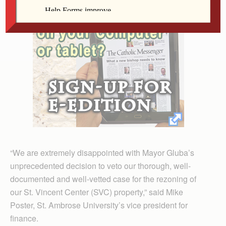
“We are extremely disappointed with Mayor Gluba’s
unprecedented decision to veto our thorough, well-
documented and well-vetted case for the rezoning of
our St. Vincent Center (SVC) property,” said Mike
Poster, St. Ambrose University’s vice president for
finance.