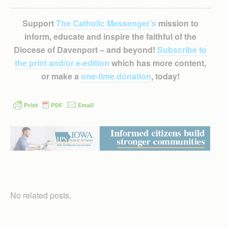
Support
The Catholic Messenger’s
mission to
inform, educate and inspire the faithful of the
Diocese of Davenport – and beyond!
Subscribe to
the print and/or e-edition
which has more content,
or make a
one-time donation
, today!
No related posts.