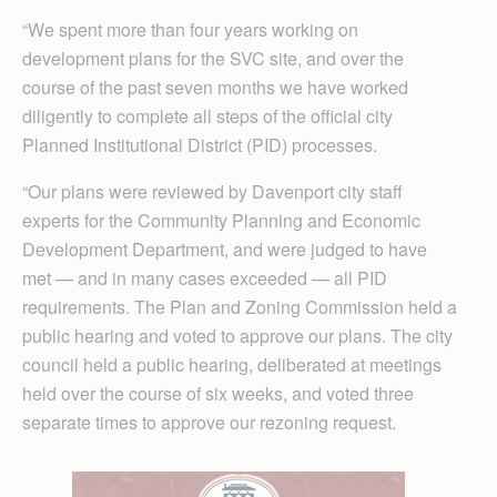
“We spent more than four years working on
development plans for the SVC site, and over the
course of the past seven months we have worked
diligently to complete all steps of the official city
Planned Institutional District (PID) processes.
“Our plans were reviewed by Davenport city staff
experts for the Community Planning and Economic
Development Department, and were judged to have
met — and in many cases exceeded — all PID
requirements. The Plan and Zoning Commission held a
public hearing and voted to approve our plans. The city
council held a public hearing, deliberated at meetings
held over the course of six weeks, and voted three
separate times to approve our rezoning request.