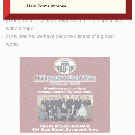
willingly risk death in their flight to what they hope will
be a better life. They come because they have nothing
to lose. As a 12-year-old refugee said, “It’s tough to live
without hope.”
In my lifetime, we have become citizens of a global
world.