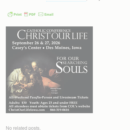
No related posts.