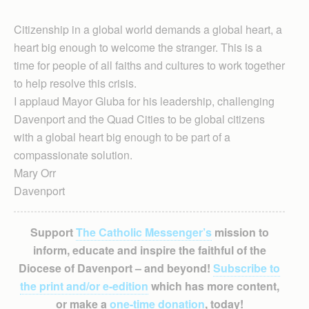
Citizenship in a global world demands a global heart, a
heart big enough to welcome the stranger. This is a
time for people of all faiths and cultures to work together
to help resolve this crisis.
I applaud Mayor Gluba for his leadership, challenging
Davenport and the Quad Cities to be global citizens
with a global heart big enough to be part of a
compassionate solution.
Mary Orr
Davenport
Support
The Catholic Messenger’s
mission to
inform, educate and inspire the faithful of the
Diocese of Davenport – and beyond!
Subscribe to
the print and/or e-edition
which has more content,
or make a
one-time donation
, today!