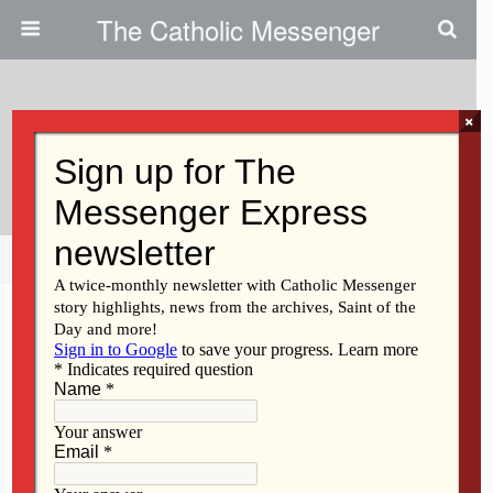
The Catholic Messenger
×
July 17, 2014
Open Letter To Mayor Bill Gluba
Share
Tweet
Pin
Mail
SMS