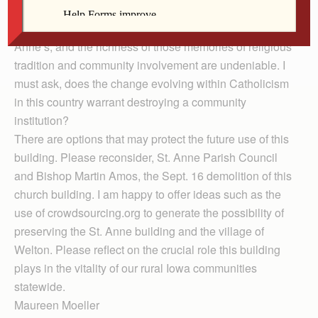
dreams of a unified community beginning with this
church building. My own childhood was centered on St.
Anne’s, and the richness of those memories of religious
tradition and community involvement are undeniable. I
must ask, does the change evolving within Catholicism
in this country warrant destroying a community
institution?
There are options that may protect the future use of this
building. Please reconsider, St. Anne Parish Council
and Bishop Martin Amos, the Sept. 16 demolition of this
church building. I am happy to offer ideas such as the
use of crowdsourcing.org to generate the possibility of
preserving the St. Anne building and the village of
Welton. Please reflect on the crucial role this building
plays in the vitality of our rural Iowa communities
statewide.
Maureen Moeller