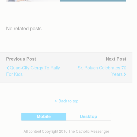
No related posts.
Previous Post
Next Post
Quad-City Clergy To Rally
Sr. Poluch Celebrates 70
For Kids
Years
Back to top
Mobile
Desktop
All content Copyright 2016 The Catholic Messenger