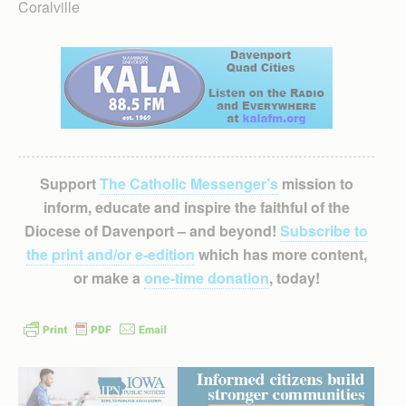
Coralville
Support
The Catholic Messenger’s
mission to
inform, educate and inspire the faithful of the
Diocese of Davenport – and beyond!
Subscribe to
the print and/or e-edition
which has more content,
or make a
one-time donation
, today!