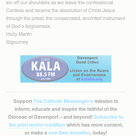
sin off our shoulders as we leave the confessional.
Confess and receive the absolution of Christ Jesus
through the priest; the consecrated, anointed instrument
of God’s forgiveness.
Holly Martin
Sigourney
Support
The Catholic Messenger’s
mission to
inform, educate and inspire the faithful of the
Diocese of Davenport – and beyond!
Subscribe to
the print and/or e-edition
which has more content,
or make a
one-time donation
, today!