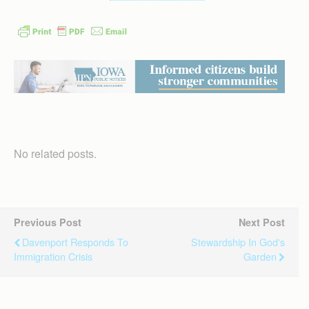
No related posts.
Previous Post
Next Post
Davenport Responds To
Stewardship In God's
Immigration Crisis
Garden