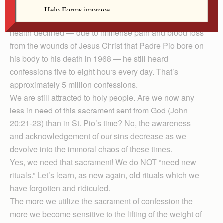
A holy Italian priest, Padre Pio, heard confessions 15 to
18 hours daily from 1918 to 1923. In later years, as his
health declined — due to immense pain and blood loss
from the wounds of Jesus Christ that Padre Pio bore on
his body to his death in 1968 — he still heard
confessions five to eight hours every day. That’s
approximately 5 million confessions.
We are still attracted to holy people. Are we now any
less in need of this sacrament sent from God (John
20:21-23) than in St. Pio’s time? No, the awareness
and acknowledgement of our sins decrease as we
devolve into the immoral chaos of these times.
Yes, we need that sacrament! We do NOT “need new
rituals.” Let’s learn, as new again, old rituals which we
have forgotten and ridiculed.
The more we utilize the sacrament of confession the
more we become sensitive to the lifting of the weight of