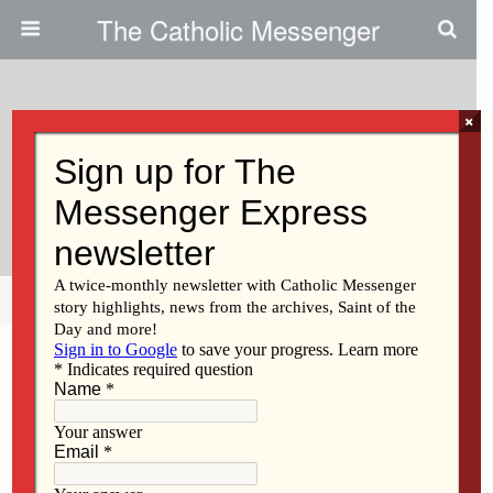
The Catholic Messenger
×
June 19, 2014
Persons, Places And Things:
Field Of Dreams
Share
Tweet
Pin
Mail
SMS