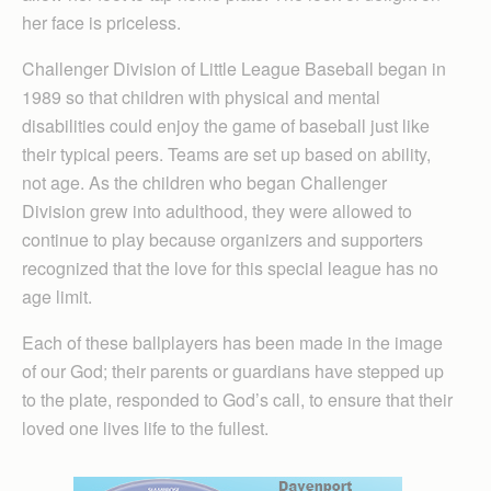
her face is priceless.
Challenger Division of Little League Baseball began in
1989 so that children with physical and mental
disabilities could enjoy the game of baseball just like
their typical peers. Teams are set up based on ability,
not age. As the children who began Challenger
Division grew into adulthood, they were allowed to
continue to play because organizers and supporters
recognized that the love for this special league has no
age limit.
Each of these ballplayers has been made in the image
of our God; their parents or guardians have stepped up
to the plate, responded to God’s call, to ensure that their
loved one lives life to the fullest.