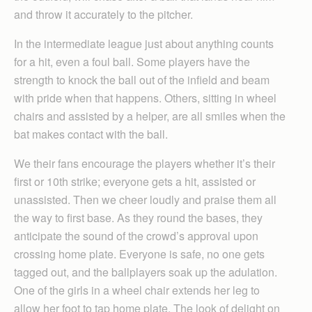
and throw it accurately to the pitcher.
In the intermediate league just about anything counts
for a hit, even a foul ball. Some players have the
strength to knock the ball out of the infield and beam
with pride when that happens. Others, sitting in wheel
chairs and assisted by a helper, are all smiles when the
bat makes contact with the ball.
We their fans encourage the players whether it’s their
first or 10th strike; everyone gets a hit, assisted or
unassisted. Then we cheer loudly and praise them all
the way to first base. As they round the bases, they
anticipate the sound of the crowd’s approval upon
crossing home plate. Everyone is safe, no one gets
tagged out, and the ballplayers soak up the adulation.
One of the girls in a wheel chair extends her leg to
allow her foot to tap home plate. The look of delight on