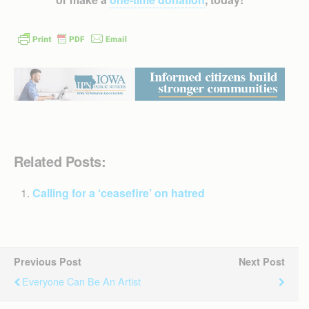
Related Posts:
Calling for a ‘ceasefire’ on hatred
Previous Post
Next Post
Everyone Can Be An Artist