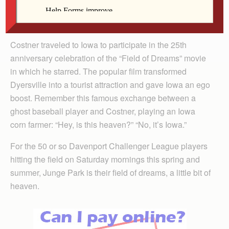
Arland-Fye
Costner traveled to Iowa to participate in the 25th
anniversary celebration of the “Field of Dreams” movie
in which he starred. The popular film transformed
Dyers­ville into a tourist attraction and gave Iowa an ego
boost. Remember this famous exchange between a
ghost baseball player and Costner, playing an Iowa
corn farmer: “Hey, is this heaven?” “No, it’s Iowa.”
For the 50 or so Davenport Challenger League players
hitting the field on Saturday mornings this spring and
summer, Junge Park is their field of dreams, a little bit of
heaven.