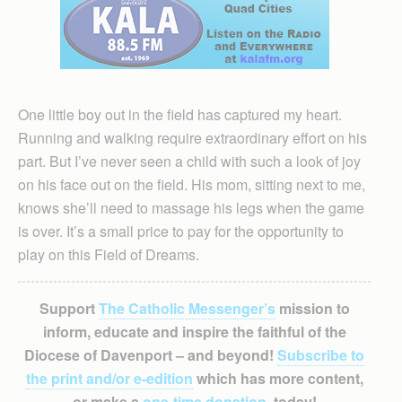
One little boy out in the field has captured my heart.
Running and walking require extraordinary effort on his
part. But I’ve never seen a child with such a look of joy
on his face out on the field. His mom, sitting next to me,
knows she’ll need to massage his legs when the game
is over. It’s a small price to pay for the opportunity to
play on this Field of Dreams.
Support
The Catholic Messenger’s
mission to
inform, educate and inspire the faithful of the
Diocese of Davenport – and beyond!
Subscribe to
the print and/or e-edition
which has more content,
or make a
one-time donation
, today!