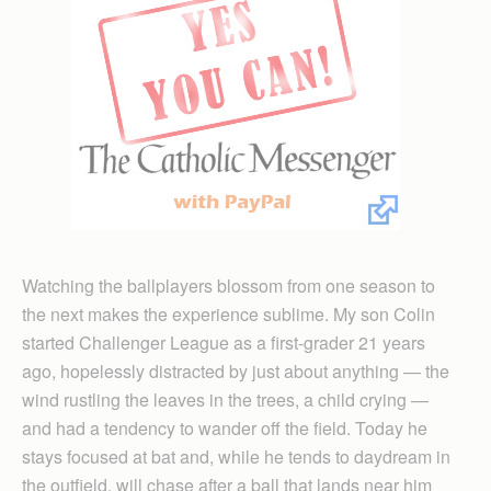
Watching the ballplayers blossom from one season to
the next makes the experience sublime. My son Colin
started Challenger League as a first-grader 21 years
ago, hopelessly distracted by just about anything — the
wind rustling the leaves in the trees, a child crying —
and had a tendency to wander off the field. Today he
stays focused at bat and, while he tends to daydream in
the outfield, will chase after a ball that lands near him