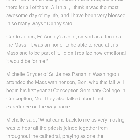
there for all of them. All in all, I think it was the most
awesome day of my life, and I have been very blessed
in so many ways,” Denny said.
Carrie Jones, Fr. Anstey’s sister, served as a lector at
the Mass. “It was an honor to be able to read at this
Mass and to be part of it. I didn’t realize how emotional
it would be for me.”
Michelle Snyder of St. James Parish in Washington
attended the Mass with her son, Ben, who this fall will
begin his first year at Conception Seminary College in
Conception, Mo. They also talked about their
experience on the way home.
Michelle said, “What came back to me as very moving
was to hear all the priests joined together from
throughout the cathedral, praying as one the