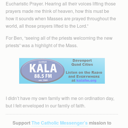
Eucharistic Prayer. Hearing all their voices lifting those
prayers made me think of heaven, how this must be
how it sounds when Masses are prayed throughout the
world, all those prayers lifted to the Lord.”
For Ben, “seeing all of the priests welcoming the new
priests” was a highlight of the Mass.
I didn’t have my own family with me on ordination day,
but I felt enveloped in our family of faith.
Support
The Catholic Messenger’s
mission to