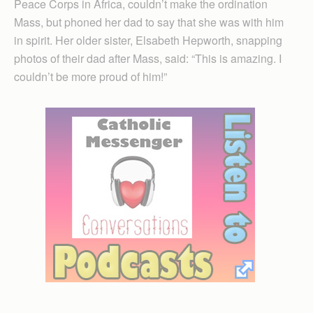
Peace Corps in Africa, couldn’t make the ordination
Mass, but phoned her dad to say that she was with him
in spirit. Her older sister, Elsabeth Hepworth, snapping
photos of their dad after Mass, said: “This is amazing. I
couldn’t be more proud of him!”