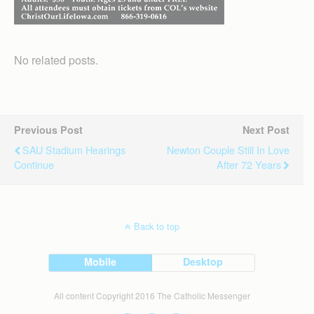
No related posts.
Previous Post
Next Post
SAU Stadium Hearings
Newton Couple Still In Love
Continue
After 72 Years
Back to top
Mobile
Desktop
All content Copyright 2016 The Catholic Messenger