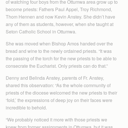
of watching four boys from the Ottumwa area grow up to
become priests: Fathers Paul Appel, Troy Richmond,
Thom Hennen and now Kevin Anstey. She didn’t have
any of them as students, however, when she taught at
Seton Catholic School in Ottumwa.
She was moved when Bishop Amos handed over the
bread and wine to the newly ordained priests. “It was
the passing of the torch for the new priests to be able to
consecrate the Eucharist. Only priests can do that.”
Denny and Belinda Anstey, parents of Fr. Anstey,
shared this observation: “As the whole community of
priests of the diocese welcomed the new priests to their
‘fold,’ the expressions of deep joy on their faces were
incredible to behold.
“We probably noticed it more with those priests we
knew from former assignments in Ottumwa, but it was