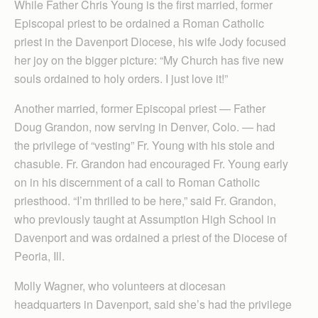
While Father Chris Young is the first married, former
Episcopal priest to be ordained a Roman Catholic
priest in the Davenport Diocese, his wife Jody focused
her joy on the bigger picture: “My Church has five new
souls ordained to holy orders. I just love it!”
Another married, former Episcopal priest — Father
Doug Grandon, now serving in Denver, Colo. — had
the privilege of “vesting” Fr. Young with his stole and
chasuble. Fr. Grandon had encouraged Fr. Young early
on in his discernment of a call to Roman Catholic
priesthood. “I’m thrilled to be here,” said Fr. Grandon,
who previously taught at Assumption High School in
Davenport and was ordained a priest of the Diocese of
Peoria, Ill.
Molly Wagner, who volunteers at diocesan
headquarters in Davenport, said she’s had the privilege