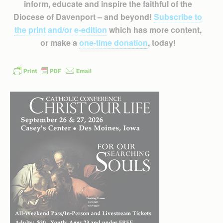
inform, educate and inspire the faithful of the
Diocese of Davenport – and beyond!
Subscribe to
the print and/or e-edition
which has more content,
or make a
one-time donation
, today!