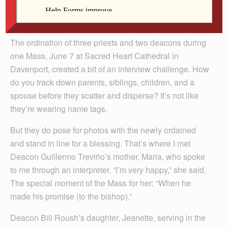
Arland-Fye
The ordination of three priests and two deacons during
one Mass, June 7 at Sacred Heart Cathedral in
Davenport, created a bit of an interview challenge. How
do you track down parents, siblings, children, and a
spouse before they scatter and disperse? It’s not like
they’re wearing name tags.
But they do pose for photos with the newly ordained
and stand in line for a blessing. That’s where I met
Deacon Guillermo Treviño’s mother, Maria, who spoke
to me through an interpreter. “I’m very happy,” she said.
The special moment of the Mass for her: “When he
made his promise (to the bishop).”
Deacon Bill Roush’s daughter, Jeanette, serving in the