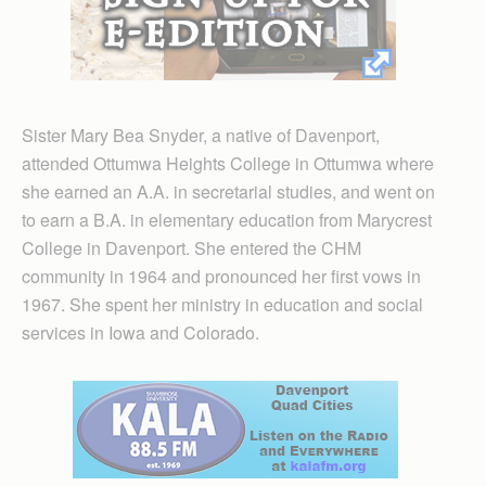
Sister Mary Bea Snyder, a native of Davenport,
attended Ottumwa Heights College in Ottumwa where
she earned an A.A. in secretarial studies, and went on
to earn a B.A. in elementary education from Marycrest
College in Davenport. She entered the CHM
community in 1964 and pronounced her first vows in
1967. She spent her ministry in education and social
services in Iowa and Colorado.