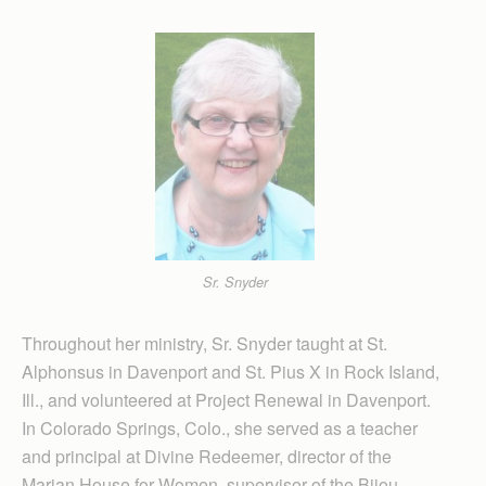
Sr. Snyder
Throughout her ministry, Sr. Snyder taught at St.
Alphonsus in Davenport and St. Pius X in Rock Island,
Ill., and volunteered at Project Renewal in Davenport.
In Colorado Springs, Colo., she served as a teacher
and principal at Divine Redeemer, director of the
Marian House for Women, supervisor of the Bijou