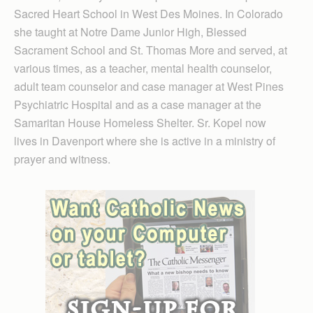
Sacred Heart School in West Des Moines. In Colorado
she taught at Notre Dame Junior High, Blessed
Sacrament School and St. Thomas More and served, at
various times, as a teacher, mental health counselor,
adult team counselor and case manager at West Pines
Psychiatric Hospital and as a case manager at the
Samaritan House Homeless Shelter. Sr. Kopel now
lives in Davenport where she is active in a ministry of
prayer and witness.