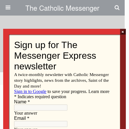
The Catholic Messenger
×
June 12, 2014
Congregation Of The Humility Of
Mary Celebrates Jubilees
Share
Tweet
Pin
Mail
SMS