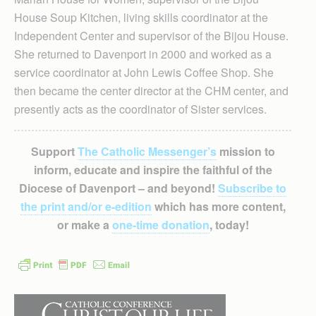
House Soup Kitchen, living skills coordinator at the
Independent Center and supervisor of the Bijou House.
She returned to Davenport in 2000 and worked as a
service coordinator at John Lewis Coffee Shop. She
then became the center director at the CHM center, and
presently acts as the coordinator of Sister services.
Support
The Catholic Messenger’s
mission to
inform, educate and inspire the faithful of the
Diocese of Davenport – and beyond!
Subscribe to
the print and/or e-edition
which has more content,
or make a
one-time donation
, today!