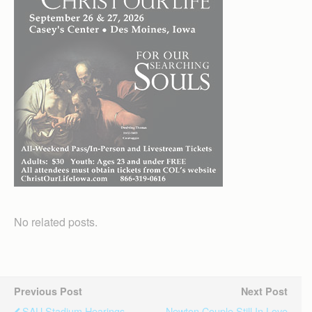
No related posts.
Previous Post
Next Post
SAU Stadium Hearings
Newton Couple Still In Love