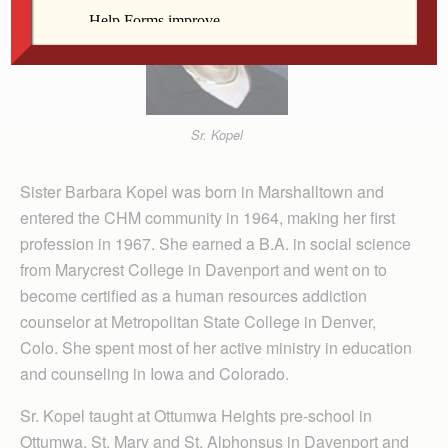
Sr. Kopel
Sister Barbara Kopel was born in Marshalltown and
entered the CHM community in 1964, making her first
profession in 1967. She earned a B.A. in social science
from Marycrest College in Davenport and went on to
become certified as a human resources addiction
counselor at Metropolitan State College in Denver,
Colo. She spent most of her active ministry in education
and counseling in Iowa and Colorado.
Sr. Kopel taught at Ottumwa Heights pre-school in
Ottumwa, St. Mary and St. Alphonsus in Davenport and