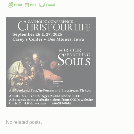
No related posts.