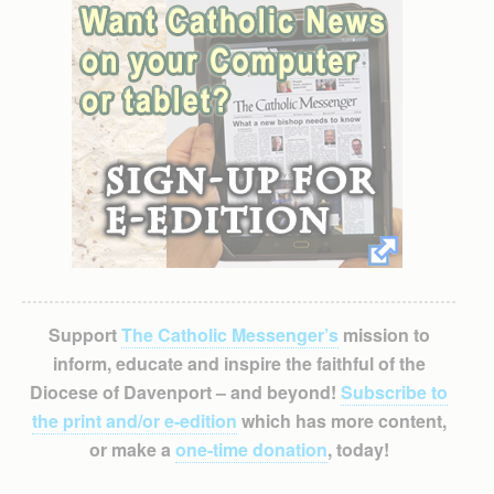
Support
The Catholic Messenger’s
mission to
inform, educate and inspire the faithful of the
Diocese of Davenport – and beyond!
Subscribe to
the print and/or e-edition
which has more content,
or make a
one-time donation
, today!