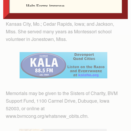
Sr. Luking taught at Regina High School in Iowa City.
She also taught or served as principal in schools in
Memphis, Tenn.; Rock Island, Ill.; Mundelein, Ill.;
Kansas City, Mo.; Cedar Rapids, Iowa; and Jackson,
Miss. She served many years as Montessori school
volunteer in Jonestown, Miss.
Memorials may be given to the Sisters of Charity, BVM
Support Fund, 1100 Carmel Drive, Dubuque, Iowa
52003, or online at
www.bvmcong.org/whatsnew_obits.cfm.