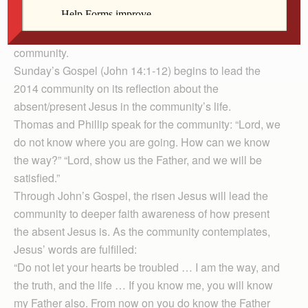
devoted chapters 14 to 17 as a reflection on how the
absent Jesus is the present Jesus in the life of the
community.
Sunday’s Gospel (John 14:1-12) begins to lead the
2014 community on its reflection about the
absent/present Jesus in the community’s life.
Thomas and Phillip speak for the community: “Lord, we
do not know where you are going. How can we know
the way?” “Lord, show us the Father, and we will be
satisfied.”
Through John’s Gospel, the risen Jesus will lead the
community to deeper faith awareness of how present
the absent Jesus is. As the community contemplates,
Jesus’ words are fulfilled:
“Do not let your hearts be troubled … I am the way, and
the truth, and the life … If you know me, you will know
my Father also. From now on you do know the Father