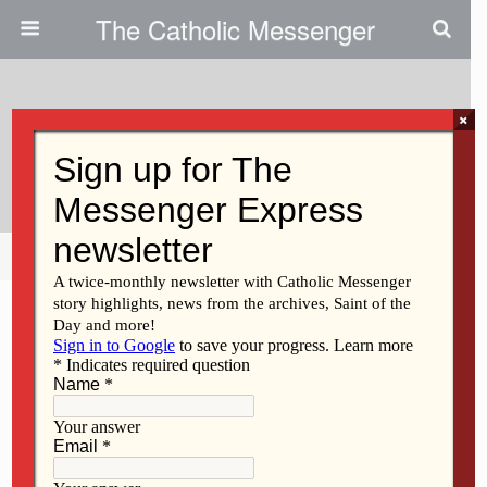
The Catholic Messenger
×
May 15, 2014
Scripture Reading Reflection
Share
Tweet
Pin
Mail
SMS