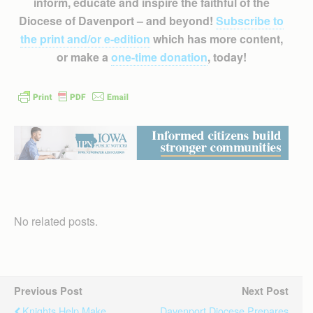
inform, educate and inspire the faithful of the
Diocese of Davenport – and beyond!
Subscribe to
the print and/or e-edition
which has more content,
or make a
one-time donation
, today!
No related posts.
Previous Post
Next Post
Knights Help Make
Davenport Diocese Prepares