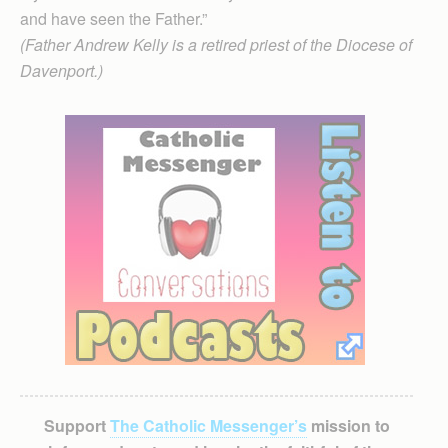
and have seen the Father.”
(Father Andrew Kelly is a retired priest of the Diocese of
Davenport.)
Support
The Catholic Messenger’s
mission to