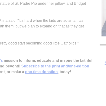
statue of St. Padre Pio under her pillow, and Bridget
” Alina said. “It’s hard when the kids are so small, as
ith them, but we plan to expand on that as they get
retty good start becoming good little Catholics.”
’s
mission to inform, educate and inspire the faithful
 and beyond!
Subscribe to the print and/or e-edition
ent, or make a
one-time donation
, today!
I