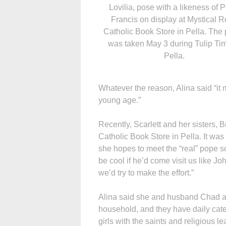
Lovilia, pose with a likeness of 
Francis on display at Mystical 
Catholic Book Store in Pella. The
was taken May 3 during Tulip Tim
Pella.
Whatever the reason, Alina said “it
young age.”
Recently, Scarlett and her sisters,
Catholic Book Store in Pella. It was
she hopes to meet the “real” pope so
be cool if he’d come visit us like Jo
we’d try to make the effort.”
Alina said she and husband Chad are
household, and they have daily catec
girls with the saints and religious l