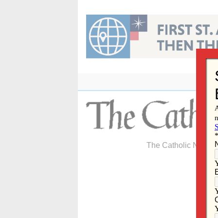
Skip
to
content
The Catholic Newspa