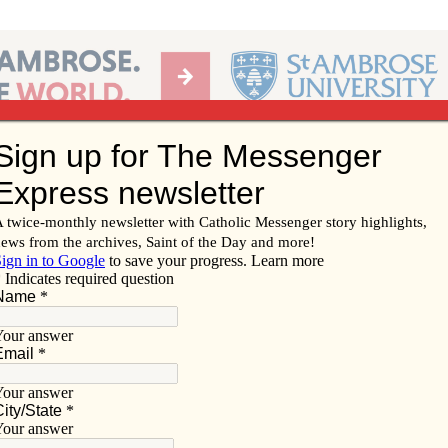
Ab
per of the Diocese of Davenport
Subscribe/
Renew