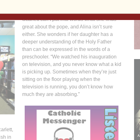
ght. “He’s great!” the preschooler said enthusiastically.
Scarlett can’t put into words what she finds
great about the pope, and Alina isn’t sure
either. She wonders if her daughter has a
deeper understanding of the Holy Father
than can be expressed in the words of a
preschooler. “We watched his inauguration
on television, and you never know what a kid
is picking up. Sometimes when they’re just
sitting on the floor playing when the
television is running, you don’t know how
much they are absorbing.”
arlett,
ish in