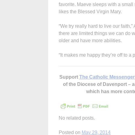
favorite. Maeve sleeps with a small 
likes the Blessed Virgin Mary.
“We try really hard to live our faith,
there are limited things we can do w
older and have more abilities.
“It makes me happy they’re off to a p
Support
The Catholic Messenger
of the Diocese of Davenport –
which has more cont
No related posts.
Posted on
May 29, 2014