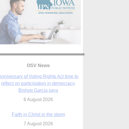
Anniversary of Voting Rights Act time to
reflect on participation in democracy,
Bishop Garcia says
OSV News
6 August 2026
Faith in Christ in the storm
7 August 2026
sraeli strikes cast doubt on White House
peace plan as Catholic leaders call for
prayers