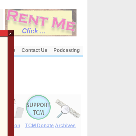
×
out Us
Contact Us
Podcasting
E-Edition
TCM Donate
Archives