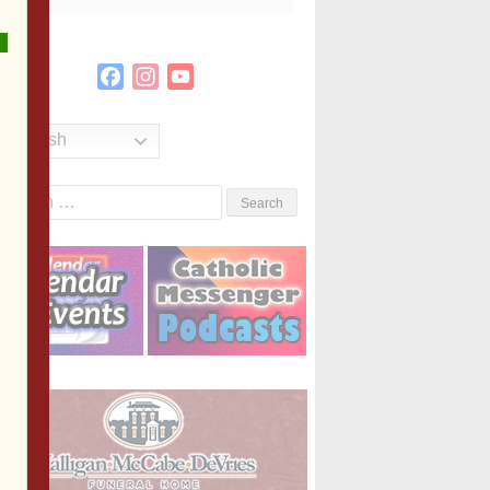
Facebook
Instagram
YouTube
Channel
English
Search
or: