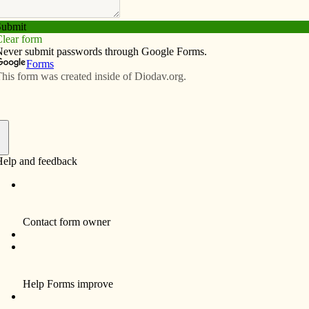
Subscribe
Advertise
Video
Resources/Links
e Francis
f
bears and stuffed animals for comfort, but not Scarlett
,” said her mother, Alina. “She has a prayer card with
 her seat in the car. ‘My Pope! My Pope!’ she says.”
arish, St. Peter in Lovilia, handed out the prayer cards
ar. Scarlett took one and has treasured it ever since. She