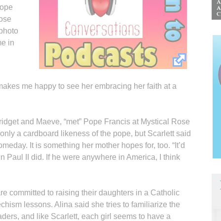
Pope
Rose
 photo
e in
 makes me happy to see her embracing her faith at a
 Bridget and Maeve, “met” Pope Francis at Mystical Rose
 only a cardboard likeness of the pope, but Scarlett said
meday. It is something her mother hopes for, too. “It’d
hn Paul II did. If he were anywhere in America, I think
 committed to raising their daughters in a Catholic
hism lessons. Alina said she tries to familiarize the
eaders, and like Scarlett, each girl seems to have a