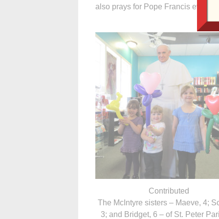
also prays for Pope Francis every ni
Contributed
The McIntyre sisters – Maeve, 4; Sc
3; and Bridget, 6 – of St. Peter Par