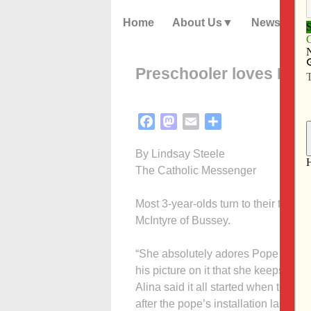
Home
About Us
News
Preschooler loves Pop
Facebook
Mastodon
Email
Share
By Lindsay Steele
The Catholic Messenger
Most 3-year-olds turn to their teddy 
McIntyre of Bussey.
“She absolutely adores Pope Francis
his picture on it that she keeps near
Alina said it all started when their p
after the pope’s installation last ye