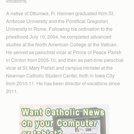
vocations.
A native of Ottumwa, Fr. Hennen graduated from St.
Ambrose University and the Pontifical Gregorian
University in Rome. Following his ordination to the
priesthood July 10, 2004, he completed advanced
studies at the North American College at the Vatican.
He served as parochial vicar at Prince of Peace Parish
in Clinton from 2005-10, and then as part-time parochial
vicar at St. Mary Parish and campus minister at the
Newman Catholic Student Center, both in Iowa City
from 2010-11. He has been director of vocations since
2011.