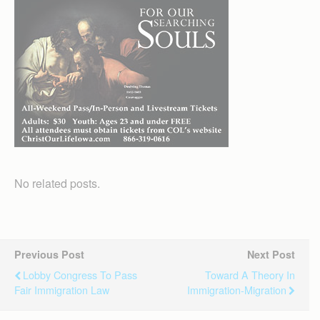
No related posts.
Previous Post
Next Post
Lobby Congress To Pass
Toward A Theory In
Fair Immigration Law
Immigration-Migration