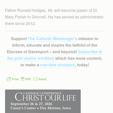
Father Ronald Hodges, 49, will become pastor of St.
Mary Parish in Grinnell. He has served as administrator
there since 2012.
Support
The Catholic Messenger’s
mission to
inform, educate and inspire the faithful of the
Diocese of Davenport – and beyond!
Subscribe to
the print and/or e-edition
which has more content,
or make a
one-time donation
, today!