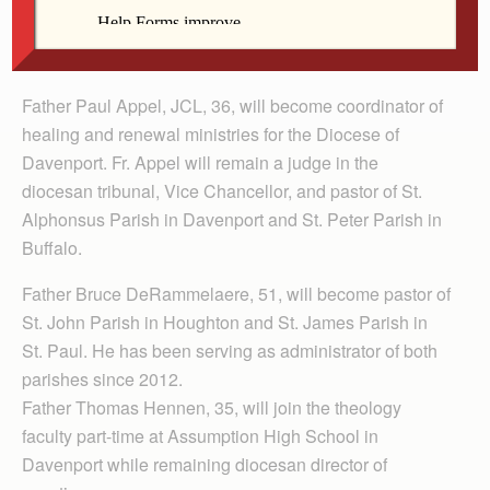
Clockwise, from top left: Fr. Appel, Fr.
DeRammelaere, Fr. Hennen, and Fr. Hodges
Father Paul Appel, JCL, 36, will become coordinator of
healing and renewal ministries for the Diocese of
Davenport. Fr. Appel will remain a judge in the
diocesan tribunal, Vice Chancellor, and pastor of St.
Alphonsus Parish in Davenport and St. Peter Parish in
Buffalo.
Father Bruce DeRammelaere, 51, will become pastor of
St. John Parish in Houghton and St. James Parish in
St. Paul. He has been serving as administrator of both
parishes since 2012.
Father Thomas Hennen, 35, will join the theology
faculty part-time at Assumption High School in
Davenport while remaining diocesan director of