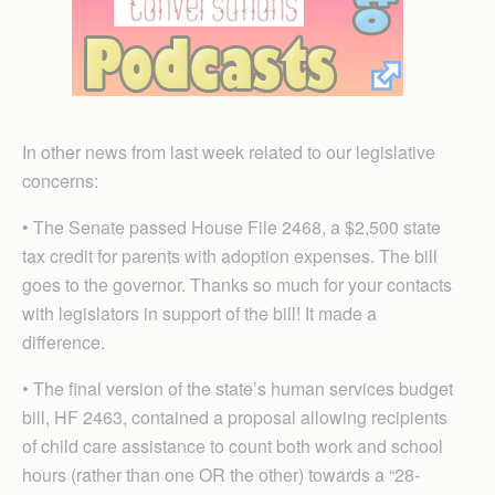
In other news from last week related to our legislative
concerns:
• The Senate passed House File 2468, a $2,500 state
tax credit for parents with adoption expenses. The bill
goes to the governor. Thanks so much for your contacts
with legislators in support of the bill! It made a
difference.
• The final version of the state’s human services budget
bill, HF 2463, contained a proposal allowing recipients
of child care assistance to count both work and school
hours (rather than one OR the other) towards a “28-