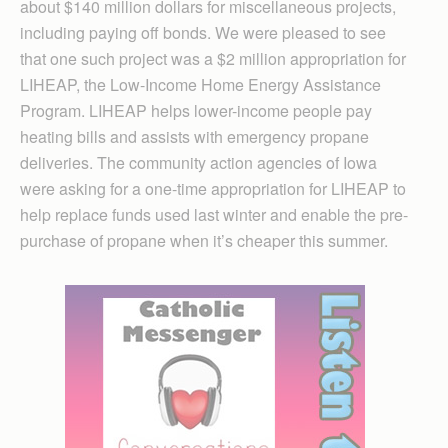
about $140 million dollars for miscellaneous projects,
including paying off bonds. We were pleased to see
that one such project was a $2 million appropriation for
LIHEAP, the Low-Income Home Energy Assistance
Program. LIHEAP helps lower-income people pay
heating bills and assists with emergency propane
deliveries. The community action agencies of Iowa
were asking for a one-time appropriation for LIHEAP to
help replace funds used last winter and enable the pre-
purchase of propane when it’s cheaper this summer.