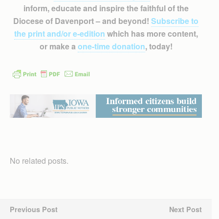
inform, educate and inspire the faithful of the
Diocese of Davenport – and beyond!
Subscribe to
the print and/or e-edition
which has more content,
or make a
one-time donation
, today!
No related posts.
Previous Post
Next Post