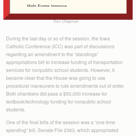
Tom Chapman
During the last day or so of the session, the Iowa
Catholic Conference (ICC) was part of discussions
regarding an amendment to the “standings”
appropriations bill to increase funding of transportation
services for nonpublic school students. However, it
became clear that the House was going to use
procedural maneuvers to rule amendments out of order.
Both chambers did pass a $50,000 increase for
textbook/technology funding for nonpublic school
students.
One of the final bills of the session was a “one-time
spending” bill, Senate File 2363, which appropriated