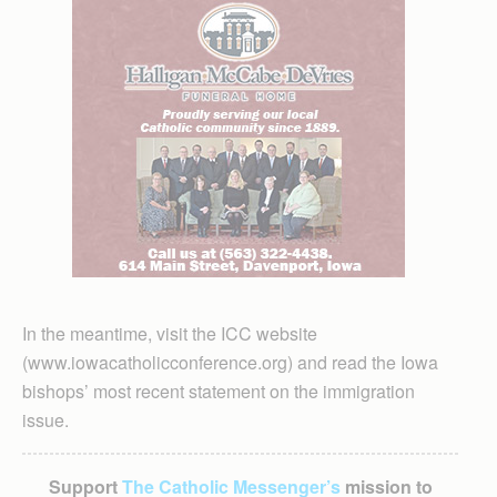
In the meantime, visit the ICC website
(www.iowacatholicconference.org) and read the Iowa
bishops’ most recent statement on the immigration
issue.
Support
The Catholic Messenger’s
mission to