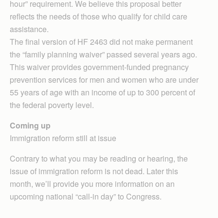
hour” requirement. We believe this proposal better
reflects the needs of those who qualify for child care
assistance.
The final version of HF 2463 did not make permanent
the “family planning waiver” passed several years ago.
This waiver provides government-funded pregnancy
prevention services for men and women who are under
55 years of age with an income of up to 300 percent of
the federal poverty level.
Coming up
Immigration reform still at issue
Contrary to what you may be reading or hearing, the
issue of immigration reform is not dead. Later this
month, we’ll provide you more information on an
upcoming national “call-in day” to Congress.