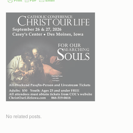
No related posts.