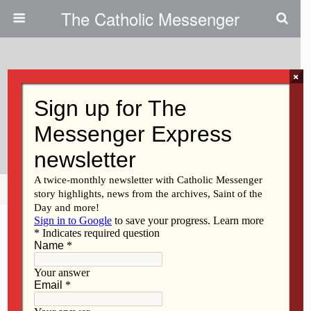
The Catholic Messenger
×
May 8, 2014
Iowa City Chamber Honors Two
From Regina
Share
Tweet
Pin
Mail
SMS