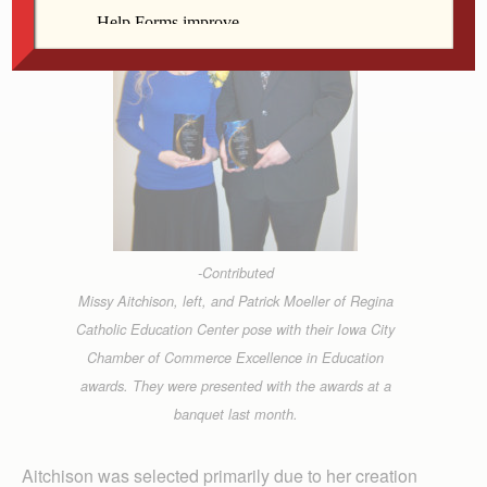
-Contributed
Missy Aitchison, left, and Patrick Moeller of Regina
Catholic Education Center pose with their Iowa City
Chamber of Commerce Excellence in Education
awards. They were presented with the awards at a
banquet last month.
Aitchison was selected primarily due to her creation