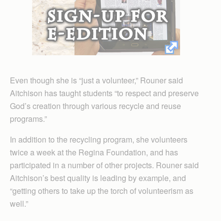
Even though she is “just a volunteer,” Rouner said
Aitchison has taught students “to respect and preserve
God’s creation through various recycle and reuse
programs.”
In addition to the recycling program, she volunteers
twice a week at the Regina Foundation, and has
participated in a number of other projects. Rouner said
Aitchison’s best quality is leading by example, and
“getting others to take up the torch of volunteerism as
well.”