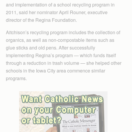
and implementation of a school recycling program in
2011, said her nominator April Rouner, executive
director of the Regina Foundation.
Aitchison’s recycling program includes the collection of
organics, as well as non-compostable items such as
glue sticks and old pens. After successfully
implementing Regina’s program — which funds itself
through a reduction in trash volume — she helped other
schools in the Iowa City area commence similar
programs.