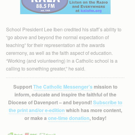
School President Lee Iben credited his staff’s ability to
“go above and beyond the normal expectation of
teaching” for their representation at the awards
ceremony, as well as the faith aspect of education.
“Working (and volunteering) in a Catholic school is a
calling to something greater,” he said.
Support
The Catholic Messenger’s
mission to
inform, educate and inspire the faithful of the
Diocese of Davenport – and beyond!
Subscribe to
the print and/or e-edition
which has more content,
or make a
one-time donation
, today!