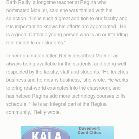
Barb Reilly, a longtime teacher at Regina who
nominated Moeller, said she was thrilled with his
selection. “He is such a great addition to our faculty and
it is important he knows his efforts are appreciated. He
is a good, Catholic young person who is an outstanding
role model to our students.”
In her nomination letter, Reilly described Moeller as
always being available for the students, and being well
respected by the faculty, staff and students. “He teaches
business and he means business,” she wrote. He works
to bring real-world examples into the classroom, and
has helped Regina add more technology courses to its
schedule. “He is an integral part of the Regina
community,” Reilly wrote.