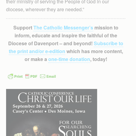
their ministry of serving the People of God in our
diocese, wherever they are needed.”
Support
The Catholic Messenger’s
mission to
inform, educate and inspire the faithful of the
Diocese of Davenport – and beyond!
Subscribe to
the print and/or e-edition
which has more content,
or make a
one-time donation
, today!