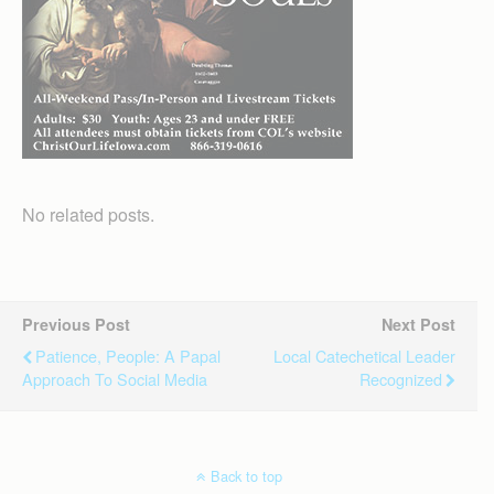
No related posts.
Previous Post
Next Post
Patience, People: A Papal
Local Catechetical Leader
Approach To Social Media
Recognized
Back to top