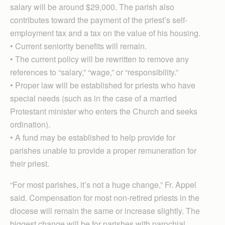
salary will be around $29,000. The parish also
contributes toward the payment of the priest’s self-
employment tax and a tax on the value of his housing.
• Current seniority benefits will remain.
• The current policy will be rewritten to remove any
references to “salary,” “wage,” or “responsibility.”
• Proper law will be established for priests who have
special needs (such as in the case of a married
Protestant minister who enters the Church and seeks
ordination).
• A fund may be established to help provide for
parishes unable to provide a proper remuneration for
their priest.
“For most parishes, it’s not a huge change,” Fr. Appel
said. Compensation for most non-retired priests in the
diocese will remain the same or increase slightly. The
biggest change will be for parishes with parochial