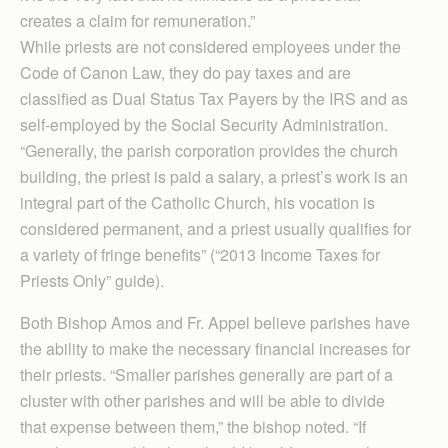
creates a claim for remuneration.”
While priests are not considered employees under the
Code of Canon Law, they do pay taxes and are
classified as Dual Status Tax Payers by the IRS and as
self-employed by the Social Security Administration.
“Gen­erally, the parish corporation provides the church
building, the priest is paid a salary, a priest’s work is an
integral part of the Catholic Church, his vocation is
considered permanent, and a priest usually qualifies for
a variety of fringe benefits” (“2013 Income Taxes for
Priests Only” guide).
Both Bishop Amos and Fr. Appel believe parishes have
the ability to make the necessary financial increases for
their priests. “Smaller parishes generally are part of a
cluster with other parishes and will be able to divide
that expense between them,” the bishop noted. “If