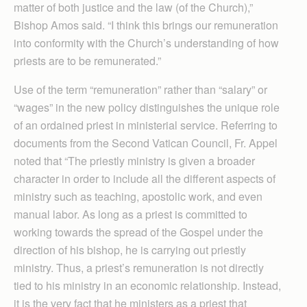
matter of both justice and the law (of the Church),”
Bishop Amos said. “I think this brings our remuneration
into conformity with the Church’s understanding of how
priests are to be remunerated.”
Use of the term “remuneration” rather than “salary” or
“wages” in the new policy distinguishes the unique role
of an ordained priest in ministerial service. Referring to
documents from the Second Vatican Council, Fr. Appel
noted that “The priestly ministry is given a broader
character in order to include all the different aspects of
ministry such as teaching, apostolic work, and even
manual labor. As long as a priest is committed to
working towards the spread of the Gospel under the
direction of his bishop, he is carrying out priestly
ministry. Thus, a priest’s remuneration is not directly
tied to his ministry in an economic relationship. Instead,
it is the very fact that he ministers as a priest that