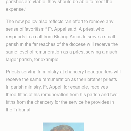
parishes are viable, they should be able to meet the
expense.”
The new policy also reflects “an effort to remove any
sense of favoritism,” Fr. Appel said. A priest who
responds to a call from Bishop Amos to serve a small
parish in the far reaches of the diocese will receive the
same level of remuneration as a priest serving a much
larger parish, for example.
Priests serving in ministry at chancery headquarters will
receive the same remuneration as their brother priests
in parish ministry. Fr. Appel, for example, receives
three-fifths of his remuneration from his parish and two-
fifths from the chancery for the service he provides in
the Tribunal.