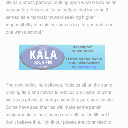
life as a priest, perhaps looking upon what we do as an
occupation. However, I also believe that for some it
served as a motivator toward seeking higher
responsibility in ministry, such as to a larger parish or
one with a school.”
The new policy, he believes, “puts us all on the same
playing field and serves to refocus our vision of what
we do as priests to being a vocation, pure and simple.
Some have said that this will make some parish
assignments in the diocese more difficult to fill, but I
don’t believe this. I think our priests are committed to