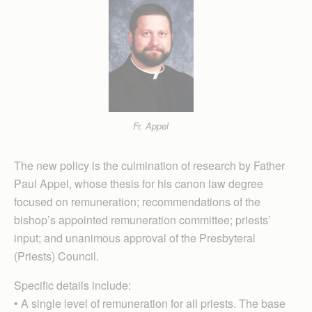
Fr. Appel
The new policy is the culmination of research by Father
Paul Appel, whose thesis for his canon law degree
focused on remuneration; recommendations of the
bishop’s ap­pointed remuneration committee; priests’
input; and unanimous approval of the Presbyteral
(Priests) Council.
Specific details include:
• A single level of remuneration for all priests. The base