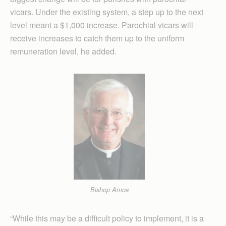
vicars. Under the existing system, a step up to the next
level meant a $1,000 increase. Parochial vicars will
receive increases to catch them up to the uniform
remuneration level, he added.
Bishop Amos
“While this may be a difficult policy to implement, it is a