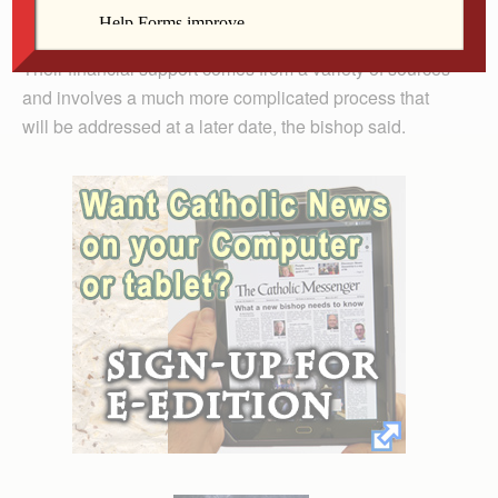
Retired priests will not be impacted by the new policy.
Their financial support comes from a variety of sources
and involves a much more complicated process that
will be addressed at a later date, the bishop said.