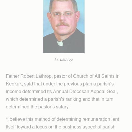
Fr. Lathrop
Father Robert Lathrop, pastor of Church of All Saints in
Keokuk, said that under the previous plan a parish’s
income determined its Annual Diocesan Appeal Goal,
which determined a parish’s ranking and that in turn
determined the pastor’s salary.
“I believe this method of determining remuneration lent
itself toward a focus on the business aspect of parish